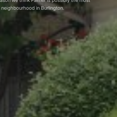
reason we think Palmer is possibly the most
 neighbourhood in Burlington.