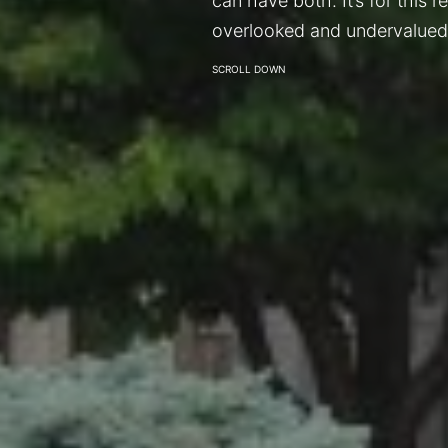
can have both. It’s for this 
overlooked and undervalued
SCROLL DOWN