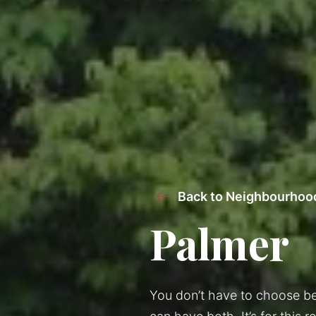
Back to Neighbourhoo
Palmer
You don’t have to choose be