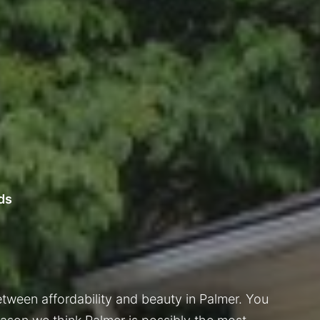
ds
tween affordability and beauty in Palmer. You