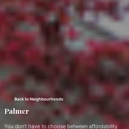
Back to Neighbourhoods
Palmer
You don’t have to choose between affordability