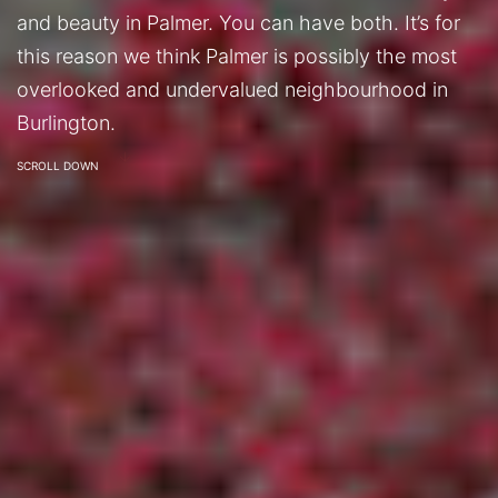
and beauty in Palmer. You can have both. It’s for
this reason we think Palmer is possibly the most
overlooked and undervalued neighbourhood in
Burlington.
SCROLL DOWN