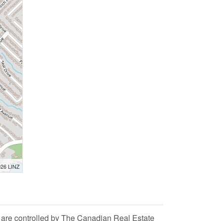
026 LINZ
 controlled by The Canadian Real Estate