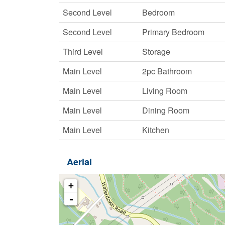
Second Level
Bedroom
Second Level
Primary Bedroom
Third Level
Storage
Main Level
2pc Bathroom
Main Level
Living Room
Main Level
Dining Room
Main Level
Kitchen
Aerial
+
-