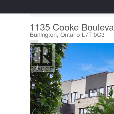
« Go back
1135 Cooke Bouleva
Burlington, Ontario L7T 0C3