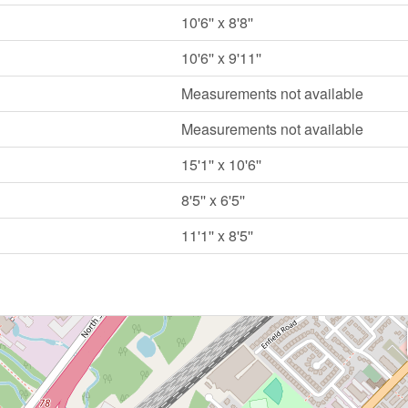
10'6'' x 8'8''
10'6'' x 9'11''
Measurements not available
Measurements not available
15'1'' x 10'6''
8'5'' x 6'5''
11'1'' x 8'5''