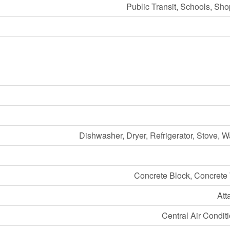
Public Transit, Schools, Sh
Dishwasher, Dryer, Refrigerator, Stove, 
Concrete Block, Concrete
Att
Central Air Condit