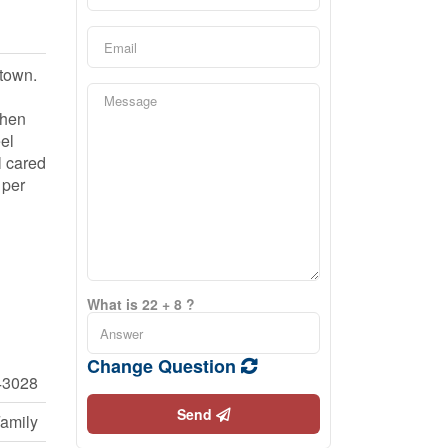
ntown.
chen
el
l cared
 per
What is 22 + 8 ?
Change Question
43028
Send
Family