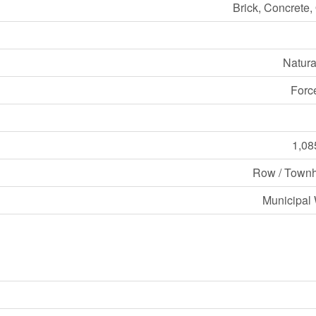
Brick, Concrete,
Natura
Forc
1,08
Row / Town
Municipal 