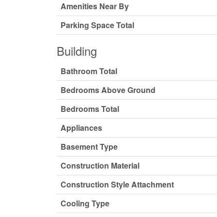
Amenities Near By
Parking Space Total
Building
Bathroom Total
Bedrooms Above Ground
Bedrooms Total
Appliances
Basement Type
Construction Material
Construction Style Attachment
Cooling Type