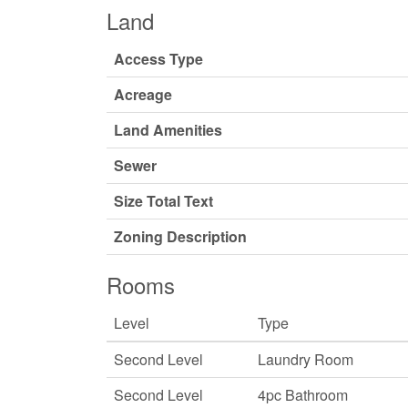
Land
Access Type
Acreage
Land Amenities
Sewer
Size Total Text
Zoning Description
Rooms
Level
Type
Second Level
Laundry Room
Second Level
4pc Bathroom