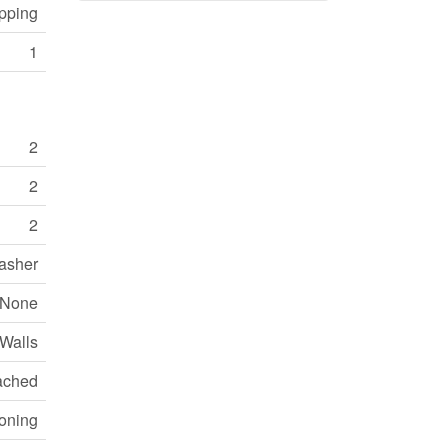
opping
1
2
2
2
Washer
None
 Walls
ached
ioning