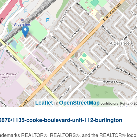
Leaflet
OpenStreetMap
| ©
contributors, Points © 2
52876/1135-cooke-boulevard-unit-112-burlington
rademarks REALTOR®, REALTORS®, and the REALTOR® logo are