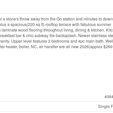
 a stone's throw away from the Go station and minutes to dow
lus a spacious(220 sq ft) rooftop terrace with fabulous summer
aminate wood flooring throughout living, dining & kitchen. Kit
breakfast bar & chic subway tile backsplash. Newer stainless ste
nity. Upper level features 2 bedrooms and 4pc main bath. Wel
ter heater, boiler, NC, air handler are all new 2026(approx $269
408
Single 