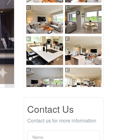
Contact Us
Contact us for more information