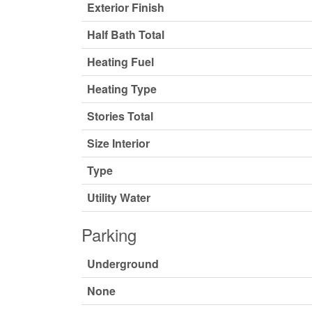
Exterior Finish
Half Bath Total
Heating Fuel
Heating Type
Stories Total
Size Interior
Type
Utility Water
Parking
Underground
None