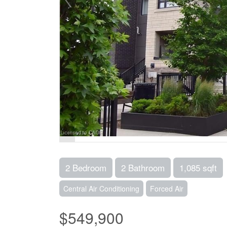
2 Bedroom
2 Bathroom
1,085 sqft
Central Air Conditioning
Forced Air
$549,900