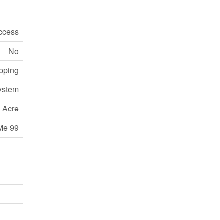
ccess
No
opping
ystem
 Acre
Me 99