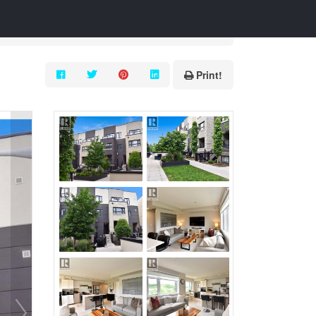
Print!