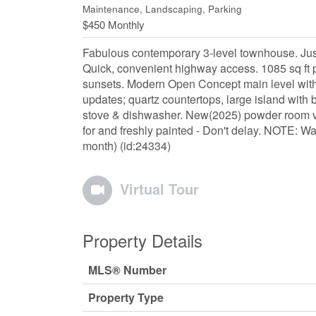
Maintenance, Landscaping, Parking
$450 Monthly
Fabulous contemporary 3-level townhouse. Just
Quick, convenient highway access. 1085 sq ft p
sunsets. Modern Open Concept main level with l
updates; quartz countertops, large island with 
stove & dishwasher. New(2025) powder room va
for and freshly painted - Don't delay. NOTE: Wa
month) (id:24334)
Virtual Tour
Property Details
MLS® Number
Property Type