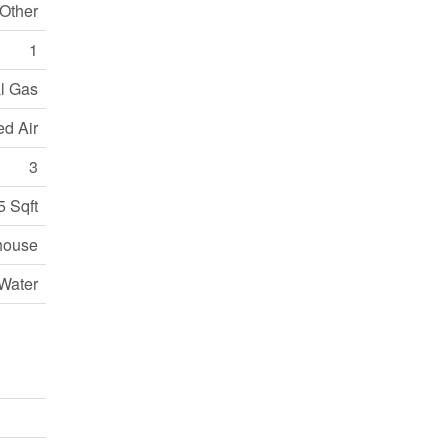
 Other
1
l Gas
ed Air
3
5 Sqft
house
Water