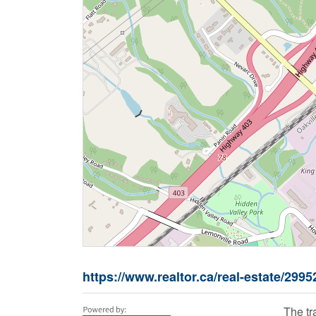
https://www.realtor.ca/real-estate/299
The t