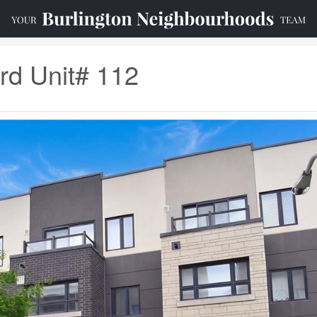
rd Unit# 112