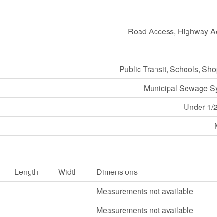
Road Access, Highway A
Public Transit, Schools, Sh
Municipal Sewage S
Under 1/2
Length
Width
Dimensions
Measurements not available
Measurements not available