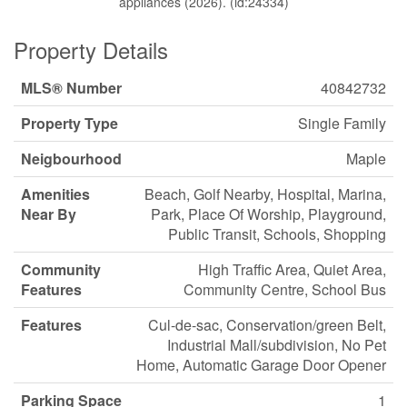
appliances (2026). (id:24334)
Property Details
MLS® Number
40842732
Property Type
Single Family
Neigbourhood
Maple
Amenities
Beach, Golf Nearby, Hospital, Marina,
Near By
Park, Place Of Worship, Playground,
Public Transit, Schools, Shopping
Community
High Traffic Area, Quiet Area,
Features
Community Centre, School Bus
Features
Cul-de-sac, Conservation/green Belt,
Industrial Mall/subdivision, No Pet
Home, Automatic Garage Door Opener
Parking Space
1