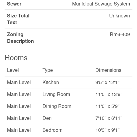
Sewer
Municipal Sewage System
Size Total
Unknown
Text
Zoning
Rm6-409
Description
Rooms
Level
Type
Dimensions
Main Level
Kitchen
9'5'' x 12'1''
Main Level
Living Room
11'0'' x 13'9''
Main Level
Dining Room
11'0'' x 5'9''
Main Level
Den
7'10'' x 6'11''
Main Level
Bedroom
10'3'' x 9'1''