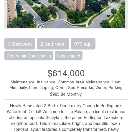
3 Bedroom
2 Bathroom
970 sqft
Central Air Conditioning
Landscaped
$614,000
Maintenance, Insurance, Common Area Maintenance, Heat,
Electricity, Landscaping, Other, See Remarks, Water, Parking
$983.84 Monthly
Newly Renovated 2-Bed + Den Luxury Condo in Burlington’s
Waterfront District! Welcome to The Palace, an iconic residence
offering an upscale lifestyle in the prime Burlington Lakeshore
neighborhood. This immaculate, bright, and beautiful open-
concept layout features a completely transformed, newly