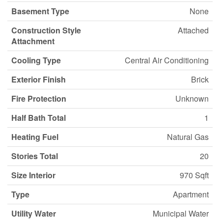
Basement Type
None
Construction Style
Attached
Attachment
Cooling Type
Central Air Conditioning
Exterior Finish
Brick
Fire Protection
Unknown
Half Bath Total
1
Heating Fuel
Natural Gas
Stories Total
20
Size Interior
970 Sqft
Type
Apartment
Utility Water
Municipal Water