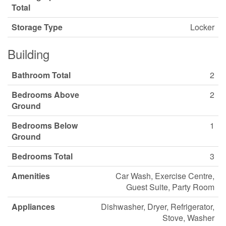
Total
Storage Type
Locker
Building
Bathroom Total
2
Bedrooms Above
2
Ground
Bedrooms Below
1
Ground
Bedrooms Total
3
Amenities
Car Wash, Exercise Centre,
Guest Suite, Party Room
Appliances
Dishwasher, Dryer, Refrigerator,
Stove, Washer