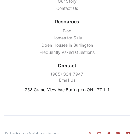
Our Story
Contact Us
Resources
Blog
Homes for Sale
Open Houses in Burlington
Frequently Asked Questions
Contact
‭(905) 334-7947‬
Email Us
758 Grand View Ave Burlington ON L7T 1L1
© Burlington Neighbourhoods