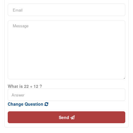
What is 22 + 12 ?
Change Question
Send