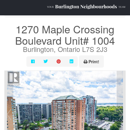
« Go back
1270 Maple Crossing
Boulevard Unit# 1004
Burlington, Ontario L7S 2J3
Print!