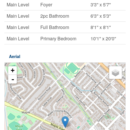
Main Level
Foyer
3'3'' x 5'7''
Main Level
2pc Bathroom
6'3'' x 5'3''
Main Level
Full Bathroom
8'1'' x 8'1''
Main Level
Primary Bedroom
10'1'' x 20'0''
Aerial
+
-