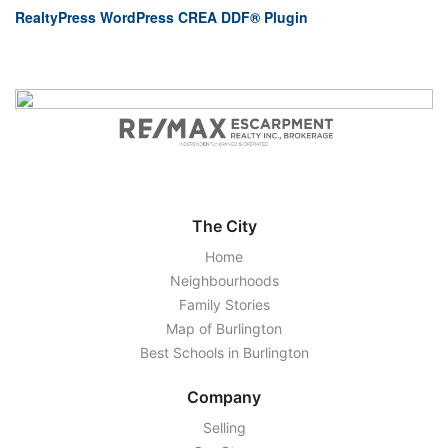
RealtyPress WordPress CREA DDF® Plugin
The City
Home
Neighbourhoods
Family Stories
Map of Burlington
Best Schools in Burlington
Company
Selling