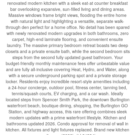
renovated modern kitchen with a sleek eat-at counter breakfast
bar overlooking expansive, sun-filled living and dining areas.
Massive windows frame bright views, flooding the entire home
with natural light and highlighting a versatile, separate walk-
through den perfect for a home office. No detail has been spared
with newly renovated modern upgrades in both bathrooms, zero
carpet, high-end laminate flooring, and convenient ensuite
laundry. The massive primary bedroom retreat boasts two deep
closets and a private ensuite bath, while the second bedroom sits
steps from the second fully updated guest bathroom. Your
budget-friendly monthly maintenance fees offer unbeatable value
and are fully all-inclusive covering Heat, Hydro, and Water, along
with a secure underground parking spot and a private storage
locker. Residents enjoy incredible resort-style amenities including
a 24-hour concierge, outdoor pool, fitness center, tanning bed,
tennis/squash courts, EV charging, and a car wash. Ideally
located steps from Spencer Smith Park, the downtown Burlington
waterfront beach, boutique dining, shopping, the Burlington GO
Station, and highway access, this rare offering combines sleek
modern updates with a prime waterfront lifestyle. Kitchen and
bathrooms updated 2026. Condo approval for removal of wall in
kitchen. All fixtures and light fixtures replaced. Brand new kitchen