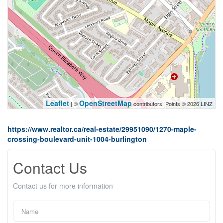
Leaflet
OpenStreetMap
| ©
contributors, Points © 2026 LINZ
https://www.realtor.ca/real-estate/29951090/1270-maple-
crossing-boulevard-unit-1004-burlington
Contact Us
Contact us for more information