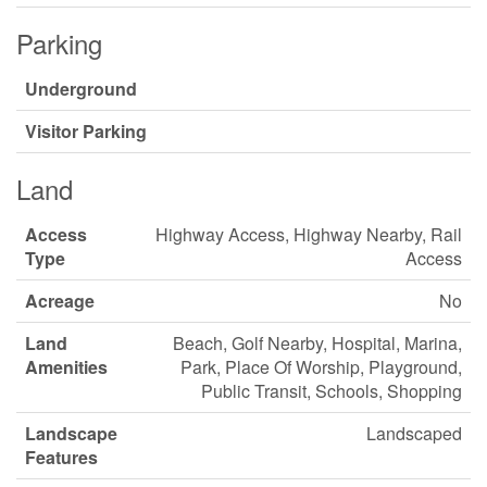
Parking
Underground
Visitor Parking
Land
Access
Highway Access, Highway Nearby, Rail
Type
Access
Acreage
No
Land
Beach, Golf Nearby, Hospital, Marina,
Amenities
Park, Place Of Worship, Playground,
Public Transit, Schools, Shopping
Landscape
Landscaped
Features