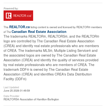
REALTOR.ca
This
listing content is owned and licensed by REALTOR® members
Canadian Real Estate Association
of The
The trademarks REALTOR®, REALTORS®, and the REALTOR®
logo are controlled by The Canadian Real Estate Association
(CREA) and identify real estate professionals who are members
of CREA. The trademarks MLS®, Multiple Listing Service® and
the associated logos are owned by The Canadian Real Estate
Association (CREA) and identify the quality of services provided
by real estate professionals who are members of CREA. The
trademark DDF® is owned by The Canadian Real Estate
Association (CREA) and identifies CREA's Data Distribution
Facility (DDF®)
Last Updated
June 25 2026 01:49:59
Data Provider
REALTORS® Association of Hamilton-Burlington