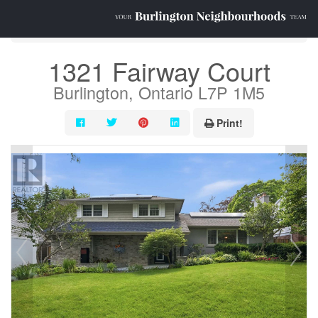
« Go back
1321 Fairway Court
Burlington, Ontario L7P 1M5
Print!