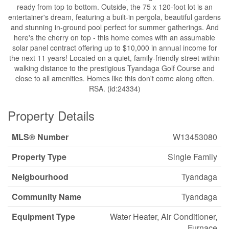
ready from top to bottom. Outside, the 75 x 120-foot lot is an
entertainer's dream, featuring a built-in pergola, beautiful gardens
and stunning in-ground pool perfect for summer gatherings. And
here's the cherry on top - this home comes with an assumable
solar panel contract offering up to $10,000 in annual income for
the next 11 years! Located on a quiet, family-friendly street within
walking distance to the prestigious Tyandaga Golf Course and
close to all amenities. Homes like this don't come along often.
RSA. (id:24334)
Property Details
MLS® Number
W13453080
Property Type
Single Family
Neigbourhood
Tyandaga
Community Name
Tyandaga
Equipment Type
Water Heater, Air Conditioner,
Furnace