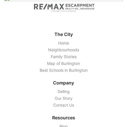
The City
Home
Neighbourhoods
Family Stories
Map of Burlington
Best Schools in Burlington
Company
Selling
Our Story
Contact Us
Resources
Blog