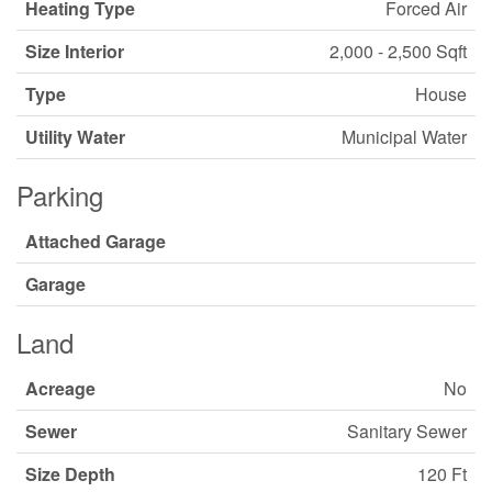
Heating Type
Forced Air
Size Interior
2,000 - 2,500 Sqft
Type
House
Utility Water
Municipal Water
Parking
Attached Garage
Garage
Land
Acreage
No
Sewer
Sanitary Sewer
Size Depth
120 Ft