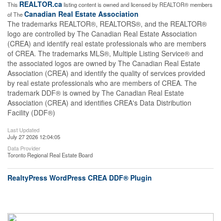
REALTOR.ca
This
listing content is owned and licensed by REALTOR® members
Canadian Real Estate Association
of The
The trademarks REALTOR®, REALTORS®, and the REALTOR®
logo are controlled by The Canadian Real Estate Association
(CREA) and identify real estate professionals who are members
of CREA. The trademarks MLS®, Multiple Listing Service® and
the associated logos are owned by The Canadian Real Estate
Association (CREA) and identify the quality of services provided
by real estate professionals who are members of CREA. The
trademark DDF® is owned by The Canadian Real Estate
Association (CREA) and identifies CREA's Data Distribution
Facility (DDF®)
Last Updated
July 27 2026 12:04:05
Data Provider
Toronto Regional Real Estate Board
RealtyPress WordPress CREA DDF® Plugin