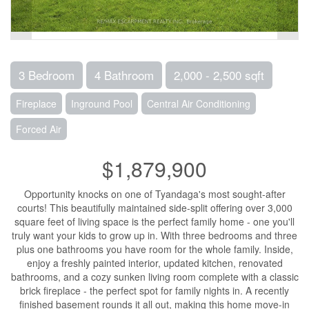
3 Bedroom
4 Bathroom
2,000 - 2,500 sqft
Fireplace
Inground Pool
Central Air Conditioning
Forced Air
$1,879,900
Opportunity knocks on one of Tyandaga's most sought-after
courts! This beautifully maintained side-split offering over 3,000
square feet of living space is the perfect family home - one you'll
truly want your kids to grow up in. With three bedrooms and three
plus one bathrooms you have room for the whole family. Inside,
enjoy a freshly painted interior, updated kitchen, renovated
bathrooms, and a cozy sunken living room complete with a classic
brick fireplace - the perfect spot for family nights in. A recently
finished basement rounds it all out, making this home move-in