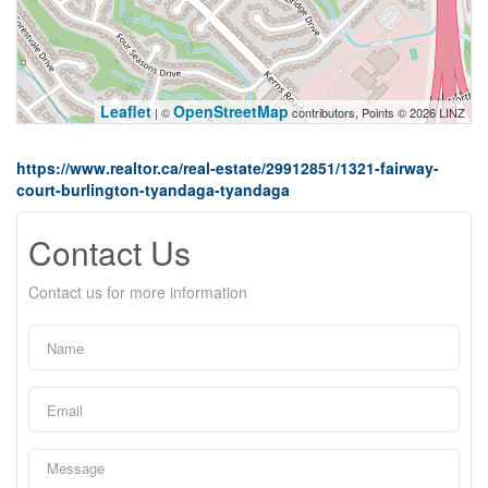
Leaflet
OpenStreetMap
| ©
contributors, Points © 2026 LINZ
https://www.realtor.ca/real-estate/29912851/1321-fairway-
court-burlington-tyandaga-tyandaga
Contact Us
Contact us for more information