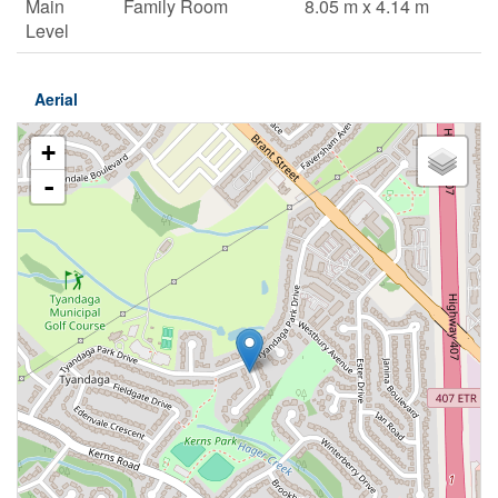
Main
Family Room
8.05 m x 4.14 m
Level
Aerial
+
-