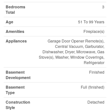
Bedrooms
3
Total
Age
51 To 99 Years
Amenities
Fireplace(s)
Appliances
Garage Door Opener Remote(s),
Central Vacuum, Garburator,
Dishwasher, Dryer, Microwave, Gas
Stove(s), Washer, Window Coverings,
Refrigerator
Basement
Finished
Development
Basement
Full (finished)
Type
Construction
Detached
Style