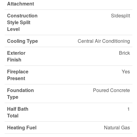
Attachment
Construction
Sidesplit
Style Split
Level
Cooling Type
Central Air Conditioning
Exterior
Brick
Finish
Fireplace
Yes
Present
Foundation
Poured Concrete
Type
Half Bath
1
Total
Heating Fuel
Natural Gas