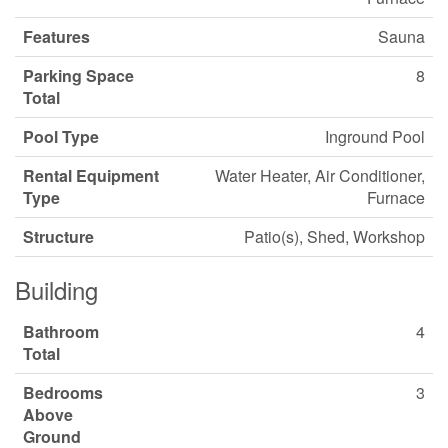
Features
Sauna
Parking Space
8
Total
Pool Type
Inground Pool
Rental Equipment
Water Heater, Air Conditioner,
Type
Furnace
Structure
Patio(s), Shed, Workshop
Building
Bathroom
4
Total
Bedrooms
3
Above
Ground