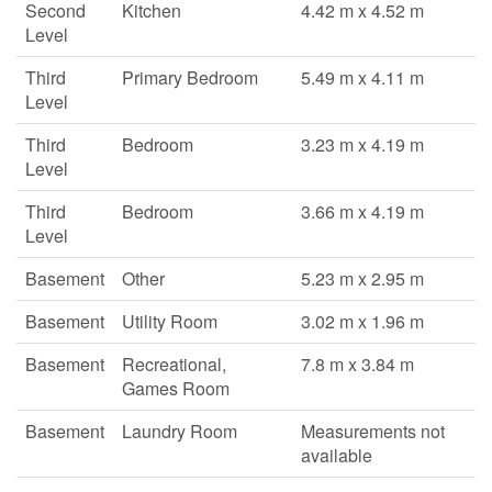
Second
Kitchen
4.42 m x 4.52 m
Level
Third
Primary Bedroom
5.49 m x 4.11 m
Level
Third
Bedroom
3.23 m x 4.19 m
Level
Third
Bedroom
3.66 m x 4.19 m
Level
Basement
Other
5.23 m x 2.95 m
Basement
Utility Room
3.02 m x 1.96 m
Basement
Recreational,
7.8 m x 3.84 m
Games Room
Basement
Laundry Room
Measurements not
available