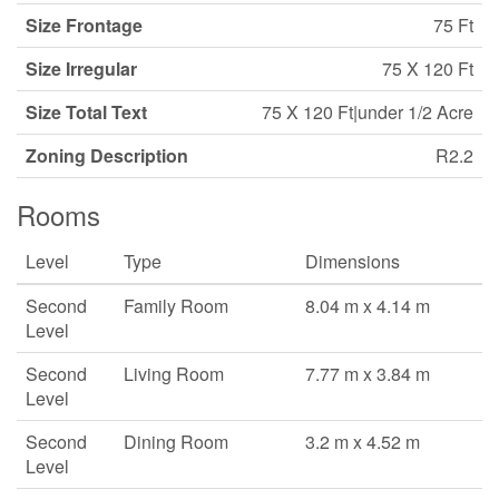
Size Frontage
75 Ft
Size Irregular
75 X 120 Ft
Size Total Text
75 X 120 Ft|under 1/2 Acre
Zoning Description
R2.2
Rooms
Level
Type
Dimensions
Second
Family Room
8.04 m x 4.14 m
Level
Second
Living Room
7.77 m x 3.84 m
Level
Second
Dining Room
3.2 m x 4.52 m
Level