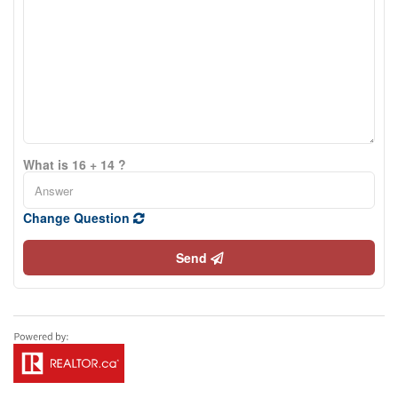
What is 16 + 14 ?
Change Question
Send