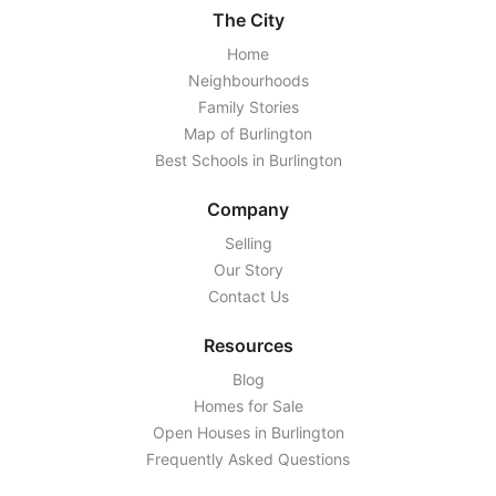
The City
Home
Neighbourhoods
Family Stories
Map of Burlington
Best Schools in Burlington
Company
Selling
Our Story
Contact Us
Resources
Blog
Homes for Sale
Open Houses in Burlington
Frequently Asked Questions