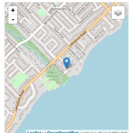
+
-
Leaflet
OpenStreetMap