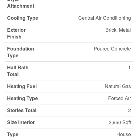
Attachment
Cooling Type
Central Air Conditioning
Exterior
Brick, Metal
Finish
Foundation
Poured Concrete
Type
Half Bath
1
Total
Heating Fuel
Natural Gas
Heating Type
Forced Air
Stories Total
2
Size Interior
2,950 Sqft
Type
House