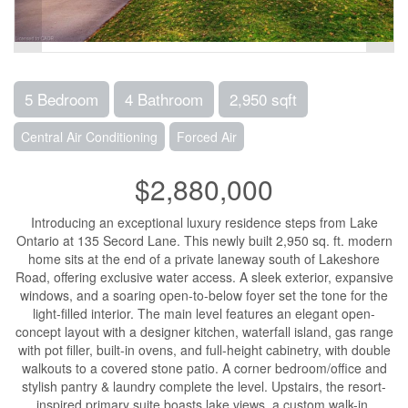
5 Bedroom
4 Bathroom
2,950 sqft
Central Air Conditioning
Forced Air
$2,880,000
Introducing an exceptional luxury residence steps from Lake
Ontario at 135 Secord Lane. This newly built 2,950 sq. ft. modern
home sits at the end of a private laneway south of Lakeshore
Road, offering exclusive water access. A sleek exterior, expansive
windows, and a soaring open-to-below foyer set the tone for the
light-filled interior. The main level features an elegant open-
concept layout with a designer kitchen, waterfall island, gas range
with pot filler, built-in ovens, and full-height cabinetry, with double
walkouts to a covered stone patio. A corner bedroom/office and
stylish pantry & laundry complete the level. Upstairs, the resort-
inspired primary suite boasts lake views, a custom walk-in,