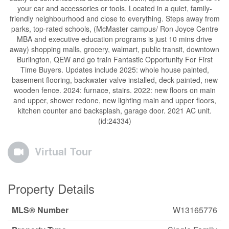
your car and accessories or tools. Located in a quiet, family-
friendly neighbourhood and close to everything. Steps away from
parks, top-rated schools, (McMaster campus/ Ron Joyce Centre
MBA and executive education programs is just 10 mins drive
away) shopping malls, grocery, walmart, public transit, downtown
Burlington, QEW and go train Fantastic Opportunity For First
Time Buyers. Updates include 2025: whole house painted,
basement flooring, backwater valve installed, deck painted, new
wooden fence. 2024: furnace, stairs. 2022: new floors on main
and upper, shower redone, new lighting main and upper floors,
kitchen counter and backsplash, garage door. 2021 AC unit.
(id:24334)
Virtual Tour
Property Details
MLS® Number
W13165776