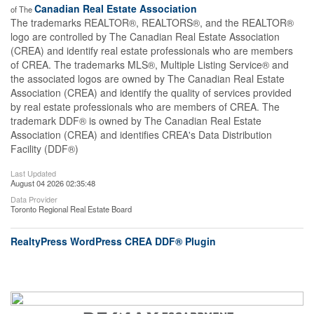
Canadian Real Estate Association
of The
The trademarks REALTOR®, REALTORS®, and the REALTOR®
logo are controlled by The Canadian Real Estate Association
(CREA) and identify real estate professionals who are members
of CREA. The trademarks MLS®, Multiple Listing Service® and
the associated logos are owned by The Canadian Real Estate
Association (CREA) and identify the quality of services provided
by real estate professionals who are members of CREA. The
trademark DDF® is owned by The Canadian Real Estate
Association (CREA) and identifies CREA's Data Distribution
Facility (DDF®)
Last Updated
August 04 2026 02:35:48
Data Provider
Toronto Regional Real Estate Board
RealtyPress WordPress CREA DDF® Plugin