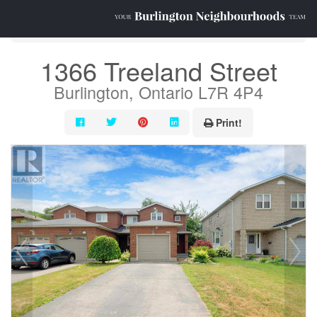
« Go back
1366 Treeland Street
Burlington, Ontario L7R 4P4
Print!