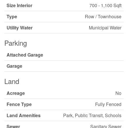
Size Interior
700 - 1,100 Sqft
Type
Row / Townhouse
Utility Water
Municipal Water
Parking
Attached Garage
Garage
Land
Acreage
No
Fence Type
Fully Fenced
Land Amenities
Park, Public Transit, Schools
Sewer
Sanitary Sewer