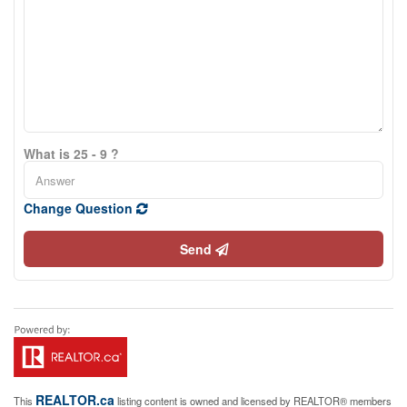
What is 25 - 9 ?
Change Question
Send
REALTOR.ca
This
listing content is owned and licensed by REALTOR® members