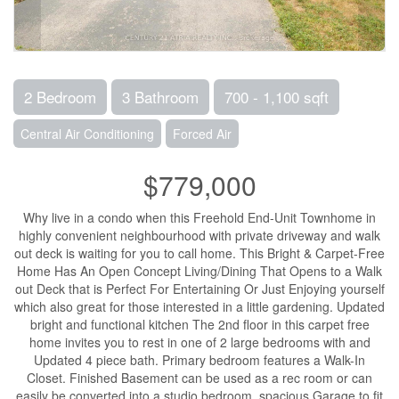
2 Bedroom
3 Bathroom
700 - 1,100 sqft
Central Air Conditioning
Forced Air
$779,000
Why live in a condo when this Freehold End-Unit Townhome in
highly convenient neighbourhood with private driveway and walk
out deck is waiting for you to call home. This Bright & Carpet-Free
Home Has An Open Concept Living/Dining That Opens to a Walk
out Deck that is Perfect For Entertaining Or Just Enjoying yourself
which also great for those interested in a little gardening. Updated
bright and functional kitchen The 2nd floor in this carpet free
home invites you to rest in one of 2 large bedrooms with and
Updated 4 piece bath. Primary bedroom features a Walk-In
Closet. Finished Basement can be used as a rec room or can
easily be converted into a studio bedroom, spacious Garage to fit