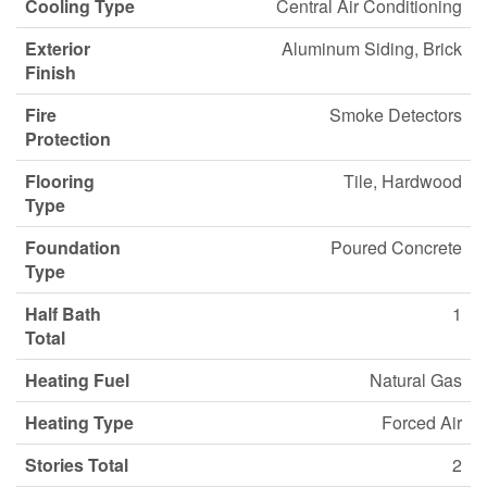
Cooling Type
Central Air Conditioning
Exterior
Aluminum Siding, Brick
Finish
Fire
Smoke Detectors
Protection
Flooring
Tile, Hardwood
Type
Foundation
Poured Concrete
Type
Half Bath
1
Total
Heating Fuel
Natural Gas
Heating Type
Forced Air
Stories Total
2