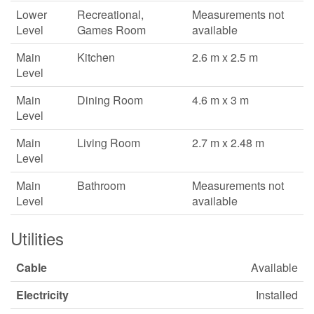
Lower
Recreational,
Measurements not
Level
Games Room
available
Main
Kitchen
2.6 m x 2.5 m
Level
Main
Dining Room
4.6 m x 3 m
Level
Main
Living Room
2.7 m x 2.48 m
Level
Main
Bathroom
Measurements not
Level
available
Utilities
Cable
Available
Electricity
Installed