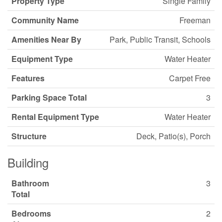
Property Type
Single Family
Community Name
Freeman
Amenities Near By
Park, Public Transit, Schools
Equipment Type
Water Heater
Features
Carpet Free
Parking Space Total
3
Rental Equipment Type
Water Heater
Structure
Deck, Patio(s), Porch
Building
Bathroom
3
Total
Bedrooms
2