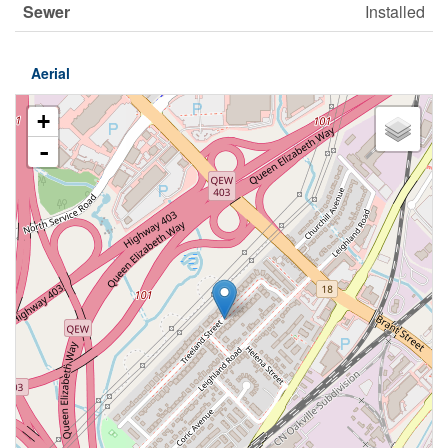
Sewer
Installed
Aerial
+
-