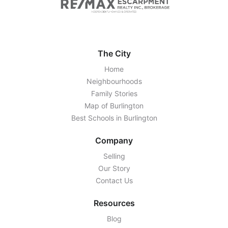
The City
Home
Neighbourhoods
Family Stories
Map of Burlington
Best Schools in Burlington
Company
Selling
Our Story
Contact Us
Resources
Blog