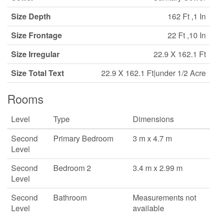
Size Depth
162 Ft ,1 In
Size Frontage
22 Ft ,10 In
Size Irregular
22.9 X 162.1 Ft
Size Total Text
22.9 X 162.1 Ft|under 1/2 Acre
Rooms
Level
Type
Dimensions
Second
Primary Bedroom
3 m x 4.7 m
Level
Second
Bedroom 2
3.4 m x 2.99 m
Level
Second
Bathroom
Measurements not
Level
available