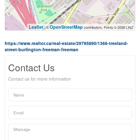
Leaflet
OpenStreetMap
| ©
contributors, Points © 2026 LINZ
https://www.realtor.ca/real-estate/29795890/1366-treeland-
street-burlington-freeman-freeman
Contact Us
Contact us for more information