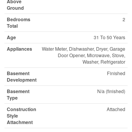
Above
Ground
Bedrooms
2
Total
Age
31 To 50 Years
Appliances
Water Meter, Dishwasher, Dryer, Garage
Door Opener, Microwave, Stove,
Washer, Refrigerator
Basement
Finished
Development
Basement
N/a (finished)
Type
Construction
Attached
Style
Attachment