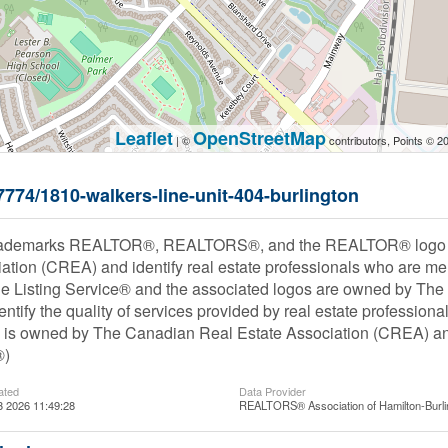
Leaflet
OpenStreetMap
| ©
contributors, Points © 2
57774/1810-walkers-line-unit-404-burlington
rademarks REALTOR®, REALTORS®, and the REALTOR® logo are
ation (CREA) and identify real estate professionals who are
le Listing Service® and the associated logos are owned by Th
entify the quality of services provided by real estate profess
s owned by The Canadian Real Estate Association (CREA) and i
®)
ated
Data Provider
3 2026 11:49:28
REALTORS® Association of Hamilton-Burli