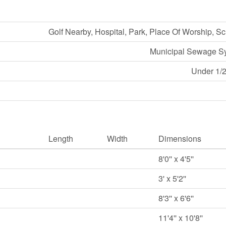
Golf Nearby, Hospital, Park, Place Of Worship, S
Municipal Sewage S
Under 1/2
Length
Width
Dimensions
8'0'' x 4'5''
3' x 5'2''
8'3'' x 6'6''
11'4'' x 10'8''