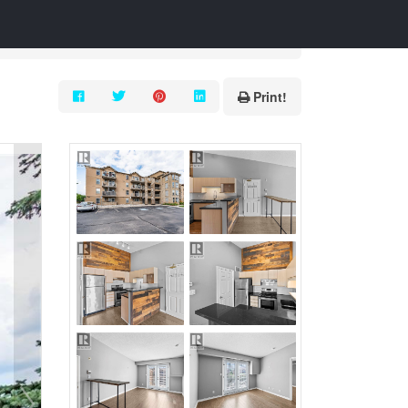
Print!