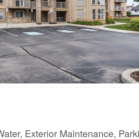
Water, Exterior Maintenance, Park