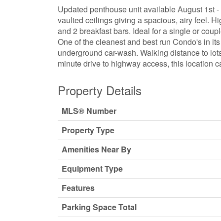
Updated penthouse unit available August 1st - T
vaulted ceilings giving a spacious, airy feel. H
and 2 breakfast bars. Ideal for a single or cou
One of the cleanest and best run Condo's in it
underground car-wash. Walking distance to lots 
minute drive to highway access, this location ca
Property Details
MLS® Number
Property Type
Amenities Near By
Equipment Type
Features
Parking Space Total