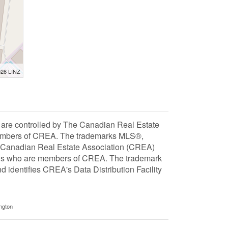
026 LINZ
 controlled by The Canadian Real Estate
 members of CREA. The trademarks MLS®,
e Canadian Real Estate Association (CREA)
ionals who are members of CREA. The trademark
dentifies CREA's Data Distribution Facility
ngton