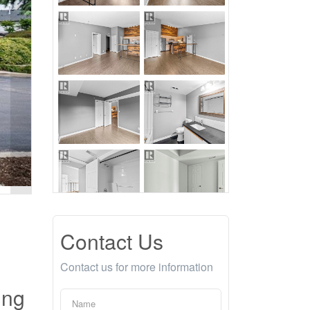
Contact Us
Contact us for more information
ing