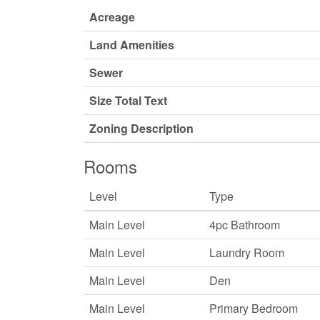
Acreage
Land Amenities
Sewer
Size Total Text
Zoning Description
Rooms
Level
Type
Main Level
4pc Bathroom
Main Level
Laundry Room
Main Level
Den
Main Level
Primary Bedroom