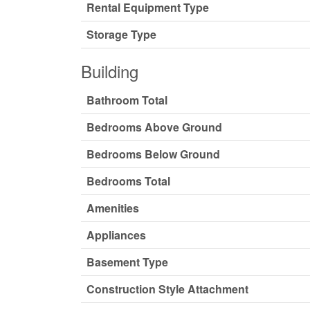
Rental Equipment Type
Storage Type
Building
Bathroom Total
Bedrooms Above Ground
Bedrooms Below Ground
Bedrooms Total
Amenities
Appliances
Basement Type
Construction Style Attachment