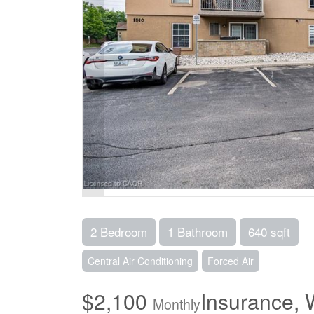
2 Bedroom
1 Bathroom
640 sqft
Central Air Conditioning
Forced Air
$2,100
Insurance, 
Monthly