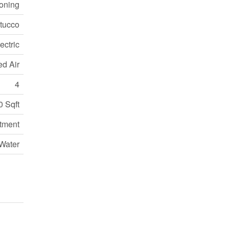
ioning
tucco
ectric
ed Air
4
0 Sqft
tment
Water