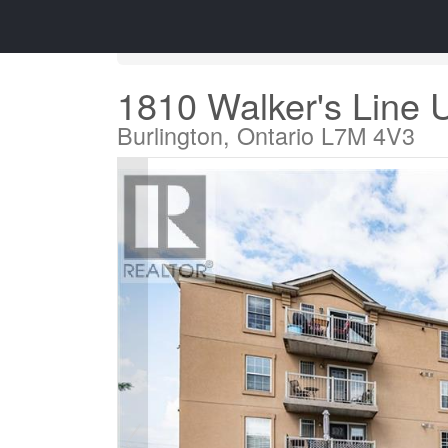
« Go back
1810 Walker's Line 
Burlington, Ontario L7M 4V3