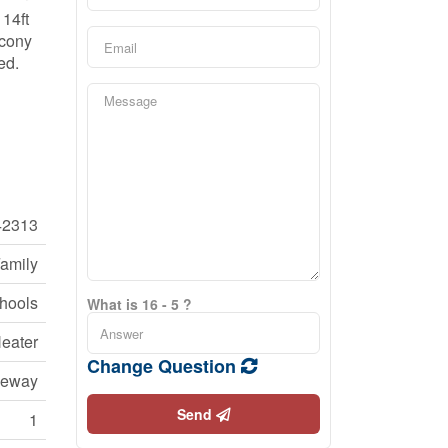
 14ft
lcony
ed.
42313
Family
chools
What is 16 - 5 ?
eater
Change Question
veway
Send
1