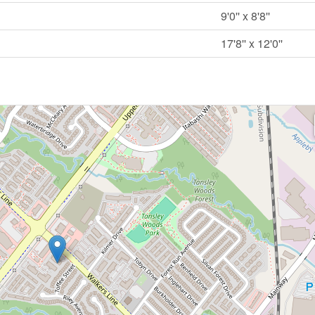
9'0'' x 8'8''
17'8'' x 12'0''