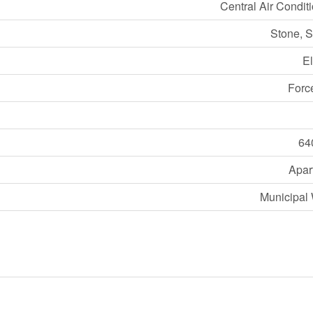
Central Air Condit
Stone, S
El
Forc
64
Apar
Municipal 