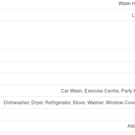
Water H
L
Car Wash, Exercise Centre, Party
Dishwasher, Dryer, Refrigerator, Stove, Washer, Window Cov
Att