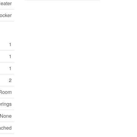
eater
ocker
1
1
1
2
 Room
erings
None
ached