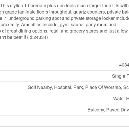
his stylish 1 bedroom plus den feels much larger then it is with
igh grade laminate floors throughout, quartz counters, private ba
ple. 1 underground parking spot and private storage locker includ
s proximity. Amenities include, gym, sauna, party room and
of great dining options, retail and grocery stores and just a few
n't be beat!!! (id:24334)
408
Single 
Golf Nearby, Hospital, Park, Place Of Worship, S
Water H
Balcony, Paved Dri