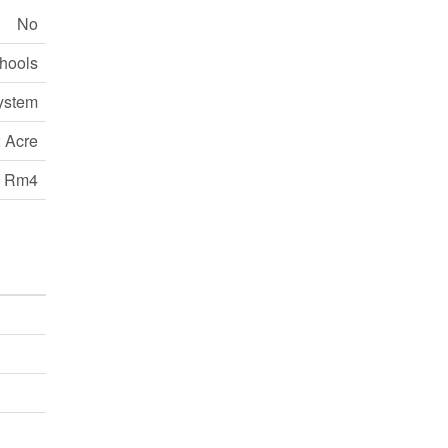
No
chools
ystem
 Acre
Rm4