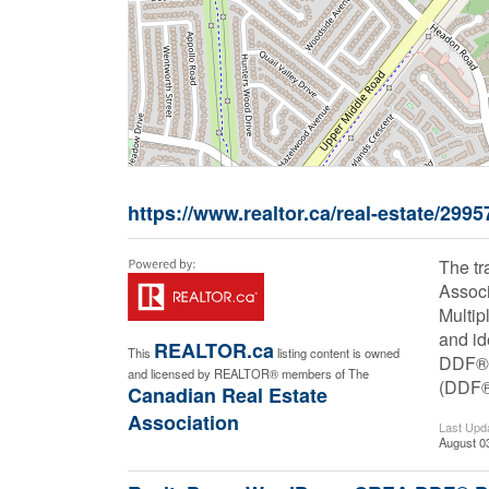
https://www.realtor.ca/real-estate/299
The t
Associ
Multip
and id
REALTOR.ca
This
listing content is owned
DDF® i
and licensed by REALTOR® members of The
(DDF
Canadian Real Estate
Association
Last Upd
August 0