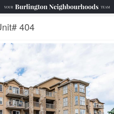
Unit# 404