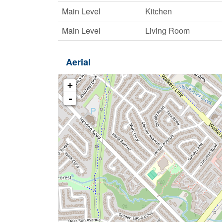
Main Level
Kitchen
Main Level
Living Room
Aerial
+
-