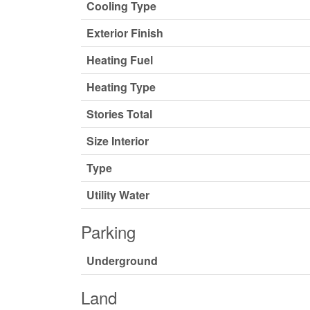
Cooling Type
Exterior Finish
Heating Fuel
Heating Type
Stories Total
Size Interior
Type
Utility Water
Parking
Underground
Land