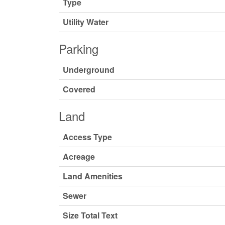
Type
Utility Water
Parking
Underground
Covered
Land
Access Type
Acreage
Land Amenities
Sewer
Size Total Text