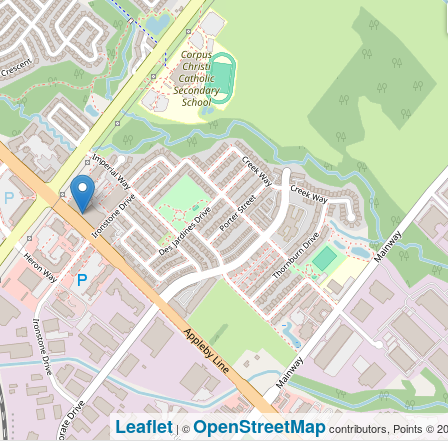
Leaflet
OpenStreetMap
| ©
contributors, Points © 2