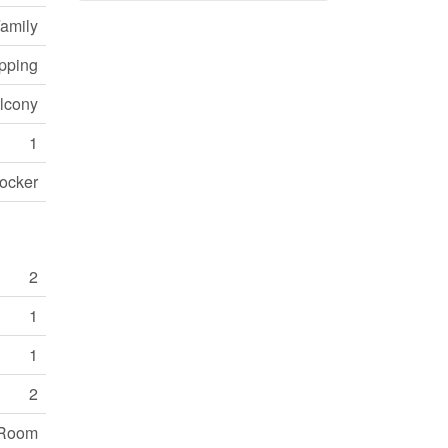
Family
opping
lcony
1
ocker
2
1
1
2
 Room