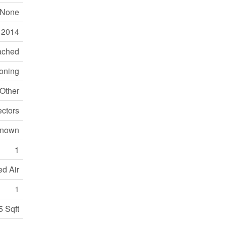
None
2014
ached
ioning
Other
ctors
nown
1
ed Air
1
5 Sqft