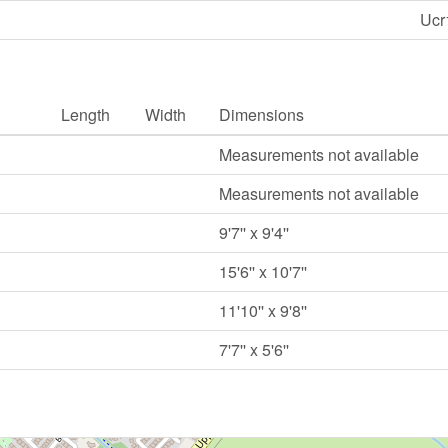
Ucr
Length
Width
Dimensions
Measurements not available
Measurements not available
9'7'' x 9'4''
15'6'' x 10'7''
11'10'' x 9'8''
7'7'' x 5'6''