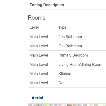
Zoning Description
Rooms
Level
Type
Main Level
2pc Bathroom
Main Level
Full Bathroom
Main Level
Primary Bedroom
Main Level
Living Room/dining Room
Main Level
Kitchen
Main Level
Den
Aerial