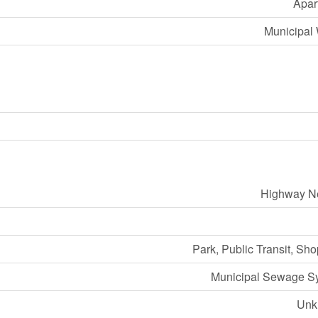
Apar
Municipal 
Highway N
Park, Public Transit, Sh
Municipal Sewage S
Unk