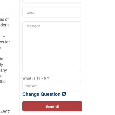
as of
odern
l +
ws for
e
to
ty
many
he
What is 18 - 6 ?
 the
Change Question
Send
44897