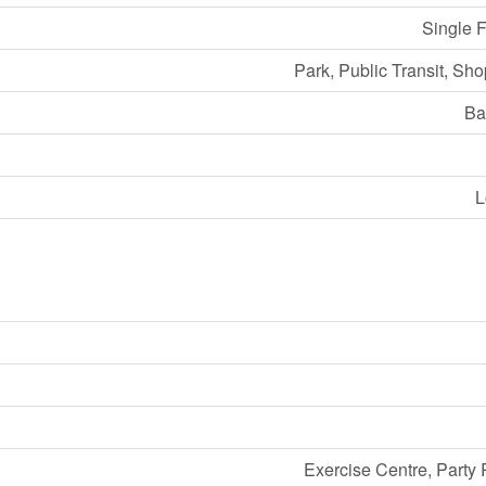
Single 
Park, Public Transit, Sh
Ba
L
Exercise Centre, Party