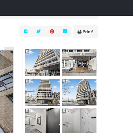
Print!