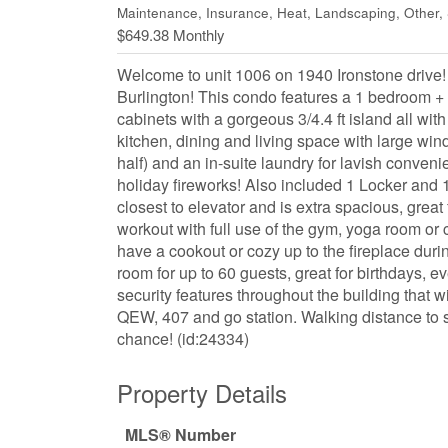
Maintenance, Insurance, Heat, Landscaping, Other
$649.38 Monthly
Welcome to unit 1006 on 1940 Ironstone drive! 
Burlington! This condo features a 1 bedroom +
cabinets with a gorgeous 3/4.4 ft island all w
kitchen, dining and living space with large wind
half) and an in-suite laundry for lavish conveni
holiday fireworks! Also included 1 Locker and 
closest to elevator and is extra spacious, great 
workout with full use of the gym, yoga room or 
have a cookout or cozy up to the fireplace durin
room for up to 60 guests, great for birthdays, e
security features throughout the building that w
QEW, 407 and go station. Walking distance to s
chance! (id:24334)
Property Details
MLS® Number