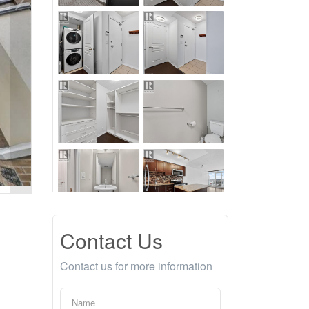
Contact Us
Contact us for more information