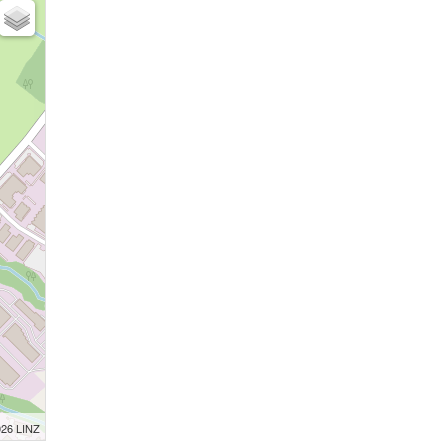
026 LINZ