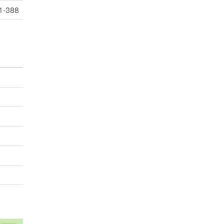
1-388