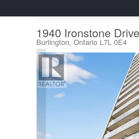
« Go back
1940 Ironstone Driv
Burlington, Ontario L7L 0E4