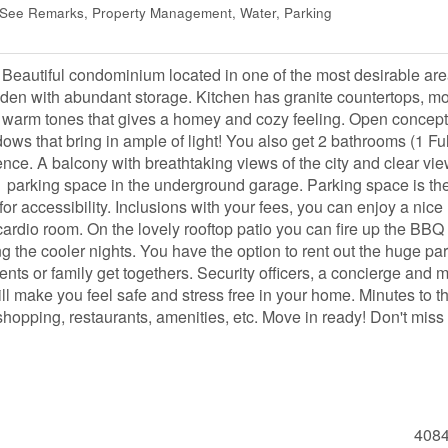
, See Remarks, Property Management, Water, Parking
Beautiful condominium located in one of the most desirable are
 den with abundant storage. Kitchen has granite countertops, m
ith warm tones that gives a homey and cozy feeling. Open concept
ows that bring in ample of light! You also get 2 bathrooms (1 Ful
ence. A balcony with breathtaking views of the city and clear vie
1 parking space in the underground garage. Parking space is th
for accessibility. Inclusions with your fees, you can enjoy a nice
cardio room. On the lovely rooftop patio you can fire up the BBQ 
g the cooler nights. You have the option to rent out the huge par
vents or family get togethers. Security officers, a concierge and 
ill make you feel safe and stress free in your home. Minutes to t
hopping, restaurants, amenities, etc. Move in ready! Don't miss
408