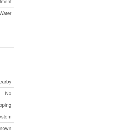
tment
Water
earby
No
opping
ystem
nown