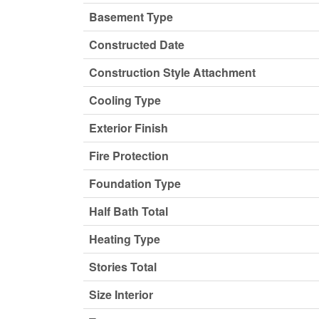
Basement Type
Constructed Date
Construction Style Attachment
Cooling Type
Exterior Finish
Fire Protection
Foundation Type
Half Bath Total
Heating Type
Stories Total
Size Interior