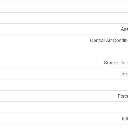
Att
Central Air Condit
Smoke Dete
Unk
Forc
64