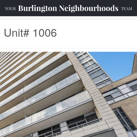
e Unit# 1006