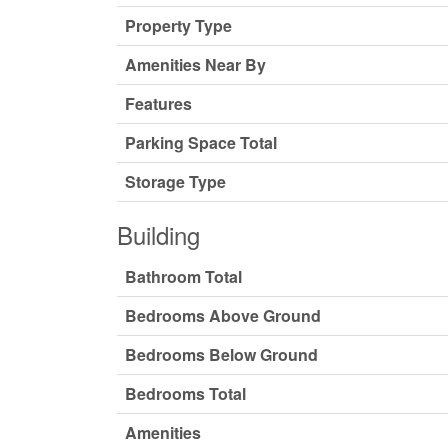
Property Type
Amenities Near By
Features
Parking Space Total
Storage Type
Building
Bathroom Total
Bedrooms Above Ground
Bedrooms Below Ground
Bedrooms Total
Amenities