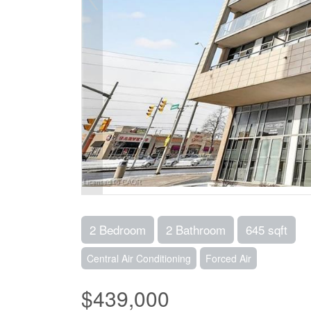
2 Bedroom
2 Bathroom
645 sqft
Central Air Conditioning
Forced Air
$439,000