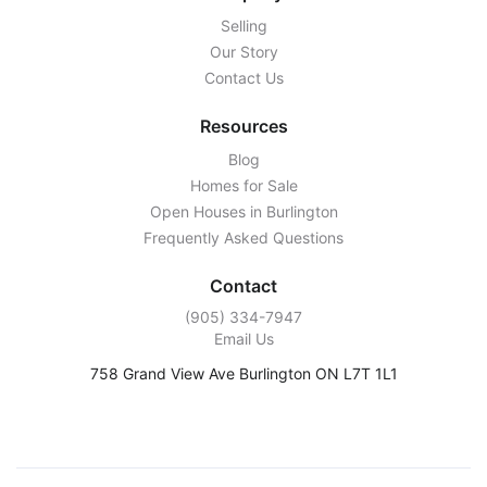
Selling
Our Story
Contact Us
Resources
Blog
Homes for Sale
Open Houses in Burlington
Frequently Asked Questions
Contact
‭(905) 334-7947‬
Email Us
758 Grand View Ave Burlington ON L7T 1L1