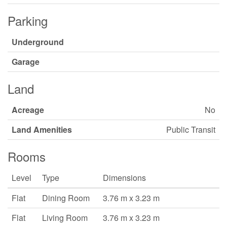
Parking
Underground
Garage
Land
Acreage
No
Land Amenities
Public Transit
Rooms
Level
Type
Dimensions
Flat
Dining Room
3.76 m x 3.23 m
Flat
Living Room
3.76 m x 3.23 m