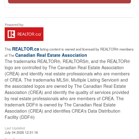
REALTOR.ca
This
listing content is owned and licensed by REALTOR® members
Canadian Real Estate Association
of The
The trademarks REALTOR®, REALTORS®, and the REALTOR®
logo are controlled by The Canadian Real Estate Association
(CREA) and identify real estate professionals who are members
of CREA. The trademarks MLS®, Multiple Listing Service® and
the associated logos are owned by The Canadian Real Estate
Association (CREA) and identify the quality of services provided
by real estate professionals who are members of CREA. The
trademark DDF® is owned by The Canadian Real Estate
Association (CREA) and identifies CREA's Data Distribution
Facility (DDF®)
Last Updated
July 04 2026 12:31:16