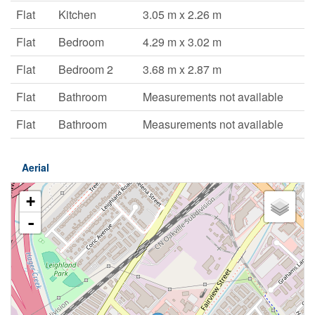
Flat
Kitchen
3.05 m x 2.26 m
Flat
Bedroom
4.29 m x 3.02 m
Flat
Bedroom 2
3.68 m x 2.87 m
Flat
Bathroom
Measurements not available
Flat
Bathroom
Measurements not available
Aerial
+
-