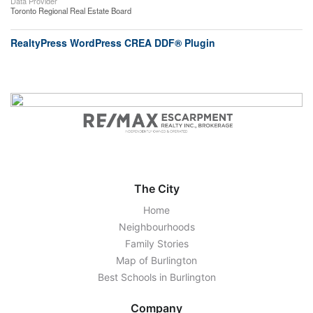
Data Provider
Toronto Regional Real Estate Board
RealtyPress WordPress CREA DDF® Plugin
The City
Home
Neighbourhoods
Family Stories
Map of Burlington
Best Schools in Burlington
Company