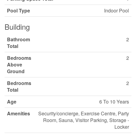
Pool Type
Indoor Pool
Building
Bathroom
2
Total
Bedrooms
2
Above
Ground
Bedrooms
2
Total
Age
6 To 10 Years
Amenities
Security/concierge, Exercise Centre, Party
Room, Sauna, Visitor Parking, Storage -
Locker