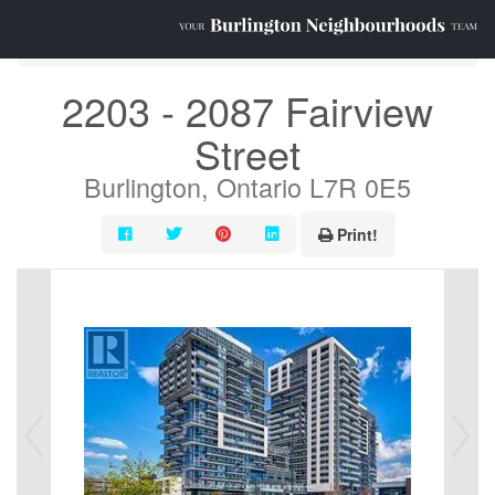
« Go back
2203 - 2087 Fairview
Street
Burlington, Ontario L7R 0E5
Print!