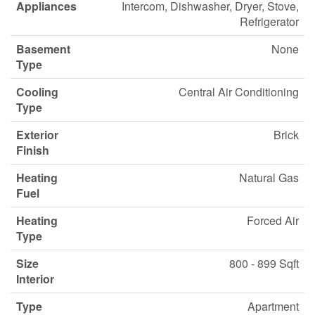
Appliances
Intercom, Dishwasher, Dryer, Stove,
Refrigerator
Basement
None
Type
Cooling
Central Air Conditioning
Type
Exterior
Brick
Finish
Heating
Natural Gas
Fuel
Heating
Forced Air
Type
Size
800 - 899 Sqft
Interior
Type
Apartment