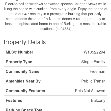
Floor-to-ceiling windows showcase spectacular open views while
filling the space with sunlight from every angle. Enjoy the peace of
mind of 24/7 security in a prestigious building that perfectly
complements this one-of-a-kind residence.A rare opportunity to
lease a sophisticated home in one of Burlington's most desirable
locations. (id:24334)
Property Details
MLS® Number
W13522294
Property Type
Single Family
Community Name
Freeman
Amenities Near By
Public Transit
Community Features
Pets Not Allowed
Features
Balcony
Parking Space Total
1