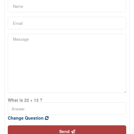
What is 22 + 13 ?
Change Question
Send