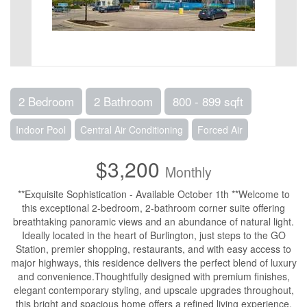
2 Bedroom
2 Bathroom
800 - 899 sqft
Indoor Pool
Central Air Conditioning
Forced Air
$3,200
Monthly
**Exquisite Sophistication - Available October 1th **Welcome to
this exceptional 2-bedroom, 2-bathroom corner suite offering
breathtaking panoramic views and an abundance of natural light.
Ideally located in the heart of Burlington, just steps to the GO
Station, premier shopping, restaurants, and with easy access to
major highways, this residence delivers the perfect blend of luxury
and convenience.Thoughtfully designed with premium finishes,
elegant contemporary styling, and upscale upgrades throughout,
this bright and spacious home offers a refined living experience.