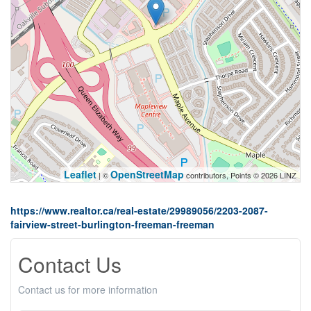
Leaflet
OpenStreetMap
| ©
contributors, Points © 2026 LINZ
https://www.realtor.ca/real-estate/29989056/2203-2087-
fairview-street-burlington-freeman-freeman
Contact Us
Contact us for more information