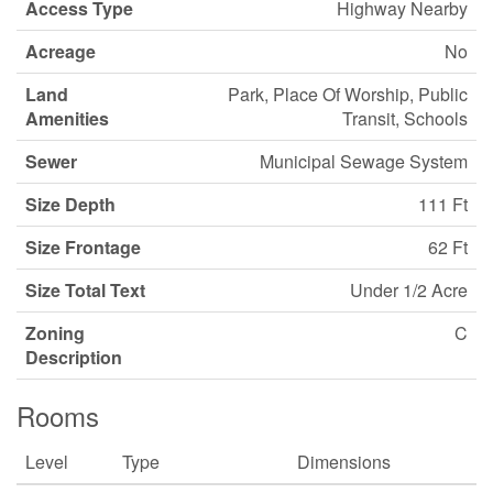
Access Type
Highway Nearby
Acreage
No
Land
Park, Place Of Worship, Public
Amenities
Transit, Schools
Sewer
Municipal Sewage System
Size Depth
111 Ft
Size Frontage
62 Ft
Size Total Text
Under 1/2 Acre
Zoning
C
Description
Rooms
Level
Type
Dimensions