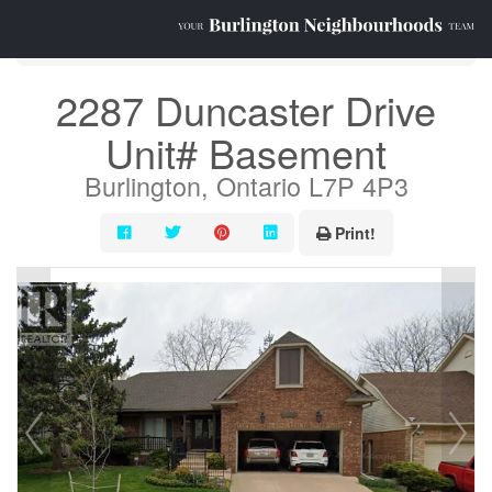
« Go back
2287 Duncaster Drive
Unit# Basement
Burlington, Ontario L7P 4P3
Print!