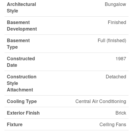
Architectural
Bungalow
Style
Basement
Finished
Development
Basement
Full (finished)
Type
Constructed
1987
Date
Construction
Detached
Style
Attachment
Cooling Type
Central Air Conditioning
Exterior Finish
Brick
Fixture
Ceiling Fans