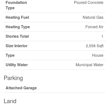
Foundation
Poured Concrete
Type
Heating Fuel
Natural Gas
Heating Type
Forced Air
Stories Total
1
Size Interior
2,558 Sqft
Type
House
Utility Water
Municipal Water
Parking
Attached Garage
Land