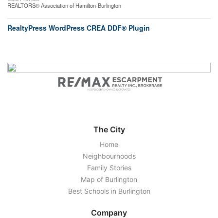
REALTORS® Association of Hamilton-Burlington
RealtyPress WordPress CREA DDF® Plugin
The City
Home
Neighbourhoods
Family Stories
Map of Burlington
Best Schools in Burlington
Company