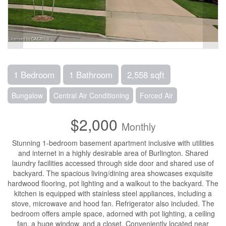
1 Bedroom
1 Bathroom
2,558 sqft
Bungalow
Central Air Conditioning
Forced Air
$2,000
Monthly
Stunning 1-bedroom basement apartment inclusive with utilities
and internet in a highly desirable area of Burlington. Shared
laundry facilities accessed through side door and shared use of
backyard. The spacious living/dining area showcases exquisite
hardwood flooring, pot lighting and a walkout to the backyard. The
kitchen is equipped with stainless steel appliances, including a
stove, microwave and hood fan. Refrigerator also included. The
bedroom offers ample space, adorned with pot lighting, a ceiling
fan, a huge window, and a closet. Conveniently located near