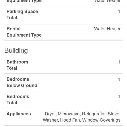
Equipment Type
Water Heater
Parking Space
1
Total
Rental
Water Heater
Equipment Type
Building
Bathroom
1
Total
Bedrooms
1
Below Ground
Bedrooms
1
Total
Appliances
Dryer, Microwave, Refrigerator, Stove,
Washer, Hood Fan, Window Coverings