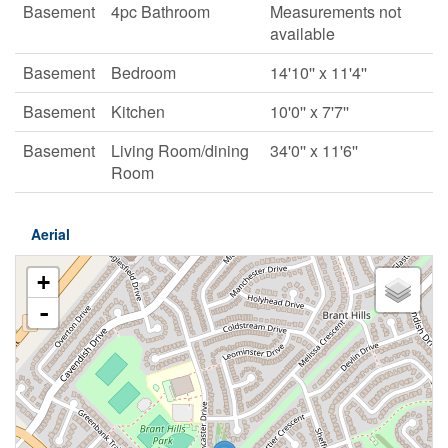
Basement
4pc Bathroom
Measurements not
available
Basement
Bedroom
14'10'' x 11'4''
Basement
Kitchen
10'0'' x 7'7''
Basement
Living Room/dining
34'0'' x 11'6''
Room
Aerial
+
-