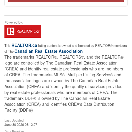
REALTOR.ca
This
listing content is owned and licensed by REALTOR® members
Canadian Real Estate Association
of The
The trademarks REALTOR®, REALTORS®, and the REALTOR®
logo are controlled by The Canadian Real Estate Association
(CREA) and identify real estate professionals who are members
of CREA. The trademarks MLS®, Multiple Listing Service® and
the associated logos are owned by The Canadian Real Estate
Association (CREA) and identify the quality of services provided
by real estate professionals who are members of CREA. The
trademark DDF® is owned by The Canadian Real Estate
Association (CREA) and identifies CREA's Data Distribution
Facility (DDF®)
Last Updated
June 30 2026 03:12:27
Data Provider