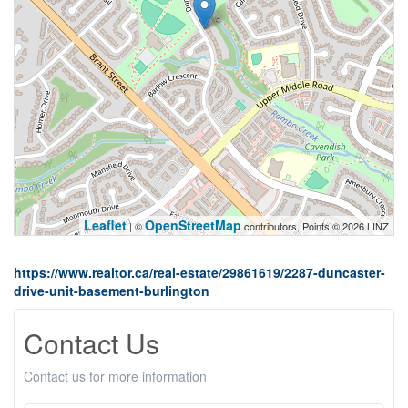
Leaflet
OpenStreetMap
| ©
contributors, Points © 2026 LINZ
https://www.realtor.ca/real-estate/29861619/2287-duncaster-
drive-unit-basement-burlington
Contact Us
Contact us for more information