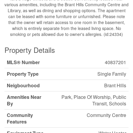
various amenities, including the Brant Hills Community Centre and
Library, as well as dining and shopping options. The apartment
can be leased with some furniture or unfurnished. Please note
that the owner will retain access to one room in the basement,
which is entirely separate from the leased living space. No
smoking or pets allowed due to owner's allergies. (id:24334)
Property Details
MLS® Number
40837201
Property Type
Single Family
Neigbourhood
Brant Hills
Amenities Near
Park, Place Of Worship, Public
By
Transit, Schools
Community
Community Centre
Features