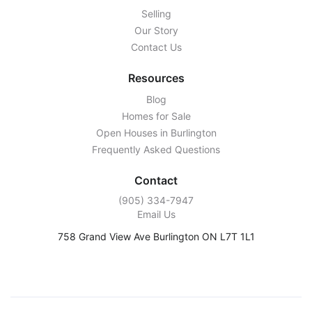
Selling
Our Story
Contact Us
Resources
Blog
Homes for Sale
Open Houses in Burlington
Frequently Asked Questions
Contact
‭(905) 334-7947‬
Email Us
758 Grand View Ave Burlington ON L7T 1L1