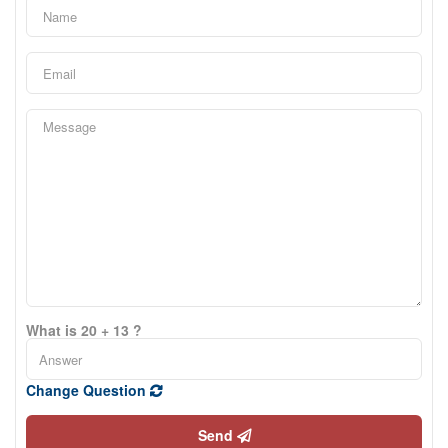
What is 20 + 13 ?
Change Question
Send