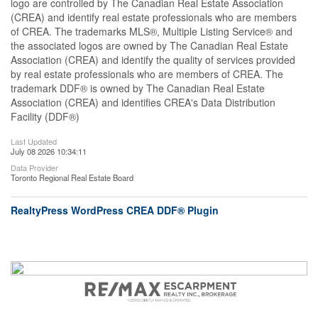
logo are controlled by The Canadian Real Estate Association
(CREA) and identify real estate professionals who are members
of CREA. The trademarks MLS®, Multiple Listing Service® and
the associated logos are owned by The Canadian Real Estate
Association (CREA) and identify the quality of services provided
by real estate professionals who are members of CREA. The
trademark DDF® is owned by The Canadian Real Estate
Association (CREA) and identifies CREA's Data Distribution
Facility (DDF®)
Last Updated
July 08 2026 10:34:11
Data Provider
Toronto Regional Real Estate Board
RealtyPress WordPress CREA DDF® Plugin