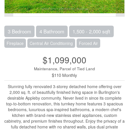
3 Bedroom
4 Bathroom
1,500 - 2,000 sqft
Fireplace
Central Air Conditioning
Forced Air
$1,099,000
Maintenance, Parcel of Tied Land
$110 Monthly
Stunning fully renovated 3-storey detached home offering over
2,000 sq. ft. of beautifully finished living space in Burlington's
desirable Appleby community. Never lived in since its complete
top-to-bottom renovation, this turnkey home features 3 spacious
bedrooms, luxurious spa-inspired bathrooms, a modern chef's
kitchen with brand-new stainless steel appliances, custom
cabinetry, and premium finishes throughout. Enjoy the privacy of a
fully detached home with no shared walls, plus dual private