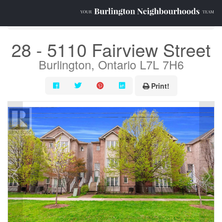
« Go back
28 - 5110 Fairview Street
Burlington, Ontario L7L 7H6
Print!