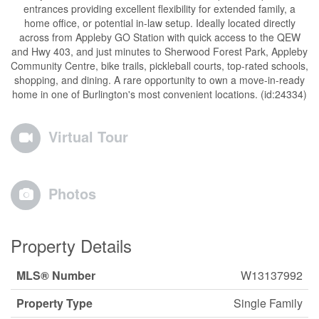
entrances providing excellent flexibility for extended family, a
home office, or potential in-law setup. Ideally located directly
across from Appleby GO Station with quick access to the QEW
and Hwy 403, and just minutes to Sherwood Forest Park, Appleby
Community Centre, bike trails, pickleball courts, top-rated schools,
shopping, and dining. A rare opportunity to own a move-in-ready
home in one of Burlington's most convenient locations. (id:24334)
Virtual Tour
Photos
Property Details
MLS® Number
W13137992
Property Type
Single Family