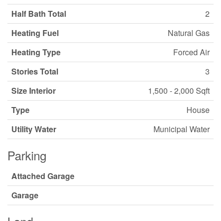
Half Bath Total
2
Heating Fuel
Natural Gas
Heating Type
Forced Air
Stories Total
3
Size Interior
1,500 - 2,000 Sqft
Type
House
Utility Water
Municipal Water
Parking
Attached Garage
Garage