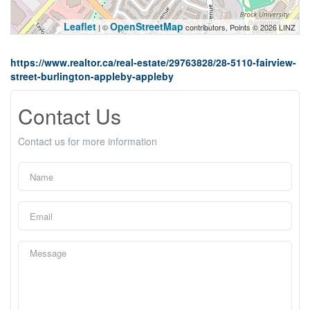
Leaflet
OpenStreetMap
| ©
contributors, Points © 2026 LINZ
https://www.realtor.ca/real-estate/29763828/28-5110-fairview-
street-burlington-appleby-appleby
Contact Us
Contact us for more information