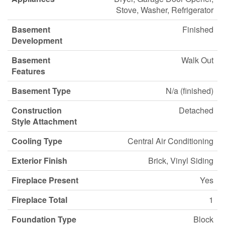
Stove, Washer, Refrigerator
Basement
Finished
Development
Basement
Walk Out
Features
Basement Type
N/a (finished)
Construction
Detached
Style Attachment
Cooling Type
Central Air Conditioning
Exterior Finish
Brick, Vinyl Siding
Fireplace Present
Yes
Fireplace Total
1
Foundation Type
Block