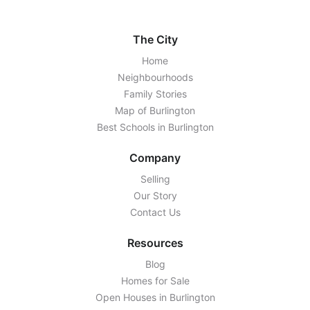
The City
Home
Neighbourhoods
Family Stories
Map of Burlington
Best Schools in Burlington
Company
Selling
Our Story
Contact Us
Resources
Blog
Homes for Sale
Open Houses in Burlington