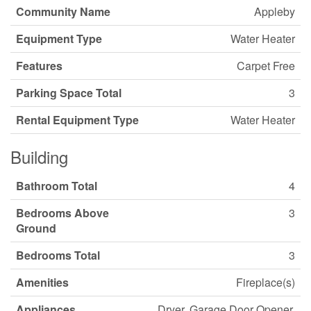
Community Name
Appleby
Equipment Type
Water Heater
Features
Carpet Free
Parking Space Total
3
Rental Equipment Type
Water Heater
Building
Bathroom Total
4
Bedrooms Above
3
Ground
Bedrooms Total
3
Amenities
Fireplace(s)
Appliances
Dryer, Garage Door Opener,