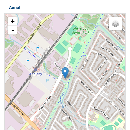
Aerial
+
-