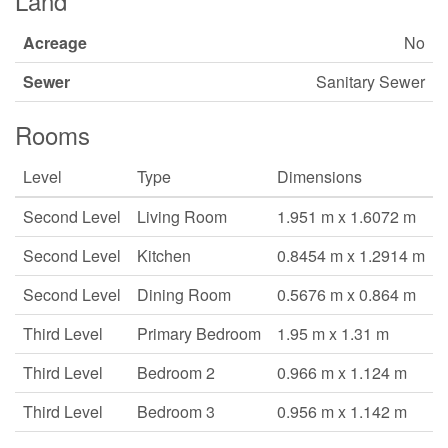
Land
Acreage
No
Sewer
Sanitary Sewer
Rooms
Level
Type
Dimensions
Second Level
Living Room
1.951 m x 1.6072 m
Second Level
Kitchen
0.8454 m x 1.2914 m
Second Level
Dining Room
0.5676 m x 0.864 m
Third Level
Primary Bedroom
1.95 m x 1.31 m
Third Level
Bedroom 2
0.966 m x 1.124 m
Third Level
Bedroom 3
0.956 m x 1.142 m