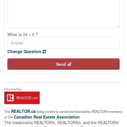
What is 24 + 4 ?
Change Question
Send
REALTOR.ca
This
listing content is owned and licensed by REALTOR® members
Canadian Real Estate Association
of The
The trademarks REALTOR®, REALTORS®, and the REALTOR®