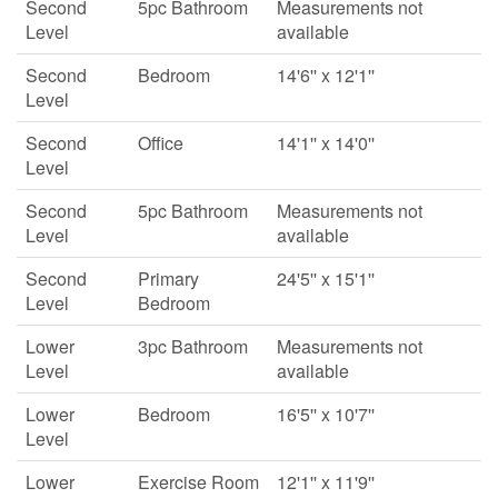
Second
5pc Bathroom
Measurements not
Level
available
Second
Bedroom
14'6'' x 12'1''
Level
Second
Office
14'1'' x 14'0''
Level
Second
5pc Bathroom
Measurements not
Level
available
Second
Primary
24'5'' x 15'1''
Level
Bedroom
Lower
3pc Bathroom
Measurements not
Level
available
Lower
Bedroom
16'5'' x 10'7''
Level
Lower
Exercise Room
12'1'' x 11'9''