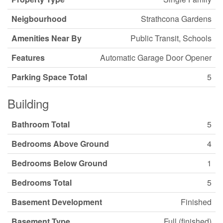
Neigbourhood
Strathcona Gardens
Amenities Near By
Public Transit, Schools
Features
Automatic Garage Door Opener
Parking Space Total
5
Building
Bathroom Total
5
Bedrooms Above Ground
4
Bedrooms Below Ground
1
Bedrooms Total
5
Basement Development
Finished
Basement Type
Full (finished)