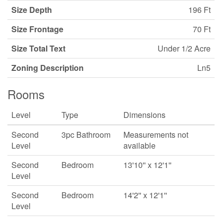
Size Depth
196 Ft
Size Frontage
70 Ft
Size Total Text
Under 1/2 Acre
Zoning Description
Ln5
Rooms
Level
Type
Dimensions
Second
3pc Bathroom
Measurements not
Level
available
Second
Bedroom
13'10'' x 12'1''
Level
Second
Bedroom
14'2'' x 12'1''
Level