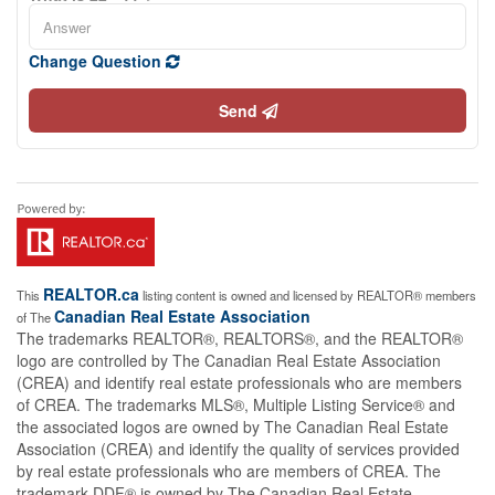
Change Question
Send
REALTOR.ca
This
listing content is owned and licensed by REALTOR® members
Canadian Real Estate Association
of The
The trademarks REALTOR®, REALTORS®, and the REALTOR®
logo are controlled by The Canadian Real Estate Association
(CREA) and identify real estate professionals who are members
of CREA. The trademarks MLS®, Multiple Listing Service® and
the associated logos are owned by The Canadian Real Estate
Association (CREA) and identify the quality of services provided
by real estate professionals who are members of CREA. The
trademark DDF® is owned by The Canadian Real Estate