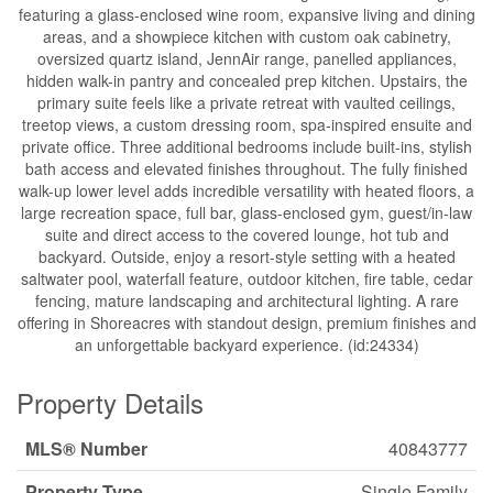
featuring a glass-enclosed wine room, expansive living and dining
areas, and a showpiece kitchen with custom oak cabinetry,
oversized quartz island, JennAir range, panelled appliances,
hidden walk-in pantry and concealed prep kitchen. Upstairs, the
primary suite feels like a private retreat with vaulted ceilings,
treetop views, a custom dressing room, spa-inspired ensuite and
private office. Three additional bedrooms include built-ins, stylish
bath access and elevated finishes throughout. The fully finished
walk-up lower level adds incredible versatility with heated floors, a
large recreation space, full bar, glass-enclosed gym, guest/in-law
suite and direct access to the covered lounge, hot tub and
backyard. Outside, enjoy a resort-style setting with a heated
saltwater pool, waterfall feature, outdoor kitchen, fire table, cedar
fencing, mature landscaping and architectural lighting. A rare
offering in Shoreacres with standout design, premium finishes and
an unforgettable backyard experience. (id:24334)
Property Details
MLS® Number
40843777
Property Type
Single Family