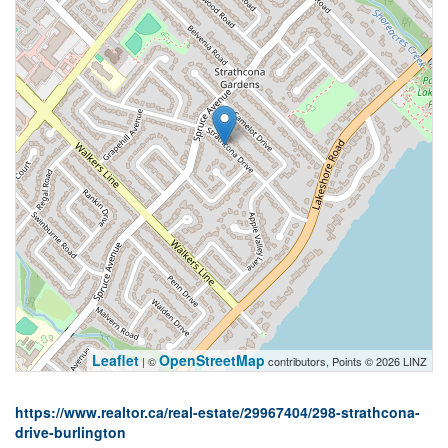
Leaflet
OpenStreetMap
| ©
contributors, Points © 2026 LINZ
https://www.realtor.ca/real-estate/29967404/298-strathcona-
drive-burlington