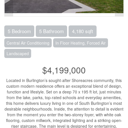
5 Bedroom
5 Bathroom
4,180 sqft
Central Air Conditioning
In Floor Heating, Forced Air
Landscaped
$4,199,000
Located in Burlington’s sought-after Shoreacres community, this
custom modern residence offers an exceptional blend of design,
function and lifestyle. Set on a deep 70 x 195 ft lot, just minutes
from the lake, parks, top-rated schools and everyday amenities,
this home delivers luxury living in one of South Burlington’s most
desirable neighbourhoods. Inside, the attention to detail is evident
from the moment you enter the two-storey foyer, with white oak
flooring, custom millwork, integrated lighting and a striking open-
riser staircase. The main level is designed for entertaining,