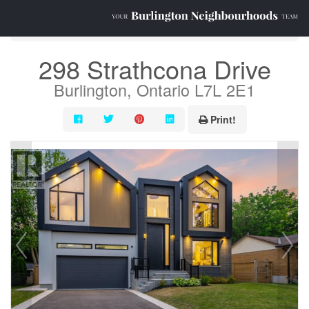
« Go back
298 Strathcona Drive
Burlington, Ontario L7L 2E1
Print!