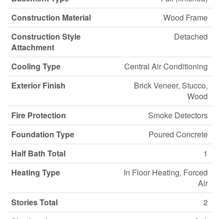
Construction Material
Wood Frame
Construction Style
Detached
Attachment
Cooling Type
Central Air Conditioning
Exterior Finish
Brick Veneer, Stucco,
Wood
Fire Protection
Smoke Detectors
Foundation Type
Poured Concrete
Half Bath Total
1
Heating Type
In Floor Heating, Forced
Air
Stories Total
2