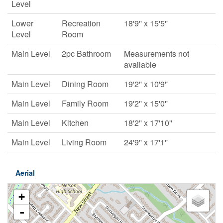
Level
Lower
Recreation
18'9'' x 15'5''
Level
Room
Main Level
2pc Bathroom
Measurements not
available
Main Level
Dining Room
19'2'' x 10'9''
Main Level
Family Room
19'2'' x 15'0''
Main Level
Kitchen
18'2'' x 17'10''
Main Level
Living Room
24'9'' x 17'1''
Aerial
+
-