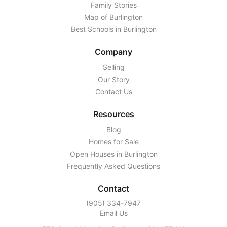
Family Stories
Map of Burlington
Best Schools in Burlington
Company
Selling
Our Story
Contact Us
Resources
Blog
Homes for Sale
Open Houses in Burlington
Frequently Asked Questions
Contact
‭(905) 334-7947‬
Email Us