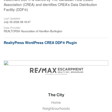
Association (CREA) and identifies CREA's Data Distribution
Facility (DDF®)
Last Updated
July 05 2026 08:18:47
Data Provider
REALTORS® Association of Hamilton-Burlington
RealtyPress WordPress CREA DDF® Plugin
The City
Home
Neighbourhoods