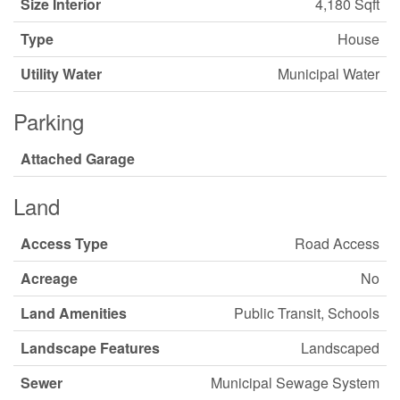
Size Interior
4,180 Sqft
Type
House
Utility Water
Municipal Water
Parking
Attached Garage
Land
Access Type
Road Access
Acreage
No
Land Amenities
Public Transit, Schools
Landscape Features
Landscaped
Sewer
Municipal Sewage System