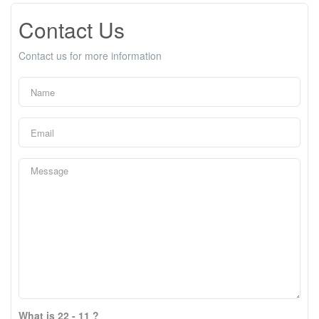
Contact Us
Contact us for more information
What is 22 - 11 ?