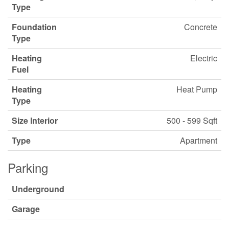
Type
Foundation
Concrete
Type
Heating
Electric
Fuel
Heating
Heat Pump
Type
Size Interior
500 - 599 Sqft
Type
Apartment
Parking
Underground
Garage