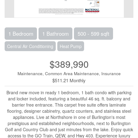
1 Bedroom
1 Bathroom
500 - 599 sqft
Central Air Conditioning
Heat Pump
$389,990
Maintenance, Common Area Maintenance, Insurance
$511.21 Monthly
Brand new move in ready 1 bedroom, 1 bath condo with parking
and locker included, featuring a beautiful 46 sq. ft. balcony and
barrier free entrance. This carpet free suite offers laminate
flooring, designer cabinetry, quartz counters, and stainless steel
appliances. Live at Northshore in one of Burlington's most
prestigious and established neighbourhoods, next to Burlington
Golf and Country Club and just minutes from the lake. Enjoy quick
access to the GO Train, QEW, and Hwy 403. Experience luxury