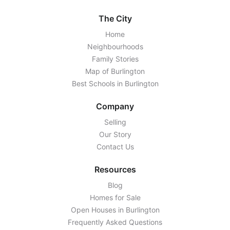
The City
Home
Neighbourhoods
Family Stories
Map of Burlington
Best Schools in Burlington
Company
Selling
Our Story
Contact Us
Resources
Blog
Homes for Sale
Open Houses in Burlington
Frequently Asked Questions