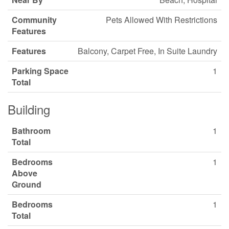
Community
Pets Allowed With Restrictions
Features
Features
Balcony, Carpet Free, In Suite Laundry
Parking Space
1
Total
Building
Bathroom
1
Total
Bedrooms
1
Above
Ground
Bedrooms
1
Total