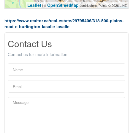
Leaflet
OpenStreetMap
| ©
contributors, Points © 2026 LINZ
https://www.realtor.ca/real-estate/29795406/318-500-plains-
road-e-burlington-lasalle-lasalle
Contact Us
Contact us for more information