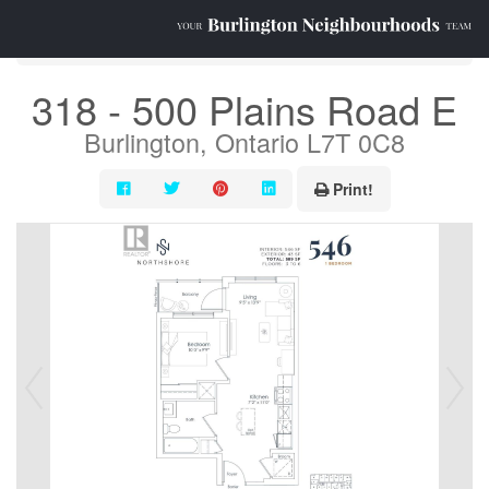
« Go back
318 - 500 Plains Road E
Burlington, Ontario L7T 0C8
Print!