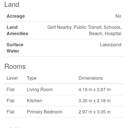
Land
Acreage
No
Land
Golf Nearby, Public Transit, Schools,
Amenities
Beach, Hospital
Surface
Lake/pond
Water
Rooms
Level
Type
Dimensions
Flat
Living Room
4.19 m x 2.87 m
Flat
Kitchen
3.35 m x 2.18 m
Flat
Primary Bedroom
2.97 m x 3.05 m