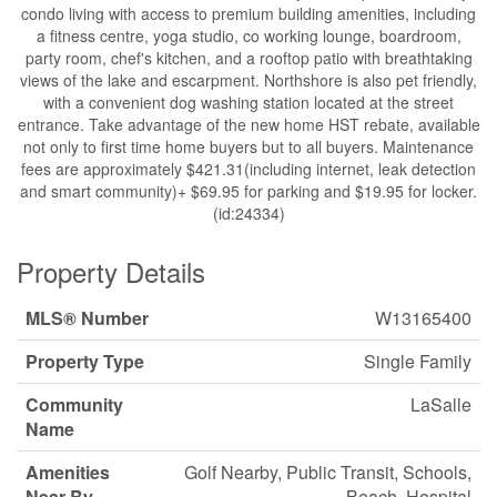
condo living with access to premium building amenities, including
a fitness centre, yoga studio, co working lounge, boardroom,
party room, chef's kitchen, and a rooftop patio with breathtaking
views of the lake and escarpment. Northshore is also pet friendly,
with a convenient dog washing station located at the street
entrance. Take advantage of the new home HST rebate, available
not only to first time home buyers but to all buyers. Maintenance
fees are approximately $421.31(including internet, leak detection
and smart community)+ $69.95 for parking and $19.95 for locker.
(id:24334)
Property Details
MLS® Number
W13165400
Property Type
Single Family
Community
LaSalle
Name
Amenities
Golf Nearby, Public Transit, Schools,
Near By
Beach, Hospital