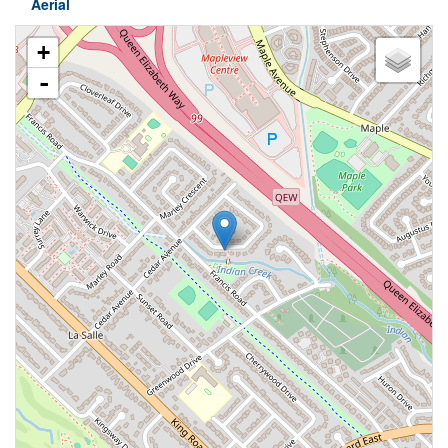
Aerial
+
-