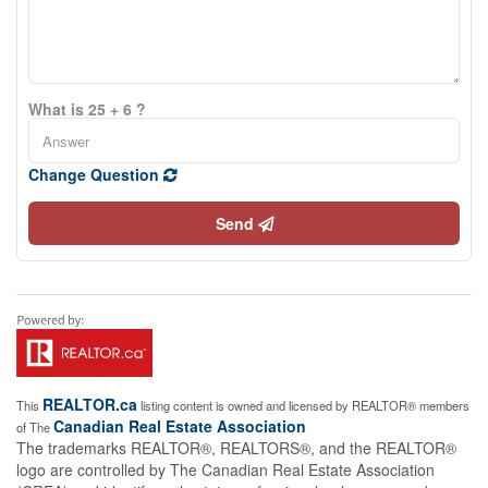
What is 25 + 6 ?
Change Question
Send
REALTOR.ca
This
listing content is owned and licensed by REALTOR® members
Canadian Real Estate Association
of The
The trademarks REALTOR®, REALTORS®, and the REALTOR®
logo are controlled by The Canadian Real Estate Association