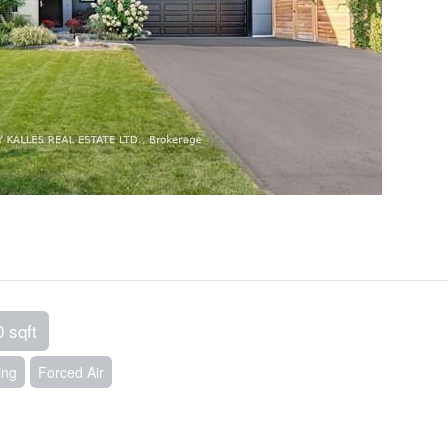
0 sqft
ing
Forced Air