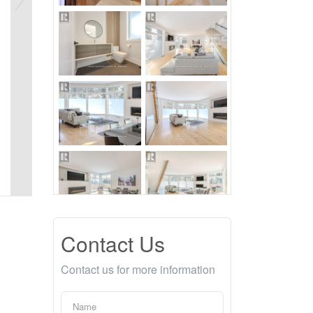
Contact Us
Contact us for more information