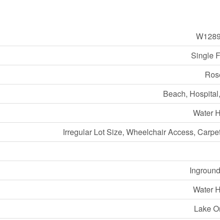
W1289
Single 
Ros
Beach, Hospital
Water H
Irregular Lot Size, Wheelchair Access, Carpe
Inground
Water H
Lake O