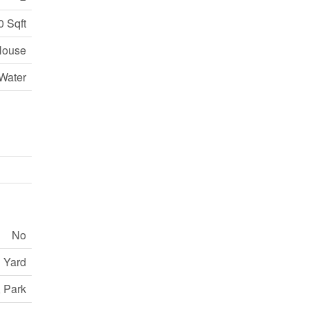
0 Sqft
House
Water
No
 Yard
, Park