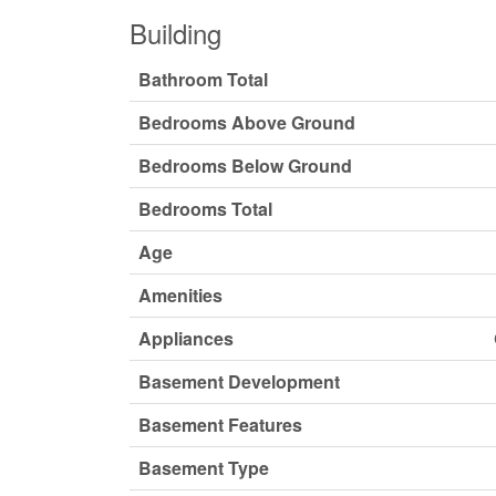
Building
Bathroom Total
Bedrooms Above Ground
Bedrooms Below Ground
Bedrooms Total
Age
Amenities
Appliances
Basement Development
Basement Features
Basement Type