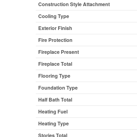
Construction Style Attachment
Cooling Type
Exterior Finish
Fire Protection
Fireplace Present
Fireplace Total
Flooring Type
Foundation Type
Half Bath Total
Heating Fuel
Heating Type
Stories Total