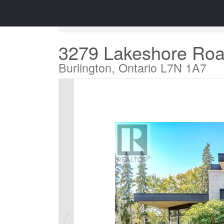
« Go back
3279 Lakeshore Ro
Burlington, Ontario L7N 1A7