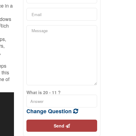
e in a
indows
 Rich
ps,
rs,
,
eps
 this
ne of
What is 20 - 11 ?
Change Question
Send