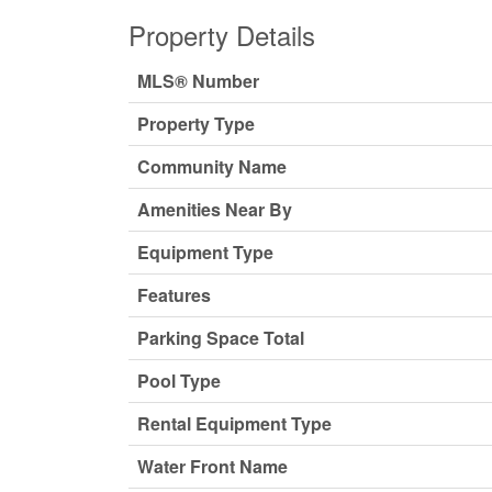
Property Details
MLS® Number
Property Type
Community Name
Amenities Near By
Equipment Type
Features
Parking Space Total
Pool Type
Rental Equipment Type
Water Front Name