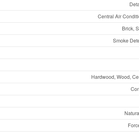
Det
Central Air Condit
Brick, 
Smoke Dete
Hardwood, Wood, Ce
Con
Natura
Forc