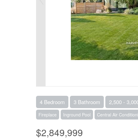
4 Bedroom
3 Bathroom
2,500 - 3,00
Fireplace
Inground Pool
Central Air Condition
$2,849,999