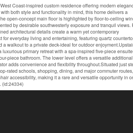
West Coast-inspired custom residence offering modern eleganc
with both style and functionality in mind, this home delivers a
he open-concept main floor is highlighted by floor-to-ceiling w
emented by desirable southwesterly exposure and tranquil views.
fined architectural details create a warm yet contemporary
 for everyday living and entertaining, featuring quartz counterto
d a walkout to a private deck-ideal for outdoor enjoyment.Upstai
 luxurious primary retreat with a spa-inspired five-piece ensuite
our-piece bathroom. The lower level offers a versatile additional
tor adds convenience and flexibility throughout.Situated just st
o top-rated schools, shopping, dining, and major commuter routes,
ir accessibility, making it a rare and versatile opportunity in o
 (id:24334)