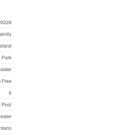
0228
Family
eland
, Park
eater
t Free
6
 Pool
eater
ntario