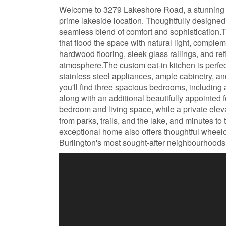
Welcome to 3279 Lakeshore Road, a stunning 
prime lakeside location. Thoughtfully designed 
seamless blend of comfort and sophistication.T
that flood the space with natural light, compl
hardwood flooring, sleek glass railings, and re
atmosphere.The custom eat-in kitchen is perfect
stainless steel appliances, ample cabinetry, an
you'll find three spacious bedrooms, including a
along with an additional beautifully appointed f
bedroom and living space, while a private eleva
from parks, trails, and the lake, and minutes t
exceptional home also offers thoughtful wheelcha
Burlington's most sought-after neighbourhoods.