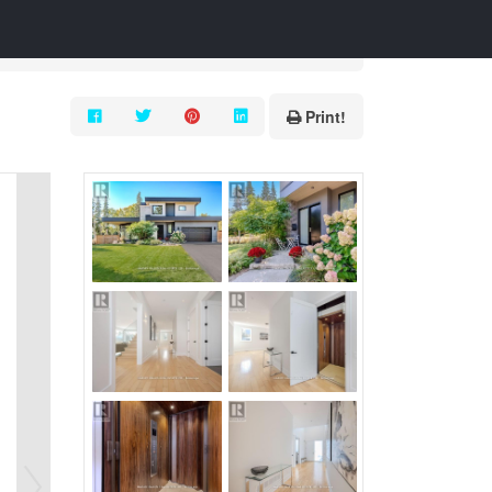
Print!