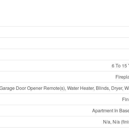
6 To 15
Firepl
Garage Door Opener Remote(s), Water Heater, Blinds, Dryer, 
Fin
Apartment In Bas
N/a, N/a (fin