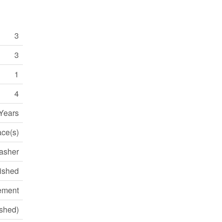
3
3
1
4
 Years
ace(s)
Washer
ished
ement
ished)