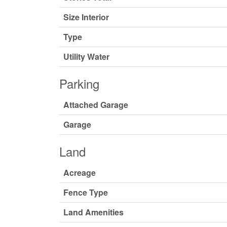
Size Interior
Type
Utility Water
Parking
Attached Garage
Garage
Land
Acreage
Fence Type
Land Amenities