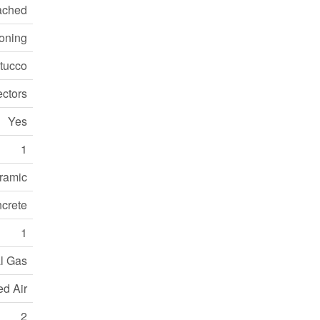
ached
ioning
Stucco
ctors
Yes
1
ramic
crete
1
l Gas
ed Air
2