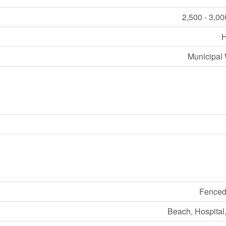
2,500 - 3,00
Municipal 
Fenced
Beach, Hospital