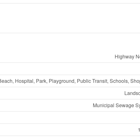
Highway N
Beach, Hospital, Park, Playground, Public Transit, Schools, Sh
Lands
Municipal Sewage S