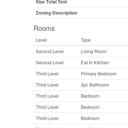
Size Total Text
Zoning Description
Rooms
Level
Type
Second Level
Living Room
Second Level
Eat In Kitchen
Third Level
Primary Bedroom
Third Level
3pc Bathroom
Third Level
Bedroom
Third Level
Bedroom
Third Level
Bedroom