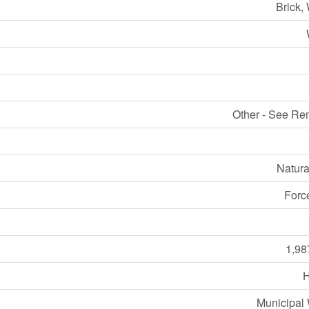
Brick,
Other - See Re
Natura
Forc
1,98
Municipal 