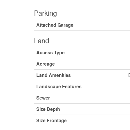
Parking
Attached Garage
Land
Access Type
Acreage
Land Amenities
Landscape Features
Sewer
Size Depth
Size Frontage