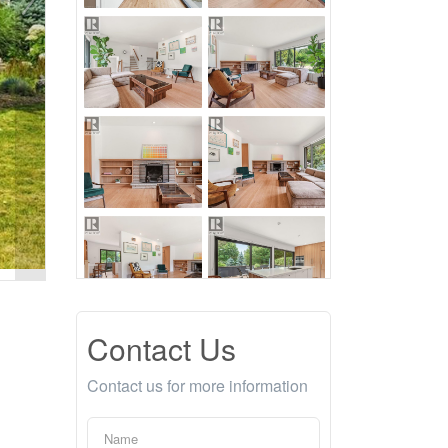
Contact Us
Contact us for more information