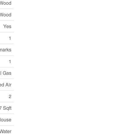
 Wood
Wood
Yes
1
marks
1
l Gas
ed Air
2
7 Sqft
House
Water