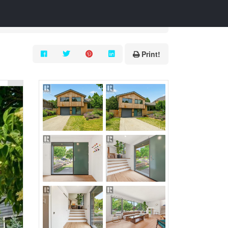
Print!