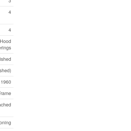
3
4
4
, Hood
rings
nished
ished)
1960
Frame
ached
ioning