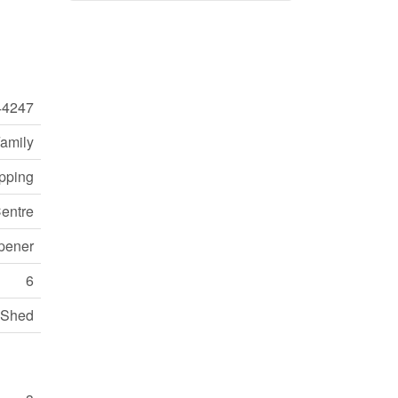
44247
Family
opping
entre
pener
6
Shed