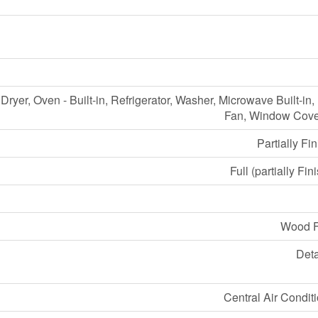
Dryer, Oven - Built-in, Refrigerator, Washer, Microwave Built-in
Fan, Window Cove
Partially Fi
Full (partially Fin
Wood 
Det
Central Air Condit