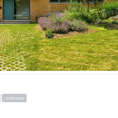
Landscaped