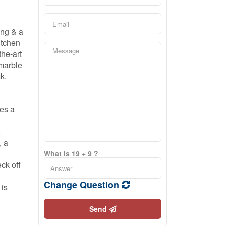
ing & a
itchen
the-art
 marble
k.
des a
,
, a
What is 19 + 9 ?
ck off
Change Question
 is
Send