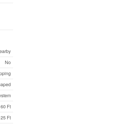
earby
No
opping
caped
ystem
60 Ft
125 Ft