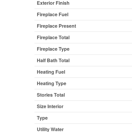
Exterior Finish
Fireplace Fuel
Fireplace Present
Fireplace Total
Fireplace Type
Half Bath Total
Heating Fuel
Heating Type
Stories Total
Size Interior
Type
Utility Water