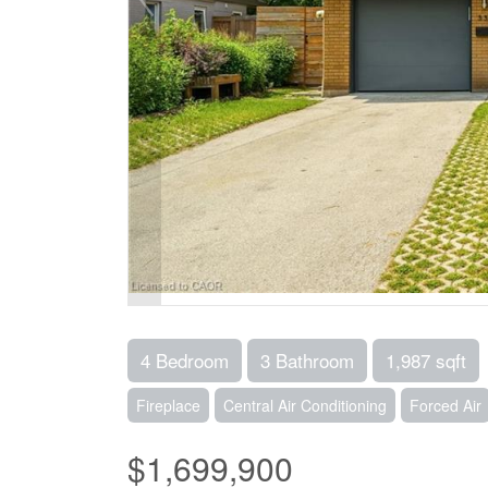
4 Bedroom
3 Bathroom
1,987 sqft
Fireplace
Central Air Conditioning
Forced Air
$1,699,900