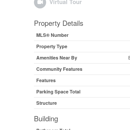
Virtual Tour
Property Details
MLS® Number
Property Type
Amenities Near By
Community Features
Features
Parking Space Total
Structure
Building