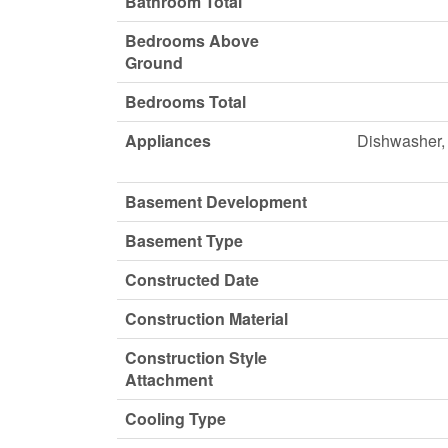
Bathroom Total
Bedrooms Above
Ground
Bedrooms Total
Appliances
Dishwasher, 
Basement Development
Basement Type
Constructed Date
Construction Material
Construction Style
Attachment
Cooling Type