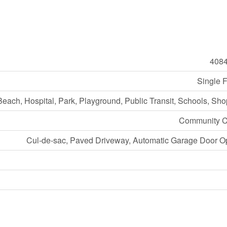
408
Single 
Beach, Hospital, Park, Playground, Public Transit, Schools, Sh
Community C
Cul-de-sac, Paved Driveway, Automatic Garage Door O