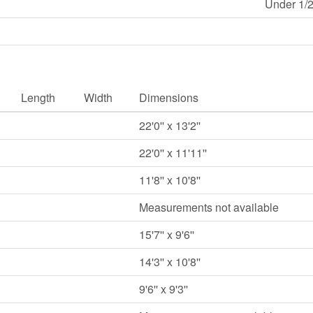
Under 1/2
Length
Width
Dimensions
22'0'' x 13'2''
22'0'' x 11'11''
11'8'' x 10'8''
Measurements not available
15'7'' x 9'6''
14'3'' x 10'8''
9'6'' x 9'3''