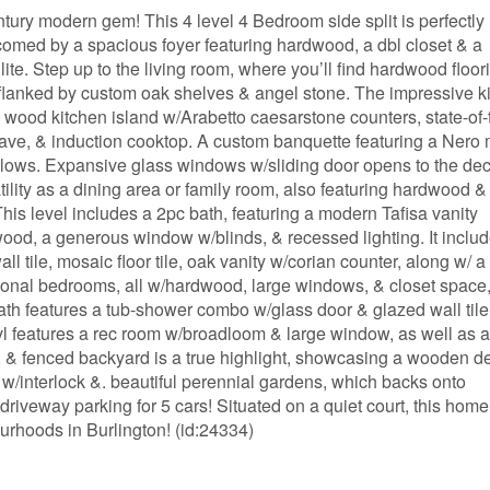
ntury modern gem! This 4 level 4 Bedroom side split is perfectly
lcomed by a spacious foyer featuring hardwood, a dbl closet & a
lite. Step up to the living room, where you’ll find hardwood floor
flanked by custom oak shelves & angel stone. The impressive k
 wood kitchen island w/Arabetto caesarstone counters, state-of-
owave, & induction cooktop. A custom banquette featuring a Nero
illows. Expansive glass windows w/sliding door opens to the dec
tility as a dining area or family room, also featuring hardwood &
This level includes a 2pc bath, featuring a modern Tafisa vanity
ood, a generous window w/blinds, & recessed lighting. It inclu
 tile, mosaic floor tile, oak vanity w/corian counter, along w/ a
tional bedrooms, all w/hardwood, large windows, & closet space
ath features a tub-shower combo w/glass door & glazed wall tile
lvl features a rec room w/broadloom & large window, as well as a
e, & fenced backyard is a true highlight, showcasing a wooden de
w/interlock &. beautiful perennial gardens, which backs onto
iveway parking for 5 cars! Situated on a quiet court, this home
urhoods in Burlington! (id:24334)