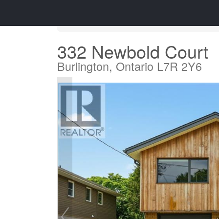
« Go back
332 Newbold Court
Burlington, Ontario L7R 2Y6