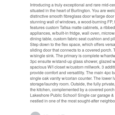
Introducing a truly exceptional and rare mid-ce
situated in the heart of Burlington. You are we
distinctive smooth fibreglass door w/large door 
stunning wall of windows, a wood-burning FP, 
features custom Tafisa matte cabinets, a ribbed
appliances, w/built-in fridge, wall oven, micr
dining table, custom fabric seat cushion and p
Step down to the flex space, which offers versa
sliding door that connects to a covered porch. 
w/single sink. The primary is complete w/hardw
3pc ensuite w/stand-up glass shower, glazed wall
spacious W/I closet w/custom millwork. 3 addi
provide comfort and versatility. The main 4pc b
single oak vanity w/corian counter. The lower 
storage/laundry room. Outside, the fully privat
the kitchen, complemented by a covered porch 
Lakeshore Public School! Single car garage & dr
nestled in one of the most sought-after neighbo