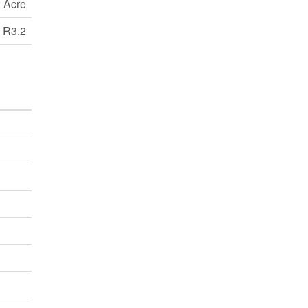
 Acre
R3.2