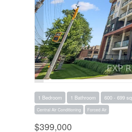
1 Bedroom
1 Bathroom
600 - 699 sq
Central Air Conditioning
Forced Air
$399,000