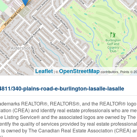
Leaflet
OpenStreetMap
| ©
contributors, Points © 2
4811/340-plains-road-e-burlington-lasalle-lasalle
rademarks REALTOR®, REALTORS®, and the REALTOR® logo are
ation (CREA) and identify real estate professionals who are
le Listing Service® and the associated logos are owned by Th
entify the quality of services provided by real estate profess
s owned by The Canadian Real Estate Association (CREA) and i