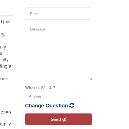
d just
ry,
,
lly
te
ently
ding a
Book
What is 22 - 4 ?
Change Question
7280
Send
Family