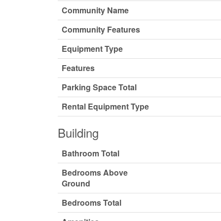
Community Name
Community Features
Equipment Type
Features
Parking Space Total
Rental Equipment Type
Building
Bathroom Total
Bedrooms Above
Ground
Bedrooms Total