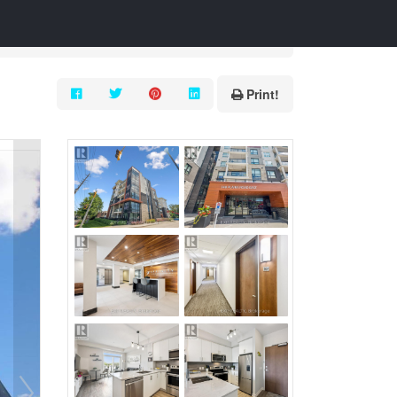
Print!