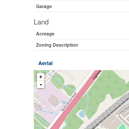
Garage
Land
Acreage
Zoning Description
Aerial
+
-