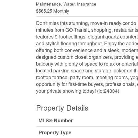
Maintenance, Water, Insurance
$565.25 Monthly
Don't miss this stunning, move-in ready condo i
minutes from GO Transit, shopping, restaurants
features 9-foot ceilings, elegant quartz counter
and stylish flooring throughout. Enjoy the add
offering both convenience and a sleek, modern
designed custom closet organizers, providing e
balcony with plenty of space to relax or entert
located parking space and storage locker on th
rooftop terrace, party room, meeting rooms, y
opportunity for first-time buyers, professional
your private showing today! (id:24334)
Property Details
MLS® Number
Property Type