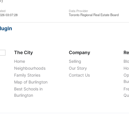
®)
ated
Data Provider
026 03:07:28
Toronto Regional Real Estate Board
lugin
The City
Company
Re
Home
Selling
Bl
Neighbourhoods
Our Story
Ho
Family Stories
Contact Us
Op
Bu
Map of Burlington
Best Schools in
Fr
Burlington
Qu