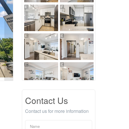
Contact Us
Contact us for more information