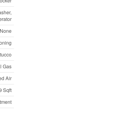
Locker
asher,
erator
None
ioning
Stucco
l Gas
ed Air
9 Sqft
tment