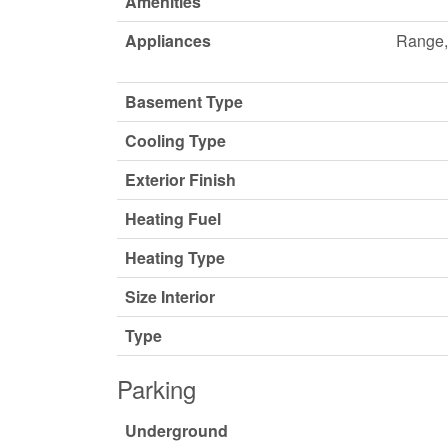
Amenities
Appliances
Range, 
Basement Type
Cooling Type
Exterior Finish
Heating Fuel
Heating Type
Size Interior
Type
Parking
Underground