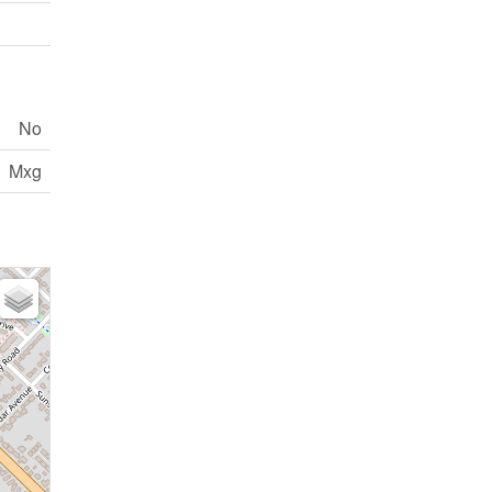
No
Mxg