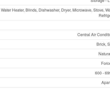
Storage - 
Water Heater, Blinds, Dishwasher, Dryer, Microwave, Stove, W
Refrig
Central Air Condit
Brick, 
Natura
Forc
600 - 69
Apar