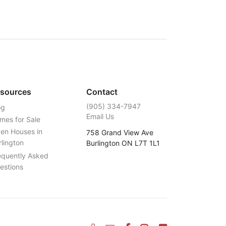
sources
Contact
‭(905) 334-7947‬
og
Email Us
mes for Sale
en Houses in
758 Grand View Ave
rlington
Burlington ON L7T 1L1
equently Asked
estions