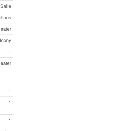
Salle
ctions
eater
lcony
1
eater
1
1
1