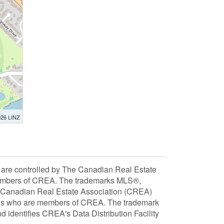
026 LINZ
 controlled by The Canadian Real Estate
 members of CREA. The trademarks MLS®,
e Canadian Real Estate Association (CREA)
ionals who are members of CREA. The trademark
dentifies CREA's Data Distribution Facility