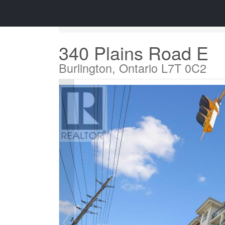
« Go back
340 Plains Road E
Burlington, Ontario L7T 0C2