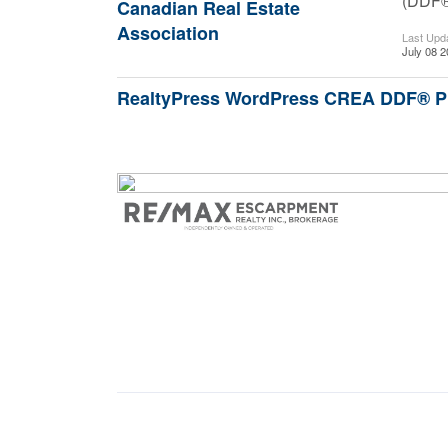
(DDF
Canadian Real Estate
Association
Last Upd
July 08 2
RealtyPress WordPress CREA DDF® P