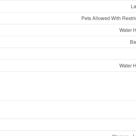
La
Pets Allowed With Restri
Water H
Ba
Water H