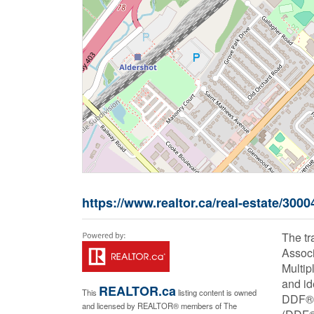
https://www.realtor.ca/real-estate/3000
The t
Associ
Multip
and id
REALTOR.ca
This
listing content is owned
DDF® i
and licensed by REALTOR® members of The