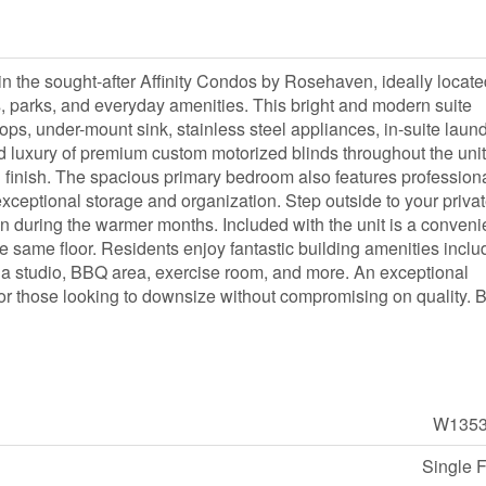
n the sought-after Affinity Condos by Rosehaven, ideally locate
, parks, and everyday amenities. This bright and modern suite
tops, under-mount sink, stainless steel appliances, in-suite laund
ed luxury of premium custom motorized blinds throughout the unit
 finish. The spacious primary bedroom also features professiona
xceptional storage and organization. Step outside to your priva
ain during the warmer months. Included with the unit is a conveni
e same floor. Residents enjoy fantastic building amenities inclu
oga studio, BBQ area, exercise room, and more. An exceptional
s, or those looking to downsize without compromising on quality. 
W1353
Single 