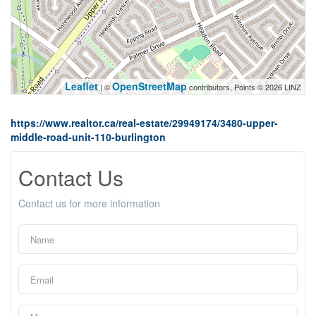
Leaflet
OpenStreetMap
| ©
contributors, Points © 2026 LINZ
https://www.realtor.ca/real-estate/29949174/3480-upper-
middle-road-unit-110-burlington
Contact Us
Contact us for more information