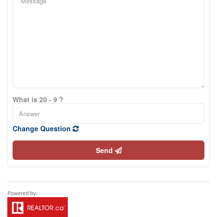
What is 20 - 9 ?
Change Question
Send