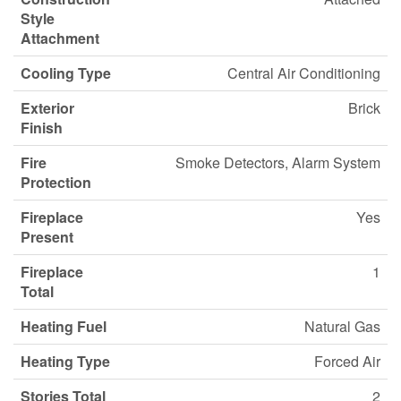
Style
Attachment
Cooling Type
Central Air Conditioning
Exterior
Brick
Finish
Fire
Smoke Detectors, Alarm System
Protection
Fireplace
Yes
Present
Fireplace
1
Total
Heating Fuel
Natural Gas
Heating Type
Forced Air
Stories Total
2