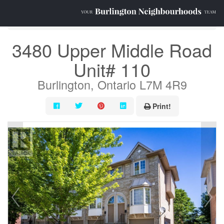
« Go back
3480 Upper Middle Road
Unit# 110
Burlington, Ontario L7M 4R9
Print!