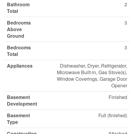
Bathroom
2
Total
Bedrooms
3
Above
Ground
Bedrooms
3
Total
Appliances
Dishwasher, Dryer, Refrigerator,
Microwave Built-in, Gas Stove(s),
Window Coverings, Garage Door
Opener
Basement
Finished
Development
Basement
Full (finished)
Type
Construction
Attached