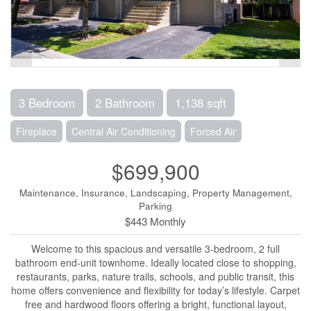
3 Bedroom
2 Bathroom
1,138 sqft
Fireplace
Central Air Conditioning
Forced Air
$699,900
Maintenance, Insurance, Landscaping, Property Management,
Parking
$443 Monthly
Welcome to this spacious and versatile 3-bedroom, 2 full
bathroom end-unit townhome. Ideally located close to shopping,
restaurants, parks, nature trails, schools, and public transit, this
home offers convenience and flexibility for today’s lifestyle. Carpet
free and hardwood floors offering a bright, functional layout,