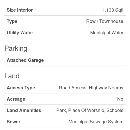
Size Interior
1,138 Sqft
Type
Row / Townhouse
Utility Water
Municipal Water
Parking
Attached Garage
Land
Access Type
Road Access, Highway Nearby
Acreage
No
Land Amenities
Park, Place Of Worship, Schools
Sewer
Municipal Sewage System