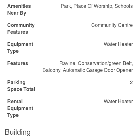
Amenities
Park, Place Of Worship, Schools
Near By
Community
Community Centre
Features
Equipment
Water Heater
Type
Features
Ravine, Conservation/green Belt,
Balcony, Automatic Garage Door Opener
Parking
2
Space Total
Rental
Water Heater
Equipment
Type
Building