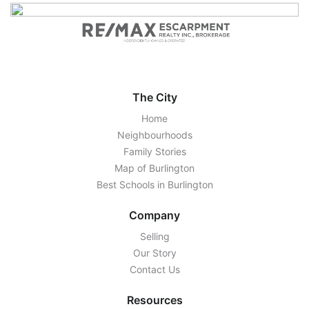
The City
Home
Neighbourhoods
Family Stories
Map of Burlington
Best Schools in Burlington
Company
Selling
Our Story
Contact Us
Resources