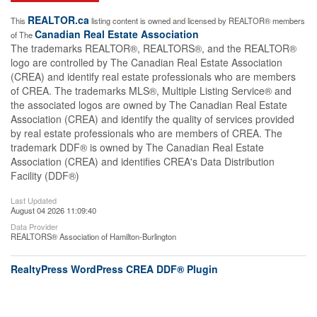
REALTOR.ca
This
listing content is owned and licensed by REALTOR® members
Canadian Real Estate Association
of The
The trademarks REALTOR®, REALTORS®, and the REALTOR®
logo are controlled by The Canadian Real Estate Association
(CREA) and identify real estate professionals who are members
of CREA. The trademarks MLS®, Multiple Listing Service® and
the associated logos are owned by The Canadian Real Estate
Association (CREA) and identify the quality of services provided
by real estate professionals who are members of CREA. The
trademark DDF® is owned by The Canadian Real Estate
Association (CREA) and identifies CREA's Data Distribution
Facility (DDF®)
Last Updated
August 04 2026 11:09:40
Data Provider
REALTORS® Association of Hamilton-Burlington
RealtyPress WordPress CREA DDF® Plugin