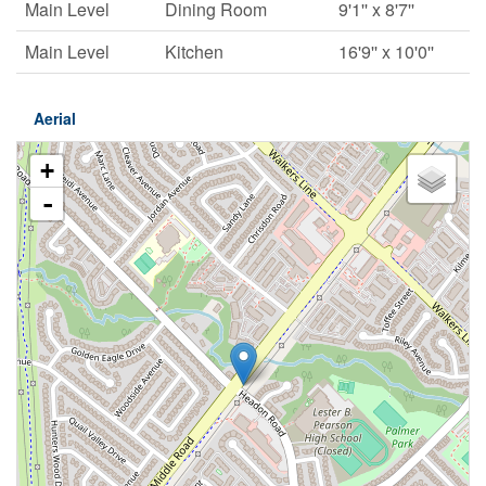
Main Level
Dining Room
9'1'' x 8'7''
Main Level
Kitchen
16'9'' x 10'0''
Aerial
+
-