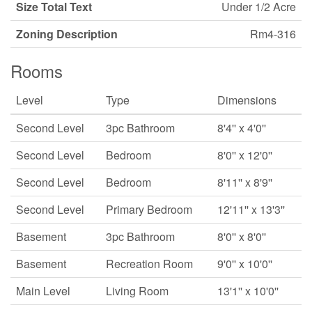
Size Total Text
Under 1/2 Acre
Zoning Description
Rm4-316
Rooms
Level
Type
Dimensions
Second Level
3pc Bathroom
8'4'' x 4'0''
Second Level
Bedroom
8'0'' x 12'0''
Second Level
Bedroom
8'11'' x 8'9''
Second Level
Primary Bedroom
12'11'' x 13'3''
Basement
3pc Bathroom
8'0'' x 8'0''
Basement
Recreation Room
9'0'' x 10'0''
Main Level
Living Room
13'1'' x 10'0''