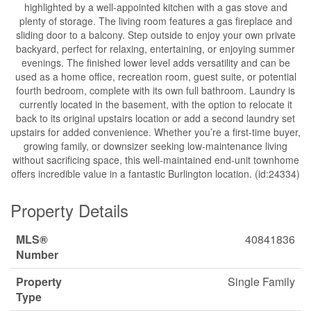
highlighted by a well-appointed kitchen with a gas stove and
plenty of storage. The living room features a gas fireplace and
sliding door to a balcony. Step outside to enjoy your own private
backyard, perfect for relaxing, entertaining, or enjoying summer
evenings. The finished lower level adds versatility and can be
used as a home office, recreation room, guest suite, or potential
fourth bedroom, complete with its own full bathroom. Laundry is
currently located in the basement, with the option to relocate it
back to its original upstairs location or add a second laundry set
upstairs for added convenience. Whether you’re a first-time buyer,
growing family, or downsizer seeking low-maintenance living
without sacrificing space, this well-maintained end-unit townhome
offers incredible value in a fantastic Burlington location. (id:24334)
Property Details
MLS®
40841836
Number
Property
Single Family
Type