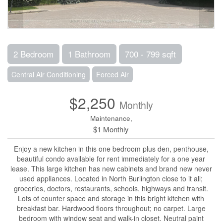
2 Bedroom
1 Bathroom
700 - 799 sqft
Central Air Conditioning
Forced Air
$2,250
Monthly
Maintenance,
$1 Monthly
Enjoy a new kitchen in this one bedroom plus den, penthouse,
beautiful condo available for rent immediately for a one year
lease. This large kitchen has new cabinets and brand new never
used appliances. Located in North Burlington close to it all;
groceries, doctors, restaurants, schools, highways and transit.
Lots of counter space and storage in this bright kitchen with
breakfast bar. Hardwood floors throughout; no carpet. Large
bedroom with window seat and walk-in closet. Neutral paint