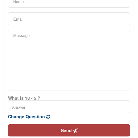
What is 18 - 5 ?
Change Question
Send