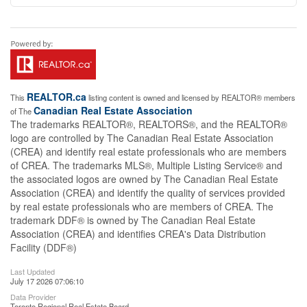
REALTOR.ca
This
listing content is owned and licensed by REALTOR® members
Canadian Real Estate Association
of The
The trademarks REALTOR®, REALTORS®, and the REALTOR®
logo are controlled by The Canadian Real Estate Association
(CREA) and identify real estate professionals who are members
of CREA. The trademarks MLS®, Multiple Listing Service® and
the associated logos are owned by The Canadian Real Estate
Association (CREA) and identify the quality of services provided
by real estate professionals who are members of CREA. The
trademark DDF® is owned by The Canadian Real Estate
Association (CREA) and identifies CREA's Data Distribution
Facility (DDF®)
Last Updated
July 17 2026 07:06:10
Data Provider
Toronto Regional Real Estate Board