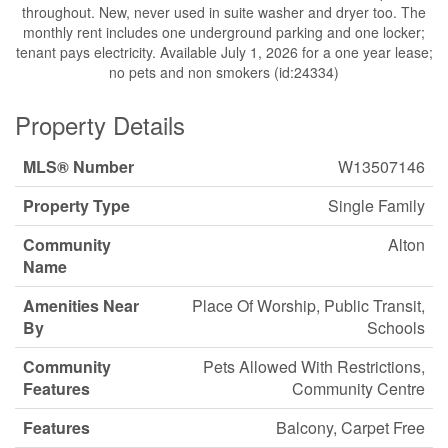
throughout. New, never used in suite washer and dryer too. The
monthly rent includes one underground parking and one locker;
tenant pays electricity. Available July 1, 2026 for a one year lease;
no pets and non smokers (id:24334)
Property Details
MLS® Number
W13507146
Property Type
Single Family
Community
Alton
Name
Amenities Near
Place Of Worship, Public Transit,
By
Schools
Community
Pets Allowed With Restrictions,
Features
Community Centre
Features
Balcony, Carpet Free