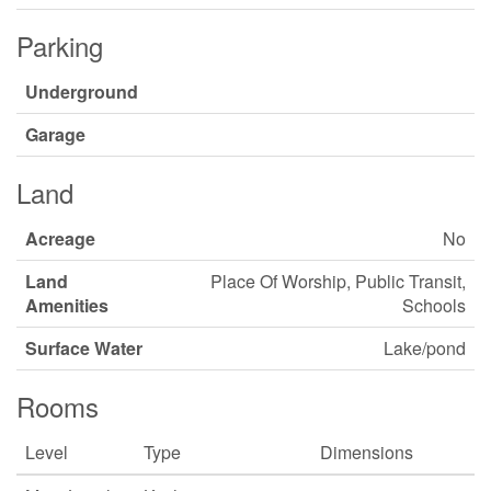
Parking
Underground
Garage
Land
Acreage
No
Land
Place Of Worship, Public Transit,
Amenities
Schools
Surface Water
Lake/pond
Rooms
Level
Type
Dimensions