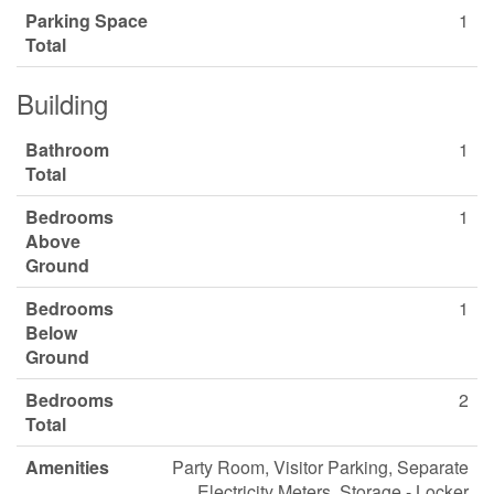
Parking Space
1
Total
Building
Bathroom
1
Total
Bedrooms
1
Above
Ground
Bedrooms
1
Below
Ground
Bedrooms
2
Total
Amenities
Party Room, Visitor Parking, Separate
Electricity Meters, Storage - Locker