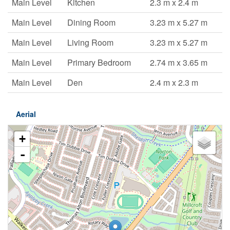
Main Level
Kitchen
2.3 m x 2.4 m
Main Level
Dining Room
3.23 m x 5.27 m
Main Level
Living Room
3.23 m x 5.27 m
Main Level
Primary Bedroom
2.74 m x 3.65 m
Main Level
Den
2.4 m x 2.3 m
Aerial
+
-