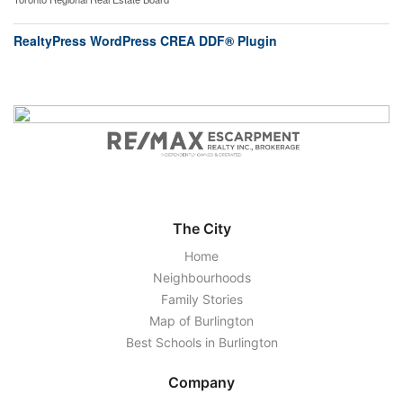
RealtyPress WordPress CREA DDF® Plugin
The City
Home
Neighbourhoods
Family Stories
Map of Burlington
Best Schools in Burlington
Company