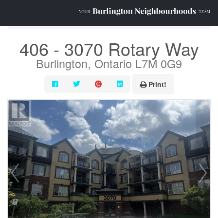
« Go back
406 - 3070 Rotary Way
Burlington, Ontario L7M 0G9
Print!