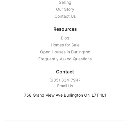
Selling
Our Story
Contact Us
Resources
Blog
Homes for Sale
Open Houses in Burlington
Frequently Asked Questions
Contact
‭(905) 334-7947‬
Email Us
758 Grand View Ave Burlington ON L7T 1L1