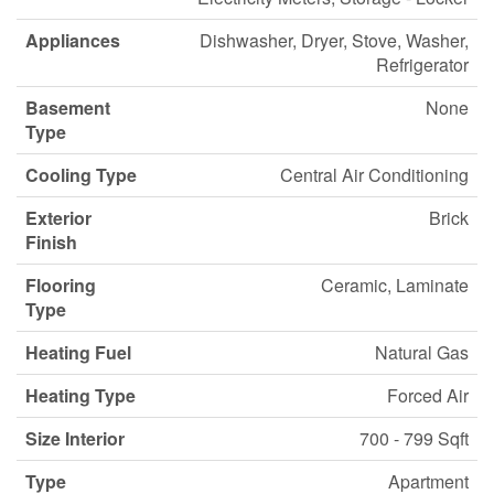
Appliances
Dishwasher, Dryer, Stove, Washer,
Refrigerator
Basement
None
Type
Cooling Type
Central Air Conditioning
Exterior
Brick
Finish
Flooring
Ceramic, Laminate
Type
Heating Fuel
Natural Gas
Heating Type
Forced Air
Size Interior
700 - 799 Sqft
Type
Apartment