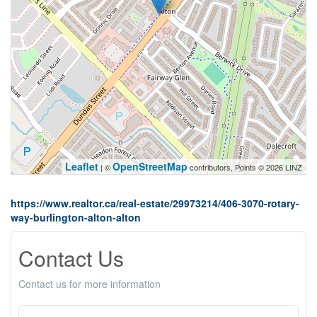
Leaflet
OpenStreetMap
| ©
contributors, Points © 2026 LINZ
https://www.realtor.ca/real-estate/29973214/406-3070-rotary-
way-burlington-alton-alton
Contact Us
Contact us for more information