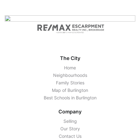
The City
Home
Neighbourhoods
Family Stories
Map of Burlington
Best Schools in Burlington
Company
Selling
Our Story
Contact Us