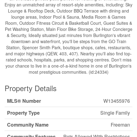
Enjoy an unmatched array of resort-style amenities, including: Sky
Lounge & Rooftop Deck, Outdoor BBQ Terrace with dining and
lounge areas, Indoor Pool & Sauna, Media Room & Games
Room, Outdoor Fitness Circuit & Basketball Court, Guest Suites &
Pet Washing Station, Main Floor Bike Storage, 24-Hour Concierge
& Security, Ideally situated just minutes from Burlington's vibrant
downtown and waterfront, you'll be steps from the GO Train
Station, Spencer Smith Park, boutique shops, cafes, restaurants,
and major highways (QEW, 403, 407). Nearby you'll also find top-
rated schools, hospitals, parks, and shopping centres. Don't miss
your chance to live in a one-of-a-kind home in one of Burlington's
most prestigious communities. (id:24334)
Property Details
MLS® Number
W13455976
Property Type
Single Family
Community Name
Freeman
Community Features
Pets Allowed With Restrictions