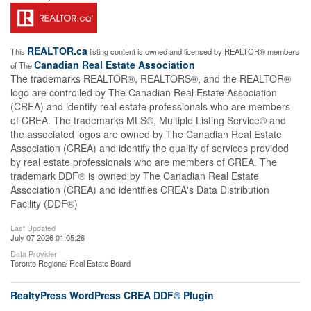
REALTOR.ca
This
listing content is owned and licensed by REALTOR® members
Canadian Real Estate Association
of The
The trademarks REALTOR®, REALTORS®, and the REALTOR®
logo are controlled by The Canadian Real Estate Association
(CREA) and identify real estate professionals who are members
of CREA. The trademarks MLS®, Multiple Listing Service® and
the associated logos are owned by The Canadian Real Estate
Association (CREA) and identify the quality of services provided
by real estate professionals who are members of CREA. The
trademark DDF® is owned by The Canadian Real Estate
Association (CREA) and identifies CREA's Data Distribution
Facility (DDF®)
Last Updated
July 07 2026 01:05:26
Data Provider
Toronto Regional Real Estate Board
RealtyPress WordPress CREA DDF® Plugin