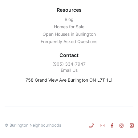
Resources
Blog
Homes for Sale
Open Houses in Burlington
Frequently Asked Questions
Contact
‭(905) 334-7947‬
Email Us
758 Grand View Ave Burlington ON L7T 1L1
© Burlington Neighbourhoods