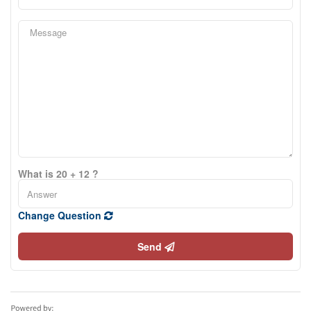
What is 20 + 12 ?
Change Question
Send