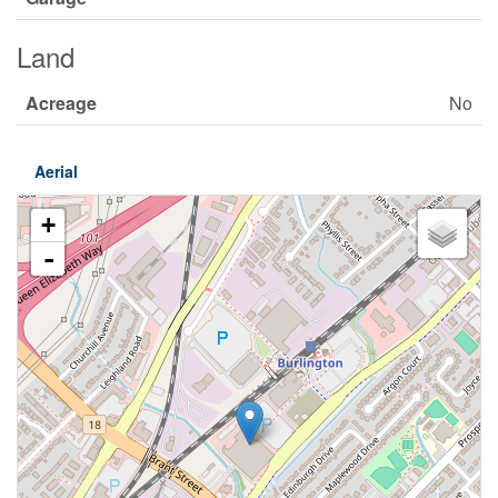
Land
Acreage
No
Aerial
+
-