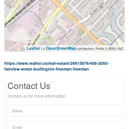
Leaflet
OpenStreetMap
| ©
contributors, Points © 2026 LINZ
https://www.realtor.ca/real-estate/29915876/408-2093-
fairview-street-burlington-freeman-freeman
Contact Us
Contact us for more information