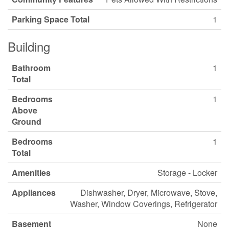
Parking Space Total
1
Building
Bathroom
1
Total
Bedrooms
1
Above
Ground
Bedrooms
1
Total
Amenities
Storage - Locker
Appliances
Dishwasher, Dryer, Microwave, Stove,
Washer, Window Coverings, Refrigerator
Basement
None