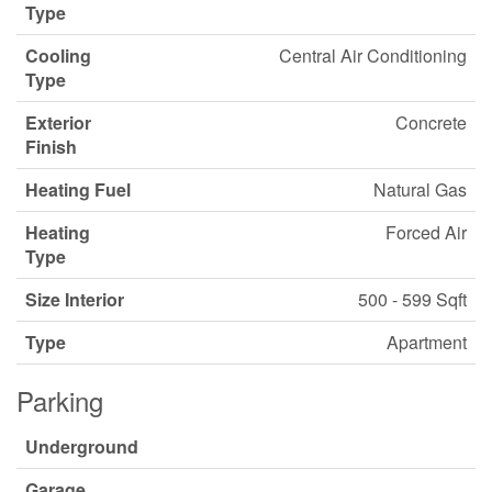
Type
Cooling
Central Air Conditioning
Type
Exterior
Concrete
Finish
Heating Fuel
Natural Gas
Heating
Forced Air
Type
Size Interior
500 - 599 Sqft
Type
Apartment
Parking
Underground
Garage