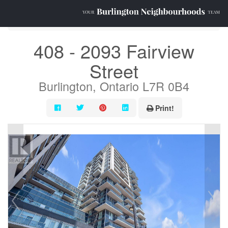
« Go back
408 - 2093 Fairview
Street
Burlington, Ontario L7R 0B4
Print!