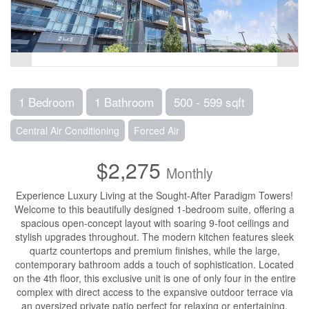
1 Bedroom
1 Bathroom
500 - 599 sqft
Central Air Conditioning
Forced Air
$2,275
Monthly
Experience Luxury Living at the Sought-After Paradigm Towers!
Welcome to this beautifully designed 1-bedroom suite, offering a
spacious open-concept layout with soaring 9-foot ceilings and
stylish upgrades throughout. The modern kitchen features sleek
quartz countertops and premium finishes, while the large,
contemporary bathroom adds a touch of sophistication. Located
on the 4th floor, this exclusive unit is one of only four in the entire
complex with direct access to the expansive outdoor terrace via
an oversized private patio perfect for relaxing or entertaining.