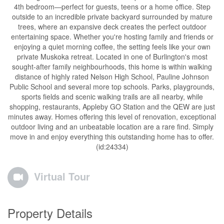
4th bedroom—perfect for guests, teens or a home office. Step
outside to an incredible private backyard surrounded by mature
trees, where an expansive deck creates the perfect outdoor
entertaining space. Whether you're hosting family and friends or
enjoying a quiet morning coffee, the setting feels like your own
private Muskoka retreat. Located in one of Burlington's most
sought-after family neighbourhoods, this home is within walking
distance of highly rated Nelson High School, Pauline Johnson
Public School and several more top schools. Parks, playgrounds,
sports fields and scenic walking trails are all nearby, while
shopping, restaurants, Appleby GO Station and the QEW are just
minutes away. Homes offering this level of renovation, exceptional
outdoor living and an unbeatable location are a rare find. Simply
move in and enjoy everything this outstanding home has to offer.
(id:24334)
Virtual Tour
Property Details