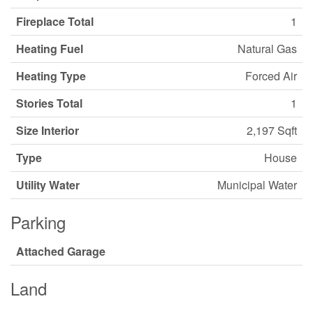
Fireplace Total
1
Heating Fuel
Natural Gas
Heating Type
Forced Air
Stories Total
1
Size Interior
2,197 Sqft
Type
House
Utility Water
Municipal Water
Parking
Attached Garage
Land