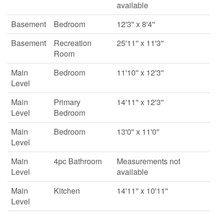
available
Basement
Bedroom
12'3'' x 8'4''
Basement
Recreation
25'11'' x 11'3''
Room
Main
Bedroom
11'10'' x 12'3''
Level
Main
Primary
14'11'' x 12'3''
Level
Bedroom
Main
Bedroom
13'0'' x 11'0''
Level
Main
4pc Bathroom
Measurements not
Level
available
Main
Kitchen
14'11'' x 10'11''
Level