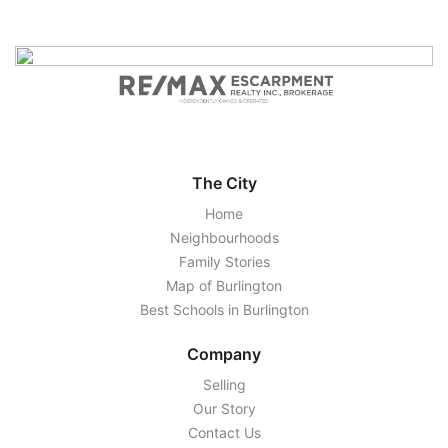
The City
Home
Neighbourhoods
Family Stories
Map of Burlington
Best Schools in Burlington
Company
Selling
Our Story
Contact Us