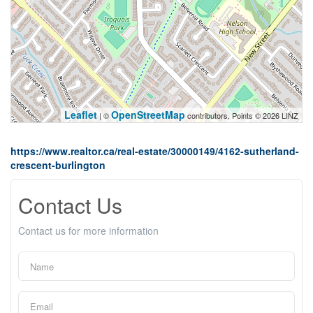
Leaflet
OpenStreetMap
| ©
contributors, Points © 2026 LINZ
https://www.realtor.ca/real-estate/30000149/4162-sutherland-
crescent-burlington
Contact Us
Contact us for more information