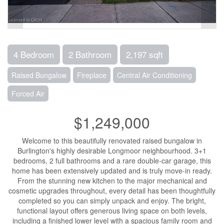
4 Bedroom
2 Bathroom
2,197 sqft
Raised Bungalow
Fireplace
Central Air Conditioning
Forced Air
$1,249,000
Welcome to this beautifully renovated raised bungalow in
Burlington's highly desirable Longmoor neighbourhood. 3+1
bedrooms, 2 full bathrooms and a rare double-car garage, this
home has been extensively updated and is truly move-in ready.
From the stunning new kitchen to the major mechanical and
cosmetic upgrades throughout, every detail has been thoughtfully
completed so you can simply unpack and enjoy. The bright,
functional layout offers generous living space on both levels,
including a finished lower level with a spacious family room and