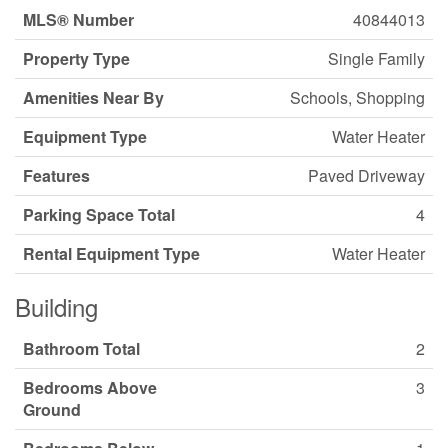
MLS® Number
40844013
Property Type
Single Family
Amenities Near By
Schools, Shopping
Equipment Type
Water Heater
Features
Paved Driveway
Parking Space Total
4
Rental Equipment Type
Water Heater
Building
Bathroom Total
2
Bedrooms Above
3
Ground