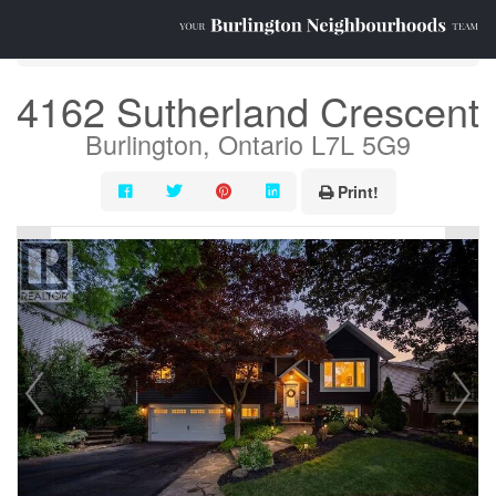
« Go back
4162 Sutherland Crescent
Burlington, Ontario L7L 5G9
Print!