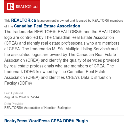
REALTOR.ca
This
listing content is owned and licensed by REALTOR® members
Canadian Real Estate Association
of The
The trademarks REALTOR®, REALTORS®, and the REALTOR®
logo are controlled by The Canadian Real Estate Association
(CREA) and identify real estate professionals who are members
of CREA. The trademarks MLS®, Multiple Listing Service® and
the associated logos are owned by The Canadian Real Estate
Association (CREA) and identify the quality of services provided
by real estate professionals who are members of CREA. The
trademark DDF® is owned by The Canadian Real Estate
Association (CREA) and identifies CREA's Data Distribution
Facility (DDF®)
Last Updated
August 07 2026 08:52:44
Data Provider
REALTORS® Association of Hamilton-Burlington
RealtyPress WordPress CREA DDF® Plugin