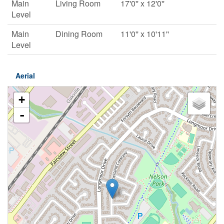
Main
Living Room
17'0'' x 12'0''
Level
Main
Dining Room
11'0'' x 10'11''
Level
Aerial
+
-