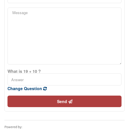
What is 19 + 10 ?
Change Question
Send