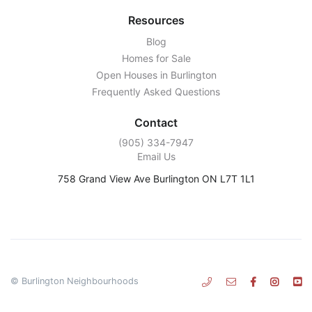
Resources
Blog
Homes for Sale
Open Houses in Burlington
Frequently Asked Questions
Contact
‭(905) 334-7947‬
Email Us
758 Grand View Ave Burlington ON L7T 1L1
© Burlington Neighbourhoods