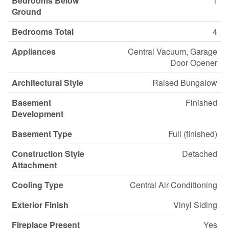
Bedrooms Below
1
Ground
Bedrooms Total
4
Appliances
Central Vacuum, Garage
Door Opener
Architectural Style
Raised Bungalow
Basement
Finished
Development
Basement Type
Full (finished)
Construction Style
Detached
Attachment
Cooling Type
Central Air Conditioning
Exterior Finish
Vinyl Siding
Fireplace Present
Yes