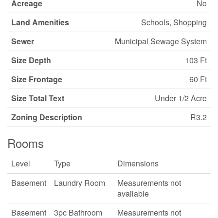
Acreage
No
Land Amenities
Schools, Shopping
Sewer
Municipal Sewage System
Size Depth
103 Ft
Size Frontage
60 Ft
Size Total Text
Under 1/2 Acre
Zoning Description
R3.2
Rooms
Level
Type
Dimensions
Basement
Laundry Room
Measurements not
available
Basement
3pc Bathroom
Measurements not