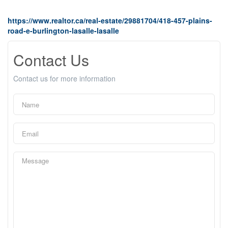
https://www.realtor.ca/real-estate/29881704/418-457-plains-
road-e-burlington-lasalle-lasalle
Contact Us
Contact us for more information