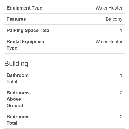
Equipment Type
Water Heater
Features
Balcony
Parking Space Total
1
Rental Equipment
Water Heater
Type
Building
Bathroom
1
Total
Bedrooms
2
Above
Ground
Bedrooms
2
Total