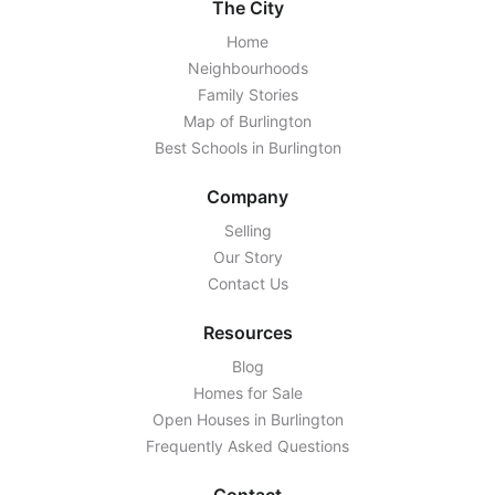
The City
Home
Neighbourhoods
Family Stories
Map of Burlington
Best Schools in Burlington
Company
Selling
Our Story
Contact Us
Resources
Blog
Homes for Sale
Open Houses in Burlington
Frequently Asked Questions
Contact