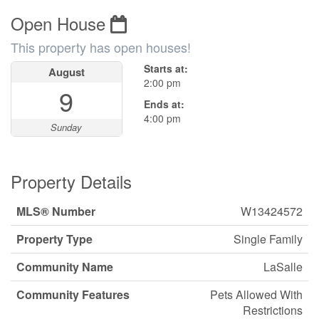
Open House
This property has open houses!
Starts at:
August
2:00 pm
9
Ends at:
4:00 pm
Sunday
Property Details
MLS® Number
W13424572
Property Type
Single Family
Community Name
LaSalle
Community Features
Pets Allowed With
Restrictions