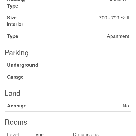
Type
Size
700 - 799 Sqft
Interior
Type
Apartment
Parking
Underground
Garage
Land
Acreage
No
Rooms
Level
Type
Dimensions