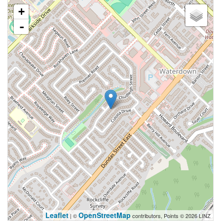
+
-
Leaflet
OpenStreetMap
| ©
contributors, Points © 2026 LINZ