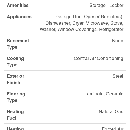
Amenities
Storage - Locker
Appliances
Garage Door Opener Remote(s),
Dishwasher, Dryer, Microwave, Stove,
Washer, Window Coverings, Refrigerator
Basement
None
Type
Cooling
Central Air Conditioning
Type
Exterior
Steel
Finish
Flooring
Laminate, Ceramic
Type
Heating
Natural Gas
Fuel
Heating
Forced Air