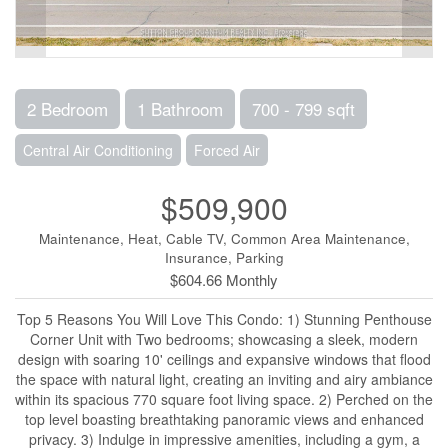
2 Bedroom
1 Bathroom
700 - 799 sqft
Central Air Conditioning
Forced Air
$509,900
Maintenance, Heat, Cable TV, Common Area Maintenance,
Insurance, Parking
$604.66 Monthly
Top 5 Reasons You Will Love This Condo: 1) Stunning Penthouse
Corner Unit with Two bedrooms; showcasing a sleek, modern
design with soaring 10' ceilings and expansive windows that flood
the space with natural light, creating an inviting and airy ambiance
within its spacious 770 square foot living space. 2) Perched on the
top level boasting breathtaking panoramic views and enhanced
privacy. 3) Indulge in impressive amenities, including a gym, a