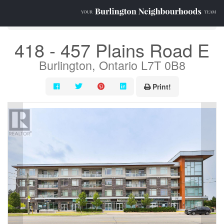
« Go back
418 - 457 Plains Road E
Burlington, Ontario L7T 0B8
Print!