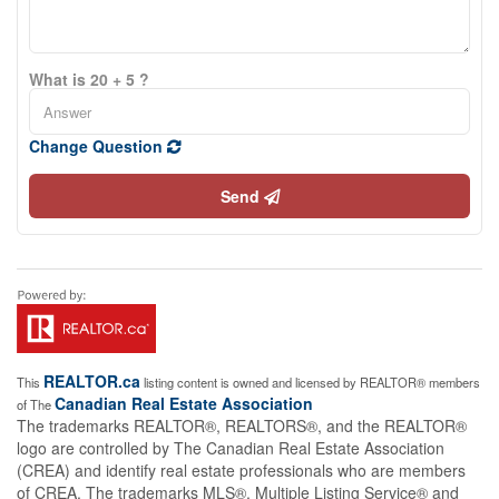
What is 20 + 5 ?
Change Question
Send
REALTOR.ca
This
listing content is owned and licensed by REALTOR® members
Canadian Real Estate Association
of The
The trademarks REALTOR®, REALTORS®, and the REALTOR®
logo are controlled by The Canadian Real Estate Association
(CREA) and identify real estate professionals who are members
of CREA. The trademarks MLS®, Multiple Listing Service® and