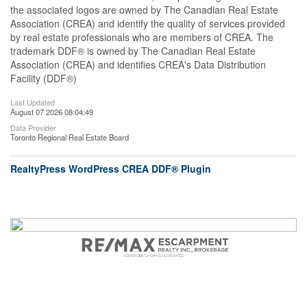
the associated logos are owned by The Canadian Real Estate
Association (CREA) and identify the quality of services provided
by real estate professionals who are members of CREA. The
trademark DDF® is owned by The Canadian Real Estate
Association (CREA) and identifies CREA's Data Distribution
Facility (DDF®)
Last Updated
August 07 2026 08:04:49
Data Provider
Toronto Regional Real Estate Board
RealtyPress WordPress CREA DDF® Plugin