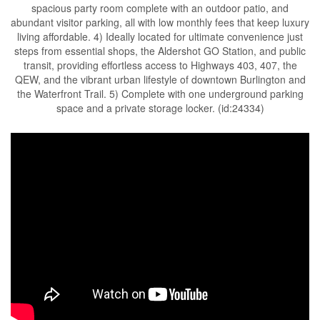
spacious party room complete with an outdoor patio, and
abundant visitor parking, all with low monthly fees that keep luxury
living affordable. 4) Ideally located for ultimate convenience just
steps from essential shops, the Aldershot GO Station, and public
transit, providing effortless access to Highways 403, 407, the
QEW, and the vibrant urban lifestyle of downtown Burlington and
the Waterfront Trail. 5) Complete with one underground parking
space and a private storage locker. (id:24334)