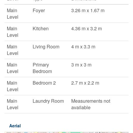
Main
Foyer
3.26 m x 1.67 m
Level
Main
Kitchen
4.36 m x 3.2 m
Level
Main
Living Room
4 m x 3.3 m
Level
Main
Primary
3 m x 3 m
Level
Bedroom
Main
Bedroom 2
2.7 m x 2.2 m
Level
Main
Laundry Room
Measurements not
Level
available
Aerial