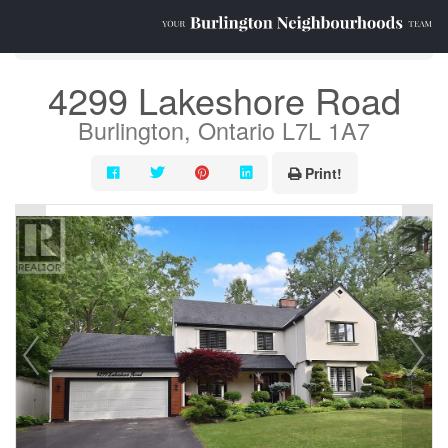
« Go back
4299 Lakeshore Road
Burlington, Ontario L7L 1A7
Print!