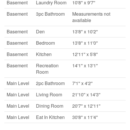
Basement
Laundry Room
10'8'' x 9'7''
Basement
3pc Bathroom
Measurements not
available
Basement
Den
13'8'' x 10'2''
Basement
Bedroom
13'8'' x 11'0''
Basement
Kitchen
12'11'' x 5'8''
Basement
Recreation
14'1'' x 13'1''
Room
Main Level
2pc Bathroom
7'1'' x 4'2''
Main Level
Living Room
21'10'' x 14'3''
Main Level
Dining Room
20'7'' x 12'11''
Main Level
Eat In Kitchen
30'8'' x 11'4''