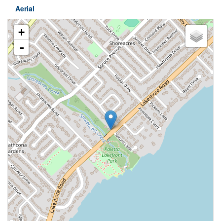
Aerial
+
-