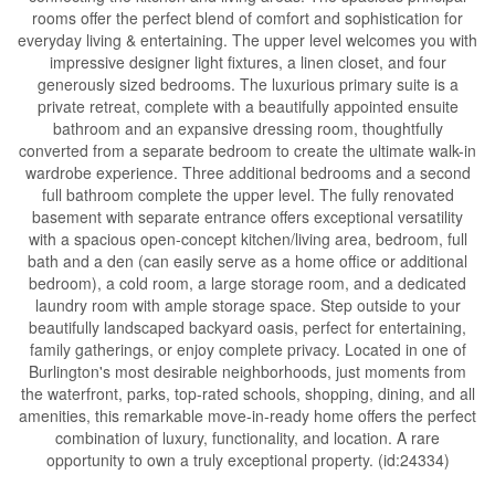
rooms offer the perfect blend of comfort and sophistication for
everyday living & entertaining. The upper level welcomes you with
impressive designer light fixtures, a linen closet, and four
generously sized bedrooms. The luxurious primary suite is a
private retreat, complete with a beautifully appointed ensuite
bathroom and an expansive dressing room, thoughtfully
converted from a separate bedroom to create the ultimate walk-in
wardrobe experience. Three additional bedrooms and a second
full bathroom complete the upper level. The fully renovated
basement with separate entrance offers exceptional versatility
with a spacious open-concept kitchen/living area, bedroom, full
bath and a den (can easily serve as a home office or additional
bedroom), a cold room, a large storage room, and a dedicated
laundry room with ample storage space. Step outside to your
beautifully landscaped backyard oasis, perfect for entertaining,
family gatherings, or enjoy complete privacy. Located in one of
Burlington's most desirable neighborhoods, just moments from
the waterfront, parks, top-rated schools, shopping, dining, and all
amenities, this remarkable move-in-ready home offers the perfect
combination of luxury, functionality, and location. A rare
opportunity to own a truly exceptional property. (id:24334)