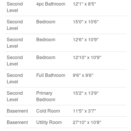
Second
4pc Bathroom
12'1'' x 8'5''
Level
Second
Bedroom
15'0'' x 10'6''
Level
Second
Bedroom
12'6'' x 10'9''
Level
Second
Bedroom
12'10'' x 10'9''
Level
Second
Full Bathroom
9'6'' x 9'6''
Level
Second
Primary
15'2'' x 13'9''
Level
Bedroom
Basement
Cold Room
11'5'' x 3'7''
Basement
Utility Room
27'10'' x 10'8''