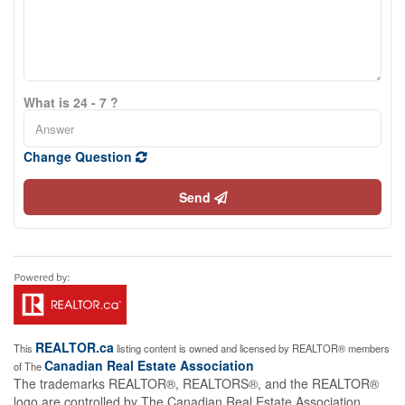
What is 24 - 7 ?
Change Question
Send
REALTOR.ca
This
listing content is owned and licensed by REALTOR® members
Canadian Real Estate Association
of The
The trademarks REALTOR®, REALTORS®, and the REALTOR®
logo are controlled by The Canadian Real Estate Association