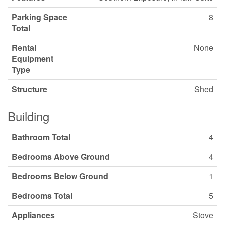
Parking Space
8
Total
Rental
None
Equipment
Type
Structure
Shed
Building
Bathroom Total
4
Bedrooms Above Ground
4
Bedrooms Below Ground
1
Bedrooms Total
5
Appliances
Stove