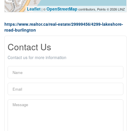
Leaflet
OpenStreetMap
| ©
contributors, Points © 2026 LINZ
https://www.realtor.ca/real-estate/29999456/4299-lakeshore-
road-burlington
Contact Us
Contact us for more information