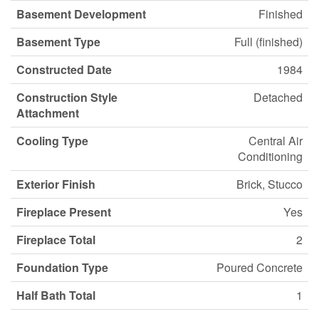
Basement Development
Finished
Basement Type
Full (finished)
Constructed Date
1984
Construction Style
Detached
Attachment
Cooling Type
Central Air
Conditioning
Exterior Finish
Brick, Stucco
Fireplace Present
Yes
Fireplace Total
2
Foundation Type
Poured Concrete
Half Bath Total
1