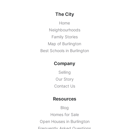
The City
Home
Neighbourhoods
Family Stories
Map of Burlington
Best Schools in Burlington
Company
Selling
Our Story
Contact Us
Resources
Blog
Homes for Sale
Open Houses in Burlington
Frequently Asked Questions