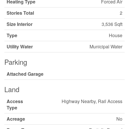
Heating Type
Forced Air
Stories Total
2
Size Interior
3,536 Sqft
Type
House
Utility Water
Municipal Water
Parking
Attached Garage
Land
Access
Highway Nearby, Rail Access
Type
Acreage
No