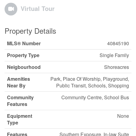
Virtual Tour
Property Details
MLS® Number
40845190
Property Type
Single Family
Neigbourhood
Shoreacres
Amenities
Park, Place Of Worship, Playground,
Near By
Public Transit, Schools, Shopping
Community
Community Centre, School Bus
Features
Equipment
None
Type
Features
Southern Exposure, In-law Suite