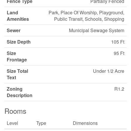
Fence Type
Partially Fenced
Land
Park, Place Of Worship, Playground,
Amenities
Public Transit, Schools, Shopping
Sewer
Municipal Sewage System
Size Depth
105 Ft
Size
95 Ft
Frontage
Size Total
Under 1/2 Acre
Text
Zoning
R1.2
Description
Rooms
Level
Type
Dimensions