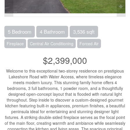
5 Bedroom
4 Bathroom
3,536 sqft
Fireplace
Central Air Conditioning
Forced Air
$2,399,000
Welcome to this exceptional two-storey residence on prestigious
Lakeshore Road with Water Access, where timeless elegance
meets modern luxury. This stunning family home offers 4
bedrooms, 3 full bathrooms, 1 powder room, and a thoughtfully
designed open-concept layout that is flooded with natural light
throughout. Step inside to discover a custom-designed gourmet
kitchen featuring built-in appliances, premium finishes, a beautiful
peninsula ideal for entertaining and stunning designer light
fixtures. A striking double-sided fireplace serves as the focal point
of the main floor, creating warmth and ambiance while seamlessly
connecting the kitchen and living areas. The spacious principal