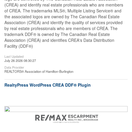
(CREA) and identify real estate professionals who are members
of CREA. The trademarks MLS®, Multiple Listing Service® and
the associated logos are owned by The Canadian Real Estate
Association (CREA) and identify the quality of services provided
by real estate professionals who are members of CREA. The
trademark DDF® is owned by The Canadian Real Estate
Association (CREA) and identifies CREA's Data Distribution
Facility (DDF®)
Last Updated
July 26 2026 08:30:27
Data Provider
REALTORS® Association of Hamilton-Burlington
RealtyPress WordPress CREA DDF® Plugin