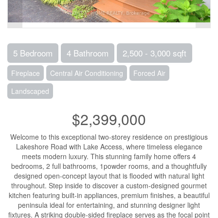
5 Bedroom
4 Bathroom
2,500 - 3,000 sqft
Fireplace
Central Air Conditioning
Forced Air
Landscaped
$2,399,000
Welcome to this exceptional two-storey residence on prestigious
Lakeshore Road with Lake Access, where timeless elegance
meets modern luxury. This stunning family home offers 4
bedrooms, 2 full bathrooms, 1powder rooms, and a thoughtfully
designed open-concept layout that is flooded with natural light
throughout. Step inside to discover a custom-designed gourmet
kitchen featuring built-in appliances, premium finishes, a beautiful
peninsula ideal for entertaining, and stunning designer light
fixtures. A striking double-sided fireplace serves as the focal point