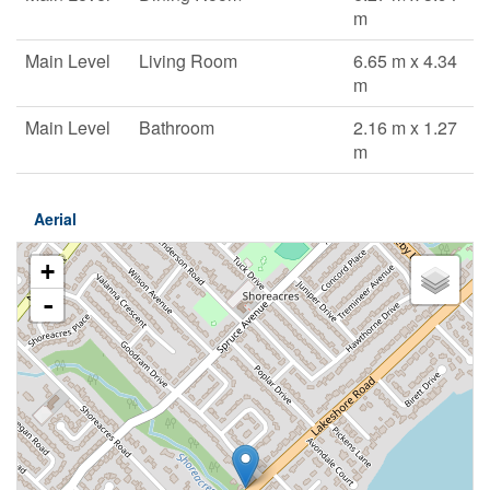
m
Main Level
Living Room
6.65 m x 4.34
m
Main Level
Bathroom
2.16 m x 1.27
m
Aerial
+
-