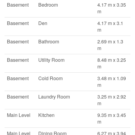
Basement
Bedroom
4.17 m x 3.35
m
Basement
Den
4.17 m x 3.1
m
Basement
Bathroom
2.69 m x 1.3
m
Basement
Utility Room
8.48 m x 3.25
m
Basement
Cold Room
3.48 m x 1.09
m
Basement
Laundry Room
3.25 m x 2.92
m
Main Level
Kitchen
9.35 m x 3.45
m
Main Level
Dining Room
6.27 m x 3.94