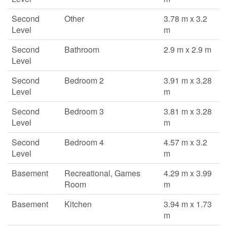
Second
Other
3.78 m x 3.2
Level
m
Second
Bathroom
2.9 m x 2.9 m
Level
Second
Bedroom 2
3.91 m x 3.28
Level
m
Second
Bedroom 3
3.81 m x 3.28
Level
m
Second
Bedroom 4
4.57 m x 3.2
Level
m
Basement
Recreational, Games
4.29 m x 3.99
Room
m
Basement
Kitchen
3.94 m x 1.73
m