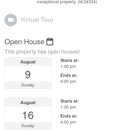
exceptional property. (id:24334)
Virtual Tour
Open House
This property has open houses!
Starts at:
August
1:00 pm
9
Ends at:
4:00 pm
Sunday
Starts at:
August
1:00 pm
16
Ends at:
4:00 pm
Sunday