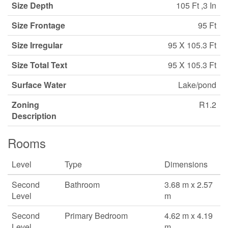
Size Depth
105 Ft ,3 In
Size Frontage
95 Ft
Size Irregular
95 X 105.3 Ft
Size Total Text
95 X 105.3 Ft
Surface Water
Lake/pond
Zoning
R1.2
Description
Rooms
Level
Type
Dimensions
Second
Bathroom
3.68 m x 2.57
Level
m
Second
Primary Bedroom
4.62 m x 4.19
Level
m