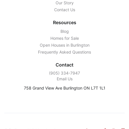
Our Story
Contact Us
Resources
Blog
Homes for Sale
Open Houses in Burlington
Frequently Asked Questions
Contact
‭(905) 334-7947‬
Email Us
758 Grand View Ave Burlington ON L7T 1L1