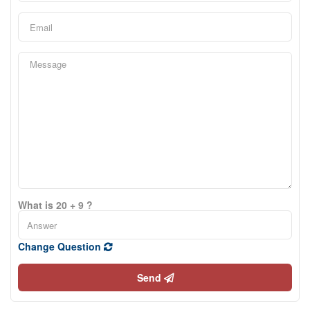
What is 20 + 9 ?
Change Question
Send