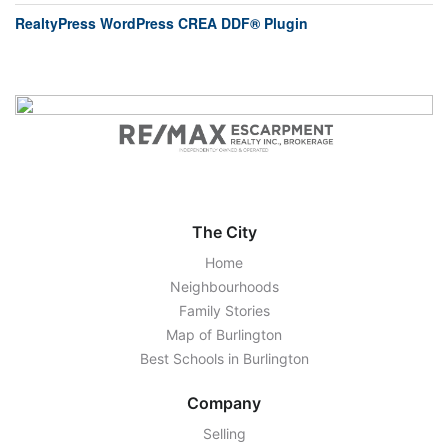
RealtyPress WordPress CREA DDF® Plugin
The City
Home
Neighbourhoods
Family Stories
Map of Burlington
Best Schools in Burlington
Company
Selling