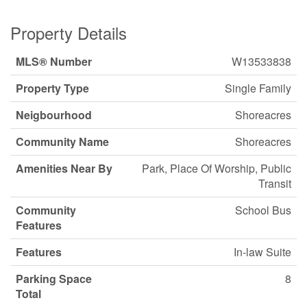
Property Details
MLS® Number
W13533838
Property Type
Single Family
Neigbourhood
Shoreacres
Community Name
Shoreacres
Amenities Near By
Park, Place Of Worship, Public
Transit
Community
School Bus
Features
Features
In-law Suite
Parking Space
8
Total