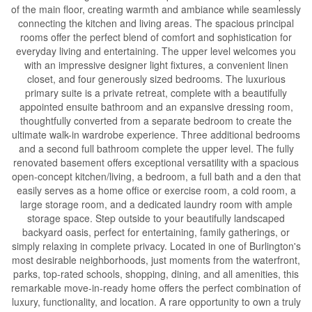
of the main floor, creating warmth and ambiance while seamlessly
connecting the kitchen and living areas. The spacious principal
rooms offer the perfect blend of comfort and sophistication for
everyday living and entertaining. The upper level welcomes you
with an impressive designer light fixtures, a convenient linen
closet, and four generously sized bedrooms. The luxurious
primary suite is a private retreat, complete with a beautifully
appointed ensuite bathroom and an expansive dressing room,
thoughtfully converted from a separate bedroom to create the
ultimate walk-in wardrobe experience. Three additional bedrooms
and a second full bathroom complete the upper level. The fully
renovated basement offers exceptional versatility with a spacious
open-concept kitchen/living, a bedroom, a full bath and a den that
easily serves as a home office or exercise room, a cold room, a
large storage room, and a dedicated laundry room with ample
storage space. Step outside to your beautifully landscaped
backyard oasis, perfect for entertaining, family gatherings, or
simply relaxing in complete privacy. Located in one of Burlington's
most desirable neighborhoods, just moments from the waterfront,
parks, top-rated schools, shopping, dining, and all amenities, this
remarkable move-in-ready home offers the perfect combination of
luxury, functionality, and location. A rare opportunity to own a truly