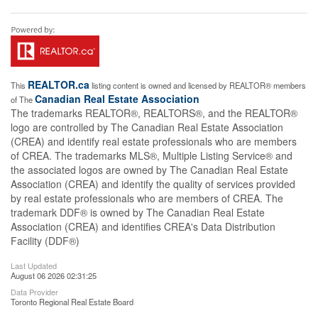
REALTOR.ca
This
listing content is owned and licensed by REALTOR® members
Canadian Real Estate Association
of The
The trademarks REALTOR®, REALTORS®, and the REALTOR®
logo are controlled by The Canadian Real Estate Association
(CREA) and identify real estate professionals who are members
of CREA. The trademarks MLS®, Multiple Listing Service® and
the associated logos are owned by The Canadian Real Estate
Association (CREA) and identify the quality of services provided
by real estate professionals who are members of CREA. The
trademark DDF® is owned by The Canadian Real Estate
Association (CREA) and identifies CREA's Data Distribution
Facility (DDF®)
Last Updated
August 06 2026 02:31:25
Data Provider
Toronto Regional Real Estate Board