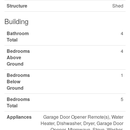
Structure
Shed
Building
Bathroom
4
Total
Bedrooms
4
Above
Ground
Bedrooms
1
Below
Ground
Bedrooms
5
Total
Appliances
Garage Door Opener Remote(s), Water
Heater, Dishwasher, Dryer, Garage Door
Opener, Microwave, Stove, Washer,