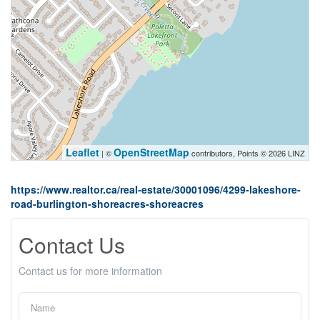
Leaflet
OpenStreetMap
| ©
contributors, Points © 2026 LINZ
https://www.realtor.ca/real-estate/30001096/4299-lakeshore-
road-burlington-shoreacres-shoreacres
Contact Us
Contact us for more information