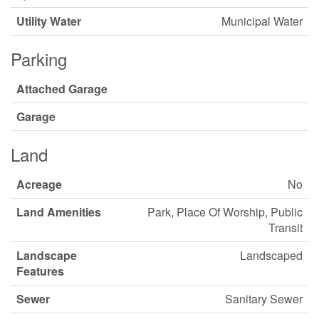
Utility Water
Municipal Water
Parking
Attached Garage
Garage
Land
Acreage
No
Land Amenities
Park, Place Of Worship, Public
Transit
Landscape
Landscaped
Features
Sewer
Sanitary Sewer