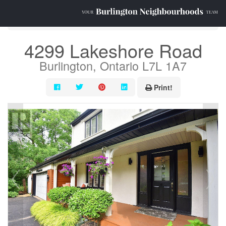
« Go back
4299 Lakeshore Road
Burlington, Ontario L7L 1A7
Print!