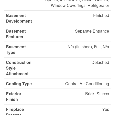
Window Coverings, Refrigerator
Basement
Finished
Development
Basement
Separate Entrance
Features
Basement
N/a (finished), Full, N/a
Type
Construction
Detached
Style
Attachment
Cooling Type
Central Air Conditioning
Exterior
Brick, Stucco
Finish
Fireplace
Yes
Present