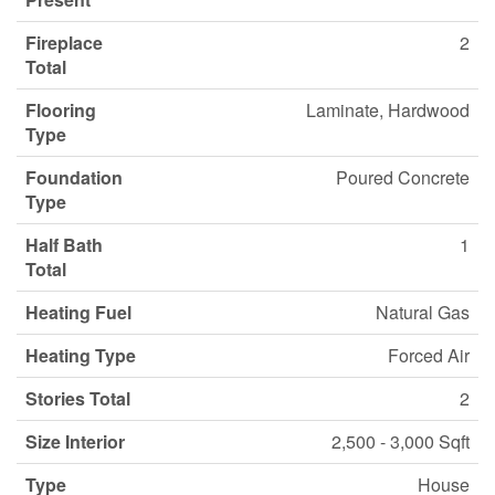
Fireplace
2
Total
Flooring
Laminate, Hardwood
Type
Foundation
Poured Concrete
Type
Half Bath
1
Total
Heating Fuel
Natural Gas
Heating Type
Forced Air
Stories Total
2
Size Interior
2,500 - 3,000 Sqft
Type
House