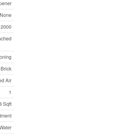
pener
None
2000
ached
ioning
Brick
ed Air
1
8 Sqft
tment
Water