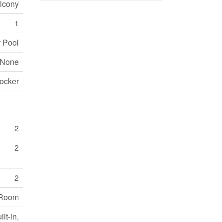
lcony
1
r Pool
None
ocker
2
2
2
y Room
lt-in,