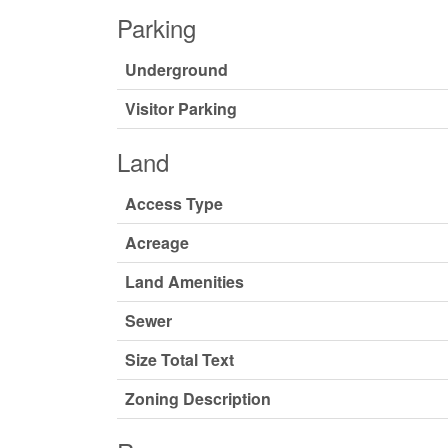
Parking
Underground
Visitor Parking
Land
Access Type
Acreage
Land Amenities
Sewer
Size Total Text
Zoning Description