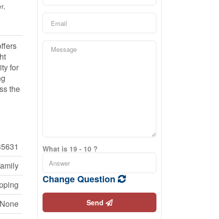
r,
ffers
ht
ty for
ng
ss the
35631
What is 19 - 10 ?
Family
Change Question
opping
Send
None