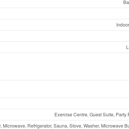
Ba
Indoo
L
Exercise Centre, Guest Suite, Part
, Microwave, Refrigerator, Sauna, Stove, Washer, Microwave Bui