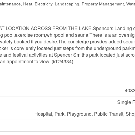
ntenance, Heat, Electricity, Landscaping, Property Management, Wate
EAT LOCATION ACROSS FROM THE LAKE.Spencers Landing o
g pool,exercise room,whirpool and sauna.There is a an overnig
rivately booked if you desire.The concierge provdes added securi
cker is conviently located just steps from the underground parki
 and festival activities at Spencer Smiths park located just acro
 an appointment to view. (id:24334)
408
Single 
Hospital, Park, Playground, Public Transit, Sh