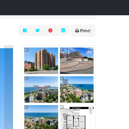
Print!