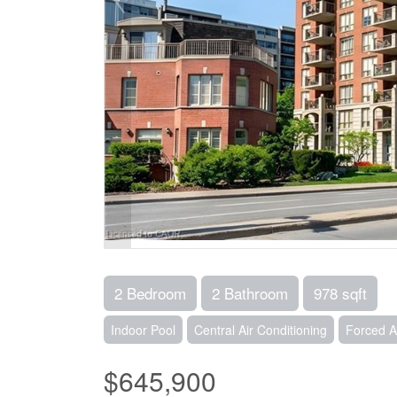
2 Bedroom
2 Bathroom
978 sqft
Indoor Pool
Central Air Conditioning
Forced A
$645,900