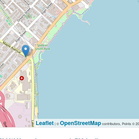
Leaflet
OpenStreetMap
| ©
contributors, Points © 2