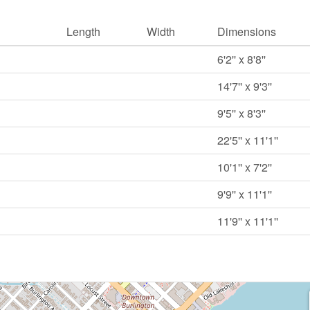
Length
Width
Dimensions
6'2'' x 8'8''
14'7'' x 9'3''
9'5'' x 8'3''
22'5'' x 11'1''
10'1'' x 7'2''
9'9'' x 11'1''
11'9'' x 11'1''