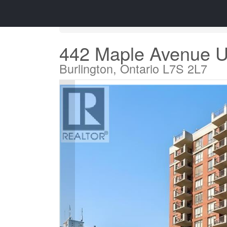
« Go back
442 Maple Avenue U
Burlington, Ontario L7S 2L7