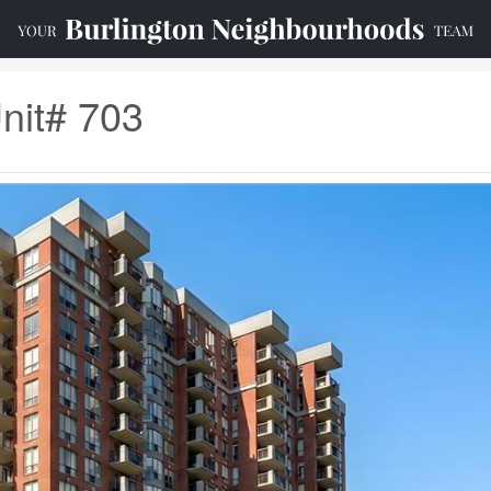
nit# 703