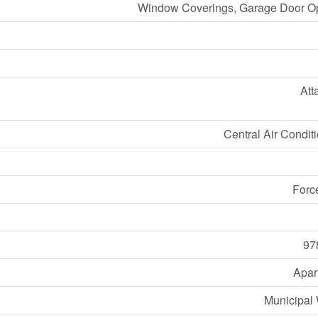
Window Coverings, Garage Door O
Att
Central Air Condit
Forc
97
Apar
Municipal 