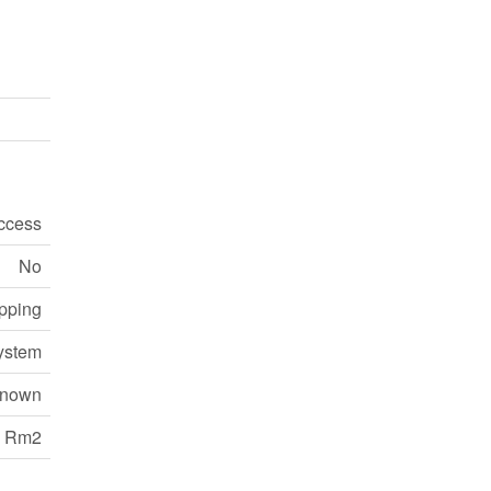
ccess
No
opping
ystem
nown
Rm2