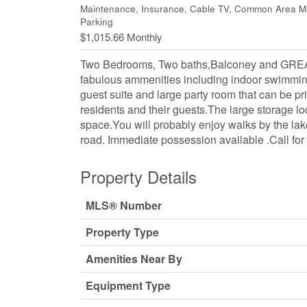
Maintenance, Insurance, Cable TV, Common Area Mai
Parking
$1,015.66 Monthly
Two Bedrooms, Two baths,Balconey and GR
fabulous ammenities including indoor swimmin
guest suite and large party room that can be p
residents and their guests.The large storage lo
space.You will probably enjoy walks by the lake
road. Immediate possession available .Call for
Property Details
MLS® Number
Property Type
Amenities Near By
Equipment Type