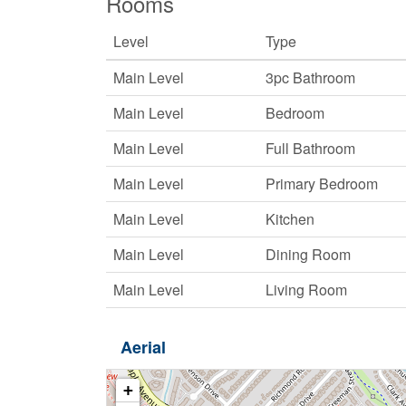
Rooms
Level
Type
Main Level
3pc Bathroom
Main Level
Bedroom
Main Level
Full Bathroom
Main Level
Primary Bedroom
Main Level
Kitchen
Main Level
Dining Room
Main Level
Living Room
Aerial
+