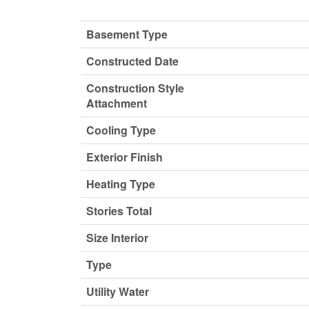
Basement Type
Constructed Date
Construction Style
Attachment
Cooling Type
Exterior Finish
Heating Type
Stories Total
Size Interior
Type
Utility Water