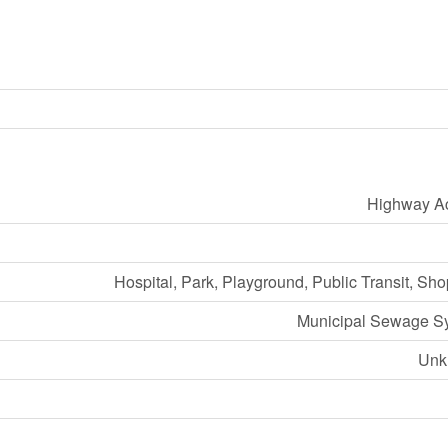
Highway A
Hospital, Park, Playground, Public Transit, Sh
Municipal Sewage S
Unk