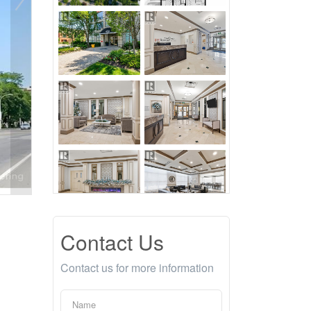
Contact Us
Contact us for more information