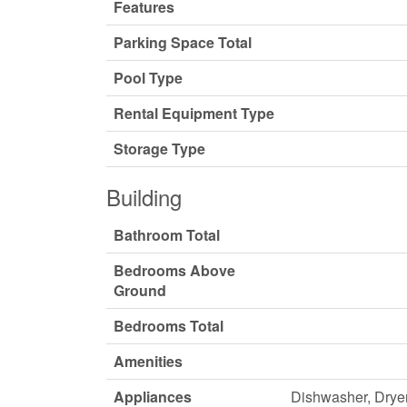
Features
Parking Space Total
Pool Type
Rental Equipment Type
Storage Type
Building
Bathroom Total
Bedrooms Above
Ground
Bedrooms Total
Amenities
Appliances
Dishwasher, Dryer