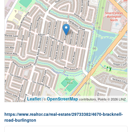
Leaflet
OpenStreetMap
| ©
contributors, Points © 2026 LINZ
https://www.realtor.ca/real-estate/29733382/4670-bracknell-
road-burlington