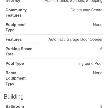
Near By
Public Transit, Schools, Shopping
Community
Community Centre
Features
Equipment
None
Type
Features
Automatic Garage Door Opener
Parking Space
5
Total
Pool Type
Inground Pool
Rental
None
Equipment
Type
Building
Bathroom
3