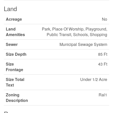
Land
Acreage
No
Land
Park, Place Of Worship, Playground,
Amenities
Public Transit, Schools, Shopping
Sewer
Municipal Sewage System
Size Depth
85 Ft
Size
43 Ft
Frontage
Size Total
Under 1/2 Acre
Text
Zoning
Ral1
Description