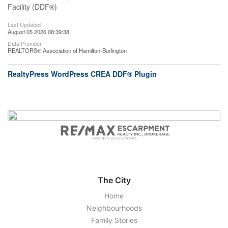
Facility (DDF®)
Last Updated
August 05 2026 08:39:38
Data Provider
REALTORS® Association of Hamilton-Burlington
RealtyPress WordPress CREA DDF® Plugin
The City
Home
Neighbourhoods
Family Stories