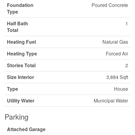
Foundation
Poured Concrete
Type
Half Bath
1
Total
Heating Fuel
Natural Gas
Heating Type
Forced Air
Stories Total
2
Size Interior
3,884 Sqft
Type
House
Utility Water
Municipal Water
Parking
Attached Garage