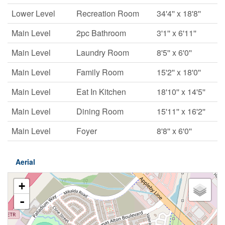
Lower Level
Recreation Room
34'4'' x 18'8''
Main Level
2pc Bathroom
3'1'' x 6'11''
Main Level
Laundry Room
8'5'' x 6'0''
Main Level
Family Room
15'2'' x 18'0''
Main Level
Eat In Kitchen
18'10'' x 14'5''
Main Level
Dining Room
15'11'' x 16'2''
Main Level
Foyer
8'8'' x 6'0''
Aerial
+
-