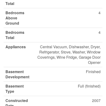
Total
Bedrooms
4
Above
Ground
Bedrooms
4
Total
Appliances
Central Vacuum, Dishwasher, Dryer,
Refrigerator, Stove, Washer, Window
Coverings, Wine Fridge, Garage Door
Opener
Basement
Finished
Development
Basement
Full (finished)
Type
Constructed
2007
Date