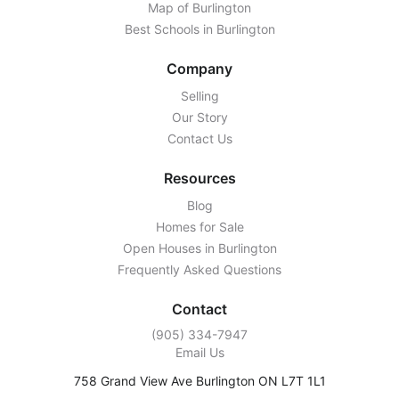
Map of Burlington
Best Schools in Burlington
Company
Selling
Our Story
Contact Us
Resources
Blog
Homes for Sale
Open Houses in Burlington
Frequently Asked Questions
Contact
‭(905) 334-7947‬
Email Us
758 Grand View Ave Burlington ON L7T 1L1