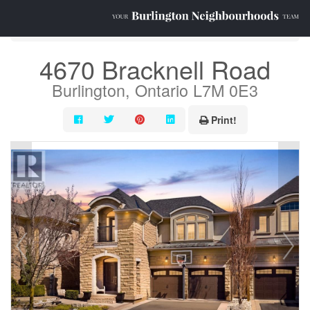
« Go back
4670 Bracknell Road
Burlington, Ontario L7M 0E3
Print!