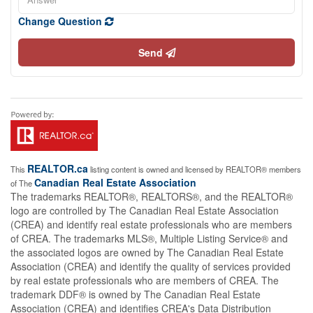
Change Question
Send
REALTOR.ca
This
listing content is owned and licensed by REALTOR® members
Canadian Real Estate Association
of The
The trademarks REALTOR®, REALTORS®, and the REALTOR®
logo are controlled by The Canadian Real Estate Association
(CREA) and identify real estate professionals who are members
of CREA. The trademarks MLS®, Multiple Listing Service® and
the associated logos are owned by The Canadian Real Estate
Association (CREA) and identify the quality of services provided
by real estate professionals who are members of CREA. The
trademark DDF® is owned by The Canadian Real Estate
Association (CREA) and identifies CREA's Data Distribution