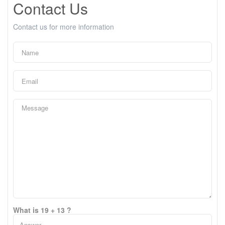
Contact Us
Contact us for more information
What is 19 + 13 ?