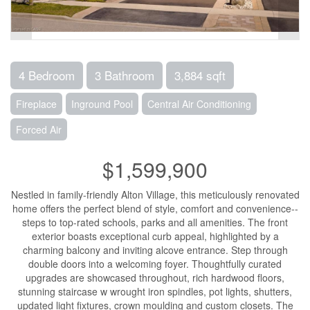
4 Bedroom
3 Bathroom
3,884 sqft
Fireplace
Inground Pool
Central Air Conditioning
Forced Air
$1,599,900
Nestled in family-friendly Alton Village, this meticulously renovated
home offers the perfect blend of style, comfort and convenience--
steps to top-rated schools, parks and all amenities. The front
exterior boasts exceptional curb appeal, highlighted by a
charming balcony and inviting alcove entrance. Step through
double doors into a welcoming foyer. Thoughtfully curated
upgrades are showcased throughout, rich hardwood floors,
stunning staircase w wrought iron spindles, pot lights, shutters,
updated light fixtures, crown moulding and custom closets. The