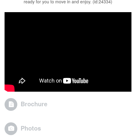
ready for you to move in and enjoy. (id:24334)
Brochure
Photos