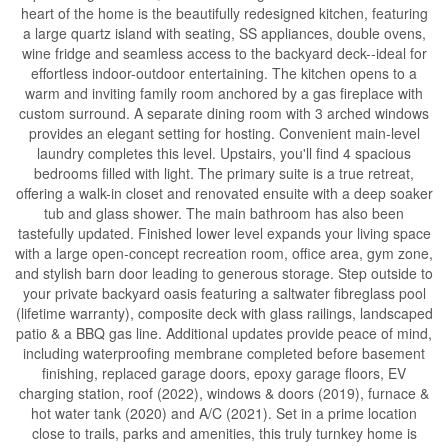
heart of the home is the beautifully redesigned kitchen, featuring
a large quartz island with seating, SS appliances, double ovens,
wine fridge and seamless access to the backyard deck--ideal for
effortless indoor-outdoor entertaining. The kitchen opens to a
warm and inviting family room anchored by a gas fireplace with
custom surround. A separate dining room with 3 arched windows
provides an elegant setting for hosting. Convenient main-level
laundry completes this level. Upstairs, you'll find 4 spacious
bedrooms filled with light. The primary suite is a true retreat,
offering a walk-in closet and renovated ensuite with a deep soaker
tub and glass shower. The main bathroom has also been
tastefully updated. Finished lower level expands your living space
with a large open-concept recreation room, office area, gym zone,
and stylish barn door leading to generous storage. Step outside to
your private backyard oasis featuring a saltwater fibreglass pool
(lifetime warranty), composite deck with glass railings, landscaped
patio & a BBQ gas line. Additional updates provide peace of mind,
including waterproofing membrane completed before basement
finishing, replaced garage doors, epoxy garage floors, EV
charging station, roof (2022), windows & doors (2019), furnace &
hot water tank (2020) and A/C (2021). Set in a prime location
close to trails, parks and amenities, this truly turnkey home is