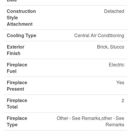
Construction
Detached
Style
Attachment
Cooling Type
Central Air Conditioning
Exterior
Brick, Stucco
Finish
Fireplace
Electric
Fuel
Fireplace
Yes
Present
Fireplace
2
Total
Fireplace
Other - See Remarks,other - See
Type
Remarks