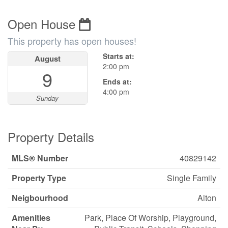
Open House
This property has open houses!
Starts at:
August
2:00 pm
9
Ends at:
4:00 pm
Sunday
Property Details
MLS® Number
40829142
Property Type
Single Family
Neigbourhood
Alton
Amenities
Park, Place Of Worship, Playground,