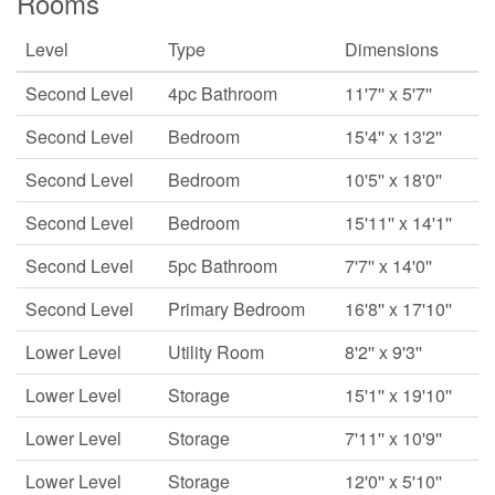
Rooms
Level
Type
Dimensions
Second Level
4pc Bathroom
11'7'' x 5'7''
Second Level
Bedroom
15'4'' x 13'2''
Second Level
Bedroom
10'5'' x 18'0''
Second Level
Bedroom
15'11'' x 14'1''
Second Level
5pc Bathroom
7'7'' x 14'0''
Second Level
Primary Bedroom
16'8'' x 17'10''
Lower Level
Utility Room
8'2'' x 9'3''
Lower Level
Storage
15'1'' x 19'10''
Lower Level
Storage
7'11'' x 10'9''
Lower Level
Storage
12'0'' x 5'10''