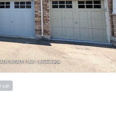
0 sqft