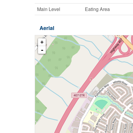
Main Level
Eating Area
Aerial
+
-