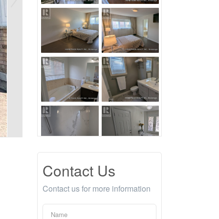
Contact Us
Contact us for more information