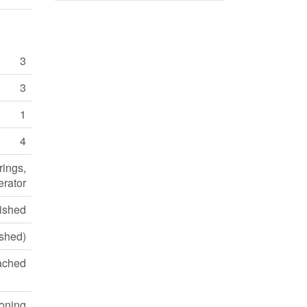
3
3
1
4
rings,
erator
ished
ished)
ached
ioning