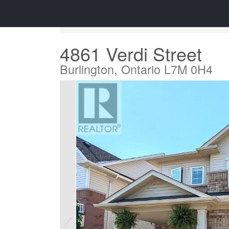
« Go back
4861 Verdi Street
Burlington, Ontario L7M 0H4