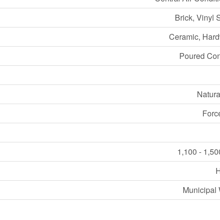
Brick, Vinyl 
Ceramic, Har
Poured Con
Natura
Forc
1,100 - 1,50
Municipal 