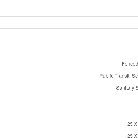
Fenced
Public Transit, S
Sanitary 
25 X
25 X