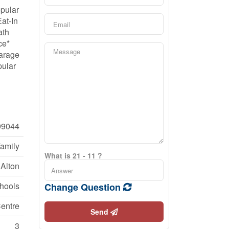
pular
at-In
ath
ce*
Garage
pular
9044
Family
What is 21 - 11 ?
Alton
chools
Change Question
entre
Send
3