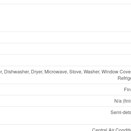
r, Dishwasher, Dryer, Microwave, Stove, Washer, Window Cove
Refrig
Fin
N/a (fin
Semi-det
Central Air Condit