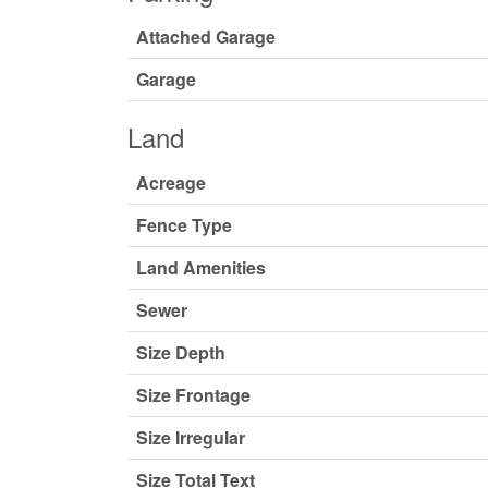
Attached Garage
Garage
Land
Acreage
Fence Type
Land Amenities
Sewer
Size Depth
Size Frontage
Size Irregular
Size Total Text