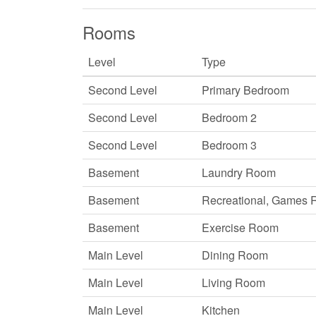
Rooms
Level
Type
Second Level
Primary Bedroom
Second Level
Bedroom 2
Second Level
Bedroom 3
Basement
Laundry Room
Basement
Recreational, Games
Basement
Exercise Room
Main Level
Dining Room
Main Level
Living Room
Main Level
Kitchen