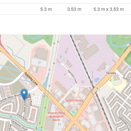
5.3 m
3.53 m
5.3 m x 3.53 m