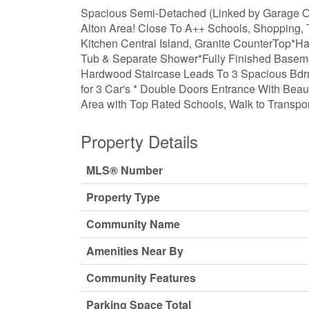
Spacious Semi-Detached (Linked by Garage On
Alton Area! Close To A++ Schools, Shopping, T
Kitchen Central Island, Granite CounterTop*Ha
Tub & Separate Shower*Fully Finished Basem
Hardwood Staircase Leads To 3 Spacious Bdrms
for 3 Car's * Double Doors Entrance With Beau
Area with Top Rated Schools, Walk to Transpor
Property Details
MLS® Number
Property Type
Community Name
Amenities Near By
Community Features
Parking Space Total