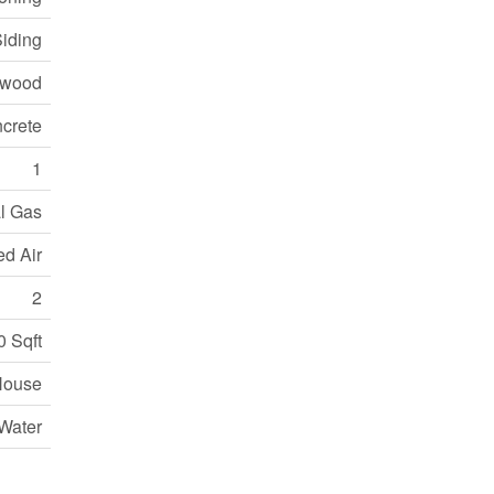
Siding
dwood
crete
1
l Gas
ed Air
2
0 Sqft
House
Water