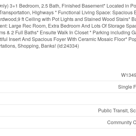
ly) 3+1 Bedroom, 2.5 Bath, Finished Basement* Located in Po
ransportation, Highways * Functional Living Space: Spacious E
rdwood,9 ft Ceiling with Pot Lights and Stained Wood Stairs* B
ent: Large Rec Room, Extra Bedroom And Lots Of Storage Spa
 & 2 Full Baths* Ensuite Walk In Closet * Parking including 
tiful Insert And Spacious Foyer With Ceramic Mosaic Floor* Po
tations, Shopping, Banks! (id:24334)
W1349
Single 
Public Transit, S
Community C