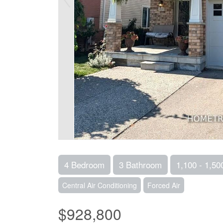
4 Bedroom
3 Bathroom
1,100 - 1,50
Central Air Conditioning
Forced Air
$928,800