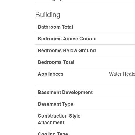
Building
Bathroom Total
Bedrooms Above Ground
Bedrooms Below Ground
Bedrooms Total
Appliances
Water Heate
Basement Development
Basement Type
Construction Style
Attachment
Cooling Type