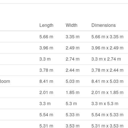
Length
Width
Dimensions
5.66 m
3.35 m
5.66 m x 3.35 m
3.96 m
2.49 m
3.96 m x 2.49 m
3.3 m
2.74 m
3.3 m x 2.74 m
3.78 m
2.44 m
3.78 m x 2.44 m
 Room
8.41 m
5.03 m
8.41 m x 5.03 m
2.01 m
1.85 m
2.01 m x 1.85 m
3.3 m
5.3 m
3.3 m x 5.3 m
5.54 m
5.33 m
5.54 m x 5.33 m
5.31 m
3.53 m
5.31 m x 3.53 m