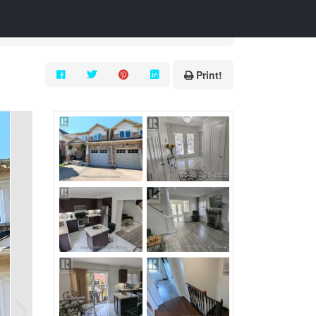
Print!