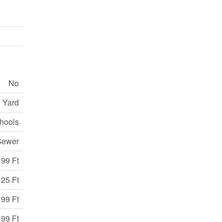
No
 Yard
chools
Sewer
99 Ft
25 Ft
 99 Ft
 99 Ft