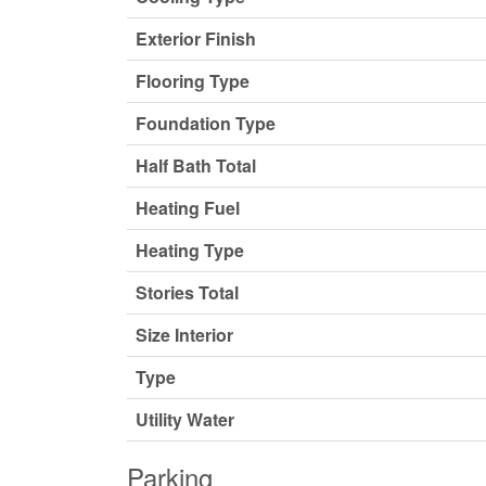
Exterior Finish
Flooring Type
Foundation Type
Half Bath Total
Heating Fuel
Heating Type
Stories Total
Size Interior
Type
Utility Water
Parking