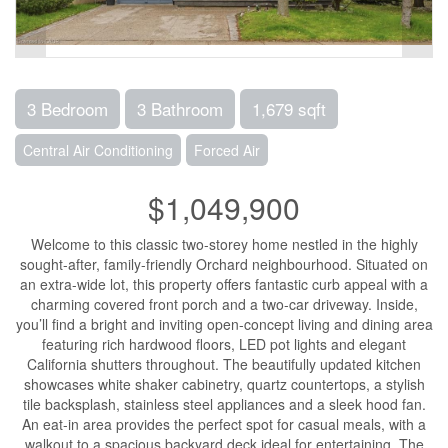
3 Bedroom
3 Bathroom
1,679 sqft
Central Air Conditioning
Forced Air
$1,049,900
Welcome to this classic two-storey home nestled in the highly
sought-after, family-friendly Orchard neighbourhood. Situated on
an extra-wide lot, this property offers fantastic curb appeal with a
charming covered front porch and a two-car driveway. Inside,
you’ll find a bright and inviting open-concept living and dining area
featuring rich hardwood floors, LED pot lights and elegant
California shutters throughout. The beautifully updated kitchen
showcases white shaker cabinetry, quartz countertops, a stylish
tile backsplash, stainless steel appliances and a sleek hood fan.
An eat-in area provides the perfect spot for casual meals, with a
walkout to a spacious backyard deck ideal for entertaining. The