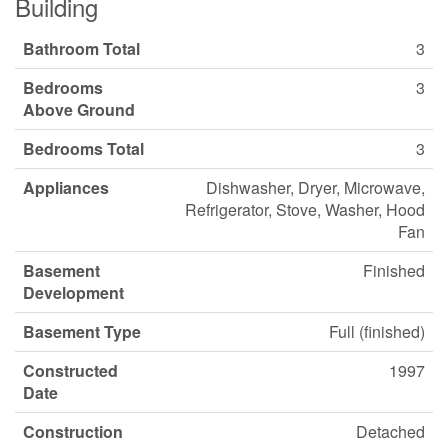
Building
Bathroom Total
3
Bedrooms
3
Above Ground
Bedrooms Total
3
Appliances
Dishwasher, Dryer, Microwave,
Refrigerator, Stove, Washer, Hood
Fan
Basement
Finished
Development
Basement Type
Full (finished)
Constructed
1997
Date
Construction
Detached