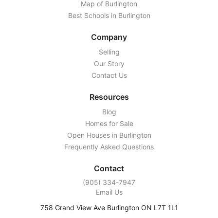
Map of Burlington
Best Schools in Burlington
Company
Selling
Our Story
Contact Us
Resources
Blog
Homes for Sale
Open Houses in Burlington
Frequently Asked Questions
Contact
‭(905) 334-7947‬
Email Us
758 Grand View Ave Burlington ON L7T 1L1