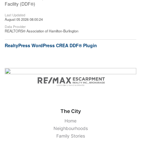
Facility (DDF®)
Last Updated
August 05 2026 08:00:24
Data Provider
REALTORS® Association of Hamilton-Burlington
RealtyPress WordPress CREA DDF® Plugin
The City
Home
Neighbourhoods
Family Stories