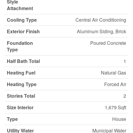
Style
Attachment
Cooling Type
Central Air Conditioning
Exterior Finish
Aluminum Siding, Brick
Foundation
Poured Concrete
Type
Half Bath Total
1
Heating Fuel
Natural Gas
Heating Type
Forced Air
Stories Total
2
Size Interior
1,679 Sqft
Type
House
Utility Water
Municipal Water