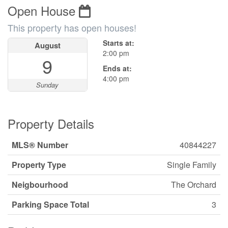
Open House
This property has open houses!
Starts at:
August
2:00 pm
9
Ends at:
4:00 pm
Sunday
Property Details
MLS® Number
40844227
Property Type
Single Family
Neigbourhood
The Orchard
Parking Space Total
3