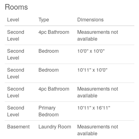
Rooms
Level
Type
Dimensions
Second
4pc Bathroom
Measurements not
Level
available
Second
Bedroom
10'0'' x 10'0''
Level
Second
Bedroom
10'11'' x 10'0''
Level
Second
4pc Bathroom
Measurements not
Level
available
Second
Primary
10'11'' x 16'11''
Level
Bedroom
Basement
Laundry Room
Measurements not
available