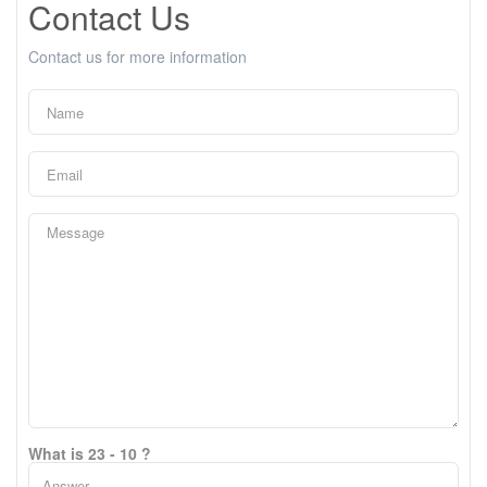
Contact Us
Contact us for more information
What is 23 - 10 ?