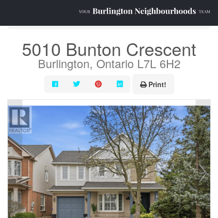
« Go back
5010 Bunton Crescent
Burlington, Ontario L7L 6H2
Print!