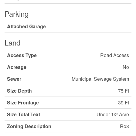
Parking
Attached Garage
Land
Access Type
Road Access
Acreage
No
Sewer
Municipal Sewage System
Size Depth
75 Ft
Size Frontage
39 Ft
Size Total Text
Under 1/2 Acre
Zoning Description
Ro3