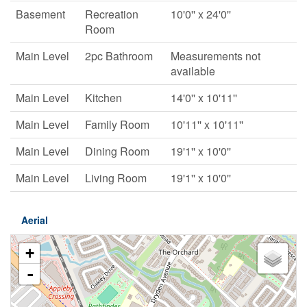
Basement
Recreation
10'0'' x 24'0''
Room
Main Level
2pc Bathroom
Measurements not
available
Main Level
Kitchen
14'0'' x 10'11''
Main Level
Family Room
10'11'' x 10'11''
Main Level
Dining Room
19'1'' x 10'0''
Main Level
Living Room
19'1'' x 10'0''
Aerial
+
-