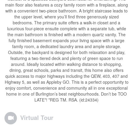
main floor also features a cozy family room with a fireplace, along
with a convenient two-piece bathroom. A bright staircase leads to
the upper level, where you’ll find three generously sized
bedrooms. The primary suite offers a walk-in closet and a
luxurious four-piece ensuite complete with a separate tub, while
the main bathroom is finished with a modern quartz vanity. The
fully finished basement expands your living space with a large
family room, a dedicated laundry area and ample storage.
Outside, the backyard is designed for both relaxation and play,
featuring a two-tiered deck and plenty of green space to run
around. Ideally located within walking distance to shopping,
dining, great schools, parks and transit, this home also offers
quick access to major highways including the QEW, 403, 407 and
Highway 5, as well as Appleby GO. This is a perfect opportunity to
enjoy comfort, convenience and community all in one exceptional
home in one of Burlington’s best neighbourhoods. Don’t be TOO
LATE*! *REG TM. RSA. (id:24334)
Virtual Tour