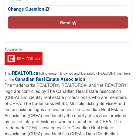
Change Question
Send
REALTOR.ca
This
listing content is owned and licensed by REALTOR® members
Canadian Real Estate Association
of The
The trademarks REALTOR®, REALTORS®, and the REALTOR®
logo are controlled by The Canadian Real Estate Association
(CREA) and identify real estate professionals who are members
of CREA. The trademarks MLS®, Multiple Listing Service® and
the associated logos are owned by The Canadian Real Estate
Association (CREA) and identify the quality of services provided
by real estate professionals who are members of CREA. The
trademark DDF® is owned by The Canadian Real Estate
Association (CREA) and identifies CREA's Data Distribution