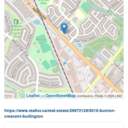
Leaflet
OpenStreetMap
| ©
contributors, Points © 2026 LINZ
https://www.realtor.ca/real-estate/29972129/5010-bunton-
crescent-burlington