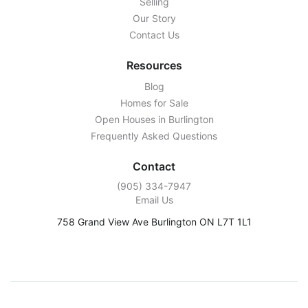
Selling
Our Story
Contact Us
Resources
Blog
Homes for Sale
Open Houses in Burlington
Frequently Asked Questions
Contact
‭(905) 334-7947‬
Email Us
758 Grand View Ave Burlington ON L7T 1L1