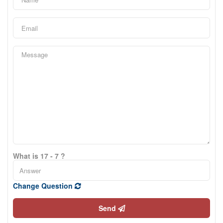
What is 17 - 7 ?
Change Question
Send