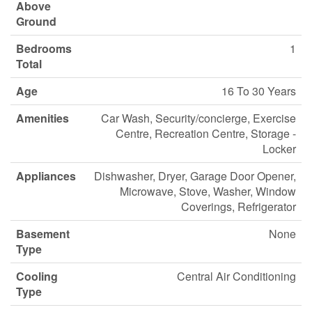
Above
Ground
Bedrooms
1
Total
Age
16 To 30 Years
Amenities
Car Wash, Security/concierge, Exercise
Centre, Recreation Centre, Storage -
Locker
Appliances
Dishwasher, Dryer, Garage Door Opener,
Microwave, Stove, Washer, Window
Coverings, Refrigerator
Basement
None
Type
Cooling
Central Air Conditioning
Type