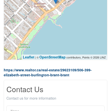
Leaflet
OpenStreetMap
| ©
contributors, Points © 2026 LINZ
https://www.realtor.ca/real-estate/29623109/506-399-
elizabeth-street-burlington-brant-brant
Contact Us
Contact us for more information