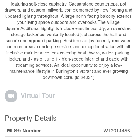
featuring soft-close cabinetry, Caesarstone countertops, pot
drawers, and custom millwork, complemented by new flooring and
updated lighting throughout. A large north-facing balcony extends
your living space outdoors and overlooks The Village
Square.Additional highlights include ensuite laundry, an oversized
storage locker conveniently located just across the hall, and
secure underground parking. Residents enjoy recently renovated
common areas, concierge service, and exceptional value with all-
inclusive maintenance fees covering heat, hydro, water, parking,
locker, and - as of June 1 - high-speed internet and cable with
streaming services. An ideal opportunity to enjoy a low-
maintenance lifestyle in Burlington's vibrant and ever-growing
downtown core. (id:24334)
Virtual Tour
Property Details
MLS® Number
W13014456