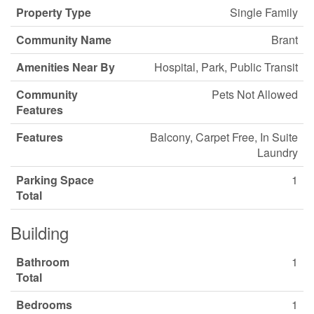
Property Type
Single Family
Community Name
Brant
Amenities Near By
Hospital, Park, Public Transit
Community
Pets Not Allowed
Features
Features
Balcony, Carpet Free, In Suite
Laundry
Parking Space
1
Total
Building
Bathroom
1
Total
Bedrooms
1