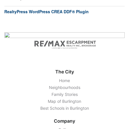
RealtyPress WordPress CREA DDF® Plugin
The City
Home
Neighbourhoods
Family Stories
Map of Burlington
Best Schools in Burlington
Company