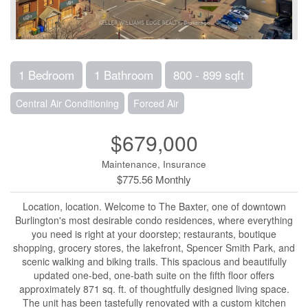
1 Bedroom
1 Bathroom
800 - 899 sqft
Central Air Conditioning
Forced Air
$679,000
Maintenance, Insurance
$775.56 Monthly
Location, location. Welcome to The Baxter, one of downtown
Burlington's most desirable condo residences, where everything
you need is right at your doorstep; restaurants, boutique
shopping, grocery stores, the lakefront, Spencer Smith Park, and
scenic walking and biking trails. This spacious and beautifully
updated one-bed, one-bath suite on the fifth floor offers
approximately 871 sq. ft. of thoughtfully designed living space.
The unit has been tastefully renovated with a custom kitchen