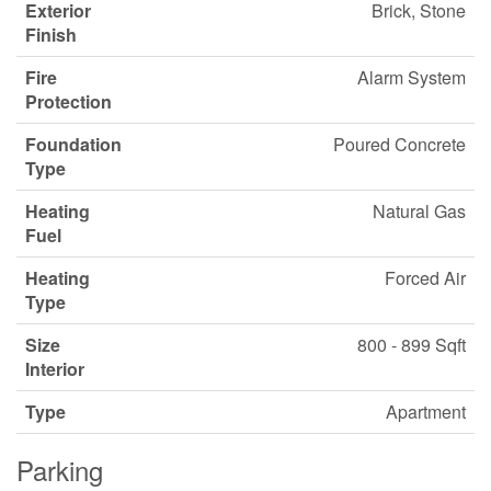
Exterior
Brick, Stone
Finish
Fire
Alarm System
Protection
Foundation
Poured Concrete
Type
Heating
Natural Gas
Fuel
Heating
Forced Air
Type
Size
800 - 899 Sqft
Interior
Type
Apartment
Parking