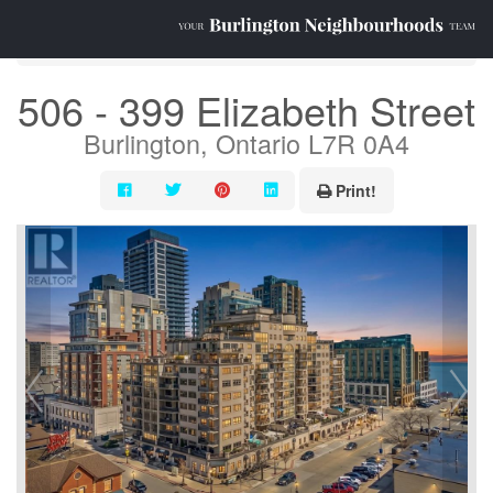
« Go back
506 - 399 Elizabeth Street
Burlington, Ontario L7R 0A4
Print!