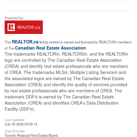
REALTOR.ca
This
listing content is owned and licensed by REALTOR® members
Canadian Real Estate Association
of The
The trademarks REALTOR®, REALTORS®, and the REALTOR®
logo are controlled by The Canadian Real Estate Association
(CREA) and identify real estate professionals who are members
of CREA. The trademarks MLS®, Multiple Listing Service® and
the associated logos are owned by The Canadian Real Estate
Association (CREA) and identify the quality of services provided
by real estate professionals who are members of CREA. The
trademark DDF® is owned by The Canadian Real Estate
Association (CREA) and identifies CREA's Data Distribution
Facility (DDF®)
Last Updated
July 30 2026 03:05:12
Data Provider
Toronto Regional Real Estate Board