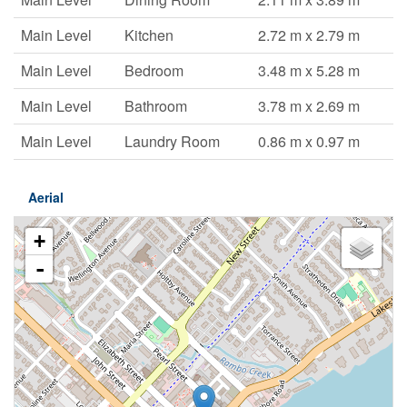
Main Level
Kitchen
2.72 m x 2.79 m
Main Level
Bedroom
3.48 m x 5.28 m
Main Level
Bathroom
3.78 m x 2.69 m
Main Level
Laundry Room
0.86 m x 0.97 m
Aerial
+
-