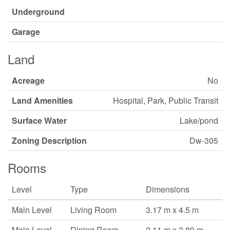
Underground
Garage
Land
Acreage
No
Land Amenities
Hospital, Park, Public Transit
Surface Water
Lake/pond
Zoning Description
Dw-305
Rooms
Level
Type
Dimensions
Main Level
Living Room
3.17 m x 4.5 m
Main Level
Dining Room
2.11 m x 3.89 m