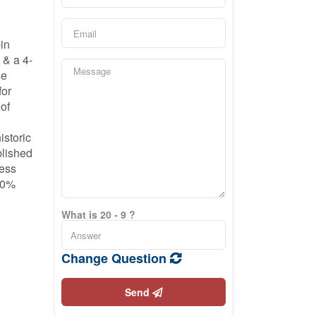
-in
 & a 4-
he
for
oof
istoric
blished
less
 40%
What is 20 - 9 ?
Change Question
Send