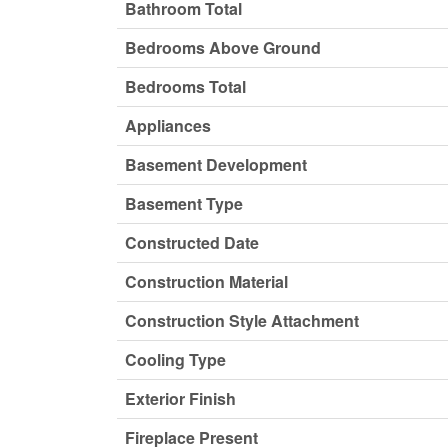
Bathroom Total
Bedrooms Above Ground
Bedrooms Total
Appliances
Basement Development
Basement Type
Constructed Date
Construction Material
Construction Style Attachment
Cooling Type
Exterior Finish
Fireplace Present