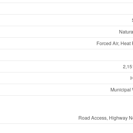
Natura
Forced Air, Heat
2,15
Municipal 
Road Access, Highway N