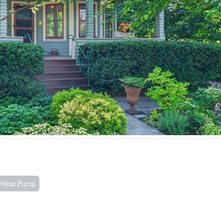
, Heat Pump