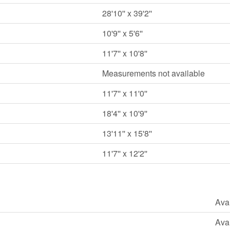
28'10'' x 39'2''
10'9'' x 5'6''
11'7'' x 10'8''
Measurements not available
11'7'' x 11'0''
18'4'' x 10'9''
13'11'' x 15'8''
11'7'' x 12'2''
Ava
Ava