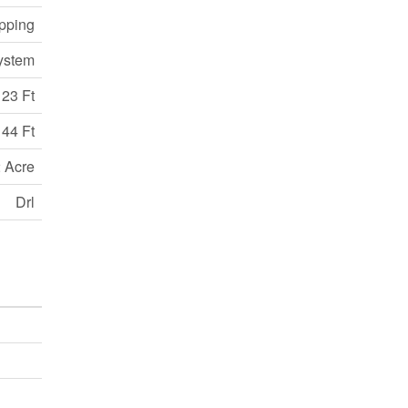
opping
ystem
123 Ft
44 Ft
 Acre
Drl