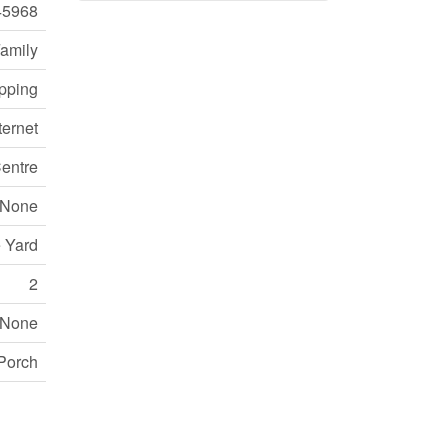
45968
Family
opping
ternet
entre
None
e Yard
2
None
Porch