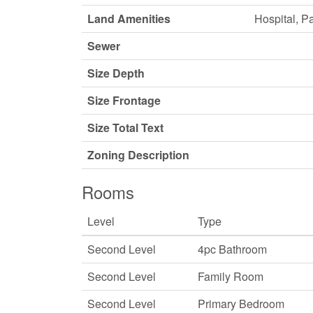
Land Amenities
Hospital, P
Sewer
Size Depth
Size Frontage
Size Total Text
Zoning Description
Rooms
Level
Type
Second Level
4pc Bathroom
Second Level
Family Room
Second Level
Primary Bedroom