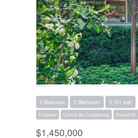
3 Bedroom
2 Bathroom
2,151 sqft
Fireplace
Central Air Conditioning
Forced Air
$1,450,000