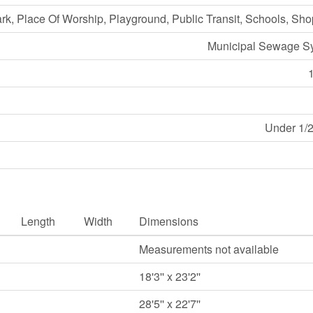
ark, Place Of Worship, Playground, Public Transit, Schools, Sh
Municipal Sewage S
Under 1/2
Length
Width
Dimensions
Measurements not available
18'3'' x 23'2''
28'5'' x 22'7''