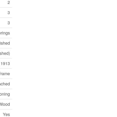
2
3
3
rings
ished
ished)
1913
Frame
ached
ioning
Wood
Yes