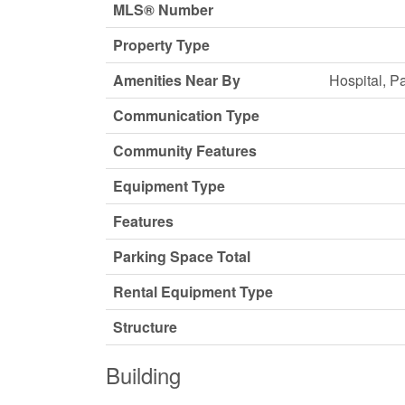
MLS® Number
Property Type
Amenities Near By
Hospital, P
Communication Type
Community Features
Equipment Type
Features
Parking Space Total
Rental Equipment Type
Structure
Building