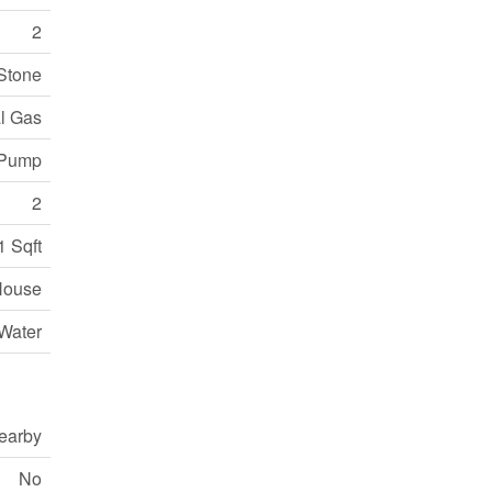
2
Stone
l Gas
 Pump
2
1 Sqft
House
Water
earby
No