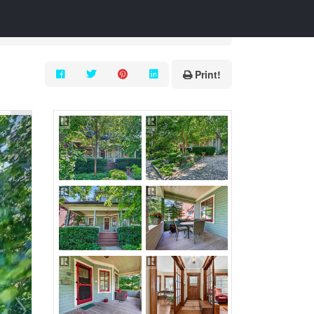
Print!