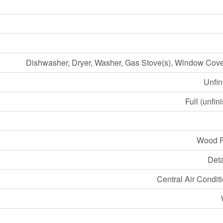
Dishwasher, Dryer, Washer, Gas Stove(s), Window Cove
Unfin
Full (unfin
Wood 
Det
Central Air Condit