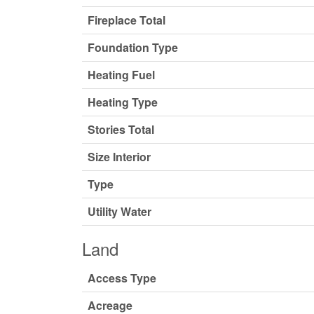
Fireplace Total
Foundation Type
Heating Fuel
Heating Type
Stories Total
Size Interior
Type
Utility Water
Land
Access Type
Acreage