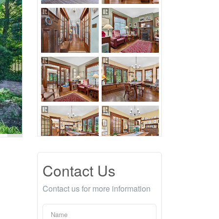
Contact Us
Contact us for more information