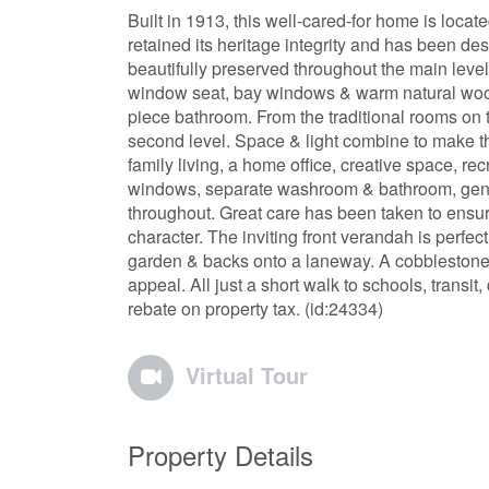
Built in 1913, this well-cared-for home is locat
retained its heritage integrity and has been de
beautifully preserved throughout the main level 
window seat, bay windows & warm natural wood
piece bathroom. From the traditional rooms on 
second level. Space & light combine to make this
family living, a home office, creative space, rec
windows, separate washroom & bathroom, genero
throughout. Great care has been taken to ensu
character. The inviting front verandah is perfec
garden & backs onto a laneway. A cobblestone
appeal. All just a short walk to schools, trans
rebate on property tax. (id:24334)
Virtual Tour
Property Details