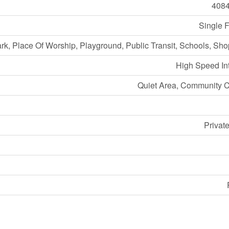
408
Single 
ark, Place Of Worship, Playground, Public Transit, Schools, Sh
High Speed In
Quiet Area, Community C
Privat