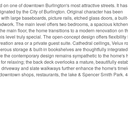
ed on one of downtown Burlington's most attractive streets. It has
signated by the City of Burlington. Original character has been
with large baseboards, picture rails, etched glass doors, a built
work. The main level offers two bedrooms, a spacious kitchen
the main floor, the home transitions to a modern renovation on t
 level truly special. The open-concept design offers flexibility 
reation area or a private guest suite. Cathedral ceilings, Velux r
us storage & built-in bookshelves are thoughtfully integrated
re the contemporary design remains sympathetic to the home's h
t for relaxing; the back deck overlooks a mature, beautifully esta
 driveway and slate walkways further enhance the home's time
it, downtown shops, restaurants, the lake & Spencer Smith Park.