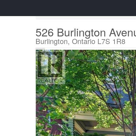
« Go back
526 Burlington Aven
Burlington, Ontario L7S 1R8