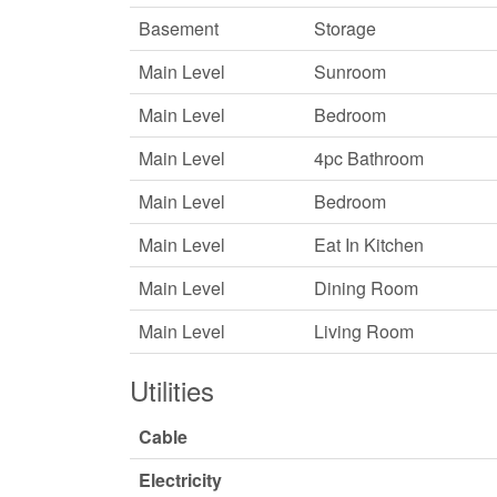
Basement
Storage
Main Level
Sunroom
Main Level
Bedroom
Main Level
4pc Bathroom
Main Level
Bedroom
Main Level
Eat In Kitchen
Main Level
Dining Room
Main Level
Living Room
Utilities
Cable
Electricity