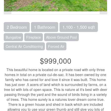
2 Bedroom
1 Bathroom
1,100 - 1,500 sqft
Bungalow
Fireplace
Above Ground Pool
Central Air Conditioning
Forced Air
$999,000
This beautiful home is located on a private road with only three
homes in total on a private cul-de-sac. It has been owned by one
family who has cared for and love it since it was built. This home
has just over .5 acers of land which is surrounded by farms, on a
tree lot with lots of open space. This is nature at it's best with deer
passing through the yard and the sound of birds living in a variety
of trees. This home surely is a natures lover dream come true.
There is a green house and shed in back which are included
allowing you to use your green thumb and still give you lots of