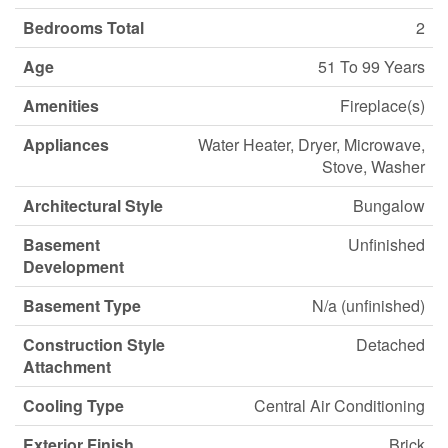
Bedrooms Total
2
Age
51 To 99 Years
Amenities
Fireplace(s)
Appliances
Water Heater, Dryer, Microwave,
Stove, Washer
Architectural Style
Bungalow
Basement
Unfinished
Development
Basement Type
N/a (unfinished)
Construction Style
Detached
Attachment
Cooling Type
Central Air Conditioning
Exterior Finish
Brick