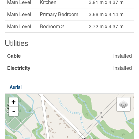
Main Level
Kitchen
3.81 m x 4.37 m
Main Level
Primary Bedroom
3.66 m x 4.14 m
Main Level
Bedroom 2
2.72 m x 4.37 m
Utilities
Cable
Installed
Electricity
Installed
Aerial
+
-