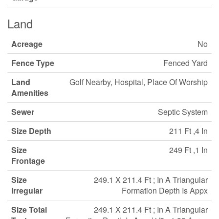
Land
Acreage
No
Fence Type
Fenced Yard
Land
Golf Nearby, Hospital, Place Of Worship
Amenities
Sewer
Septic System
Size Depth
211 Ft ,4 In
Size
249 Ft ,1 In
Frontage
Size
249.1 X 211.4 Ft ; In A Triangular
Irregular
Formation Depth Is Appx
Size Total
249.1 X 211.4 Ft ; In A Triangular