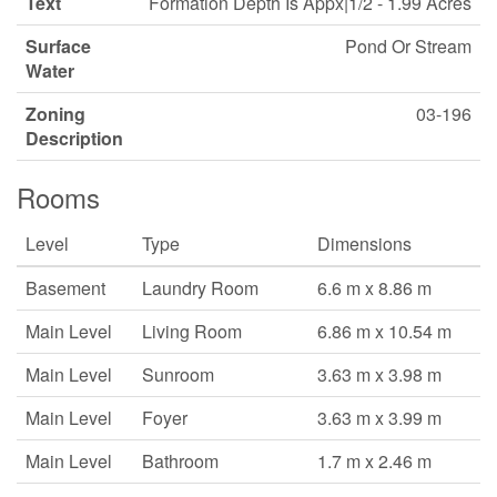
Text
Formation Depth Is Appx|1/2 - 1.99 Acres
Surface
Pond Or Stream
Water
Zoning
03-196
Description
Rooms
Level
Type
Dimensions
Basement
Laundry Room
6.6 m x 8.86 m
Main Level
Living Room
6.86 m x 10.54 m
Main Level
Sunroom
3.63 m x 3.98 m
Main Level
Foyer
3.63 m x 3.99 m
Main Level
Bathroom
1.7 m x 2.46 m