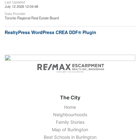
Last Updated
July 12 2026 12:04:48
Data Provider
Toronto Regional Real Estate Board
RealtyPress WordPress CREA DDF® Plugin
The City
Home
Neighbourhoods
Family Stories
Map of Burlington
Best Schools in Burlington