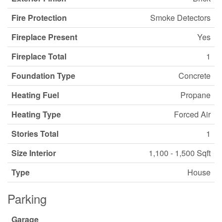
Fire Protection
Smoke Detectors
Fireplace Present
Yes
Fireplace Total
1
Foundation Type
Concrete
Heating Fuel
Propane
Heating Type
Forced Air
Stories Total
1
Size Interior
1,100 - 1,500 Sqft
Type
House
Parking
Garage