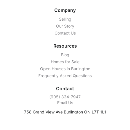
Company
Selling
Our Story
Contact Us
Resources
Blog
Homes for Sale
Open Houses in Burlington
Frequently Asked Questions
Contact
‭(905) 334-7947‬
Email Us
758 Grand View Ave Burlington ON L7T 1L1