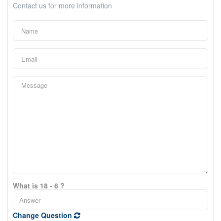
Contact us for more information
What is 18 - 6 ?
Change Question