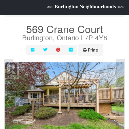
« Go back
569 Crane Court
Burlington, Ontario L7P 4Y8
Print!