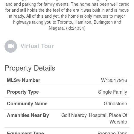
land and parking for family events. The home has been well cared
for and still holds the the feel of the era it was built in and is move
in ready. All of this and yet, the home is only minutes to major
highways taking you to Toronto, Hamilton, Burlington and
Niagara. (id:24334)
Virtual Tour
Property Details
MLS® Number
W13517916
Property Type
Single Family
Community Name
Grindstone
Amenities Near By
Golf Nearby, Hospital, Place Of
Worship
Equipment Type
Propane Tank