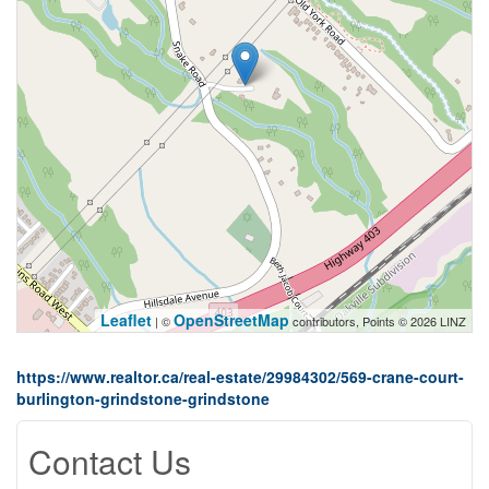
Leaflet
OpenStreetMap
| ©
contributors, Points © 2026 LINZ
https://www.realtor.ca/real-estate/29984302/569-crane-court-
burlington-grindstone-grindstone
Contact Us