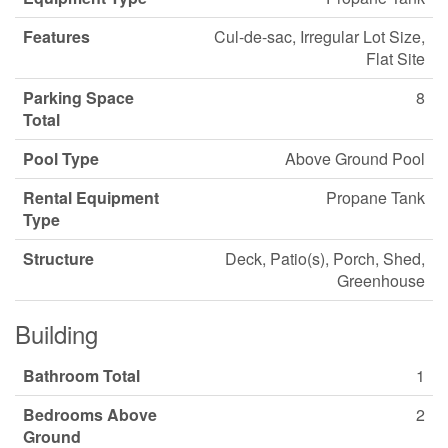
Features
Cul-de-sac, Irregular Lot Size,
Flat Site
Parking Space
8
Total
Pool Type
Above Ground Pool
Rental Equipment
Propane Tank
Type
Structure
Deck, Patio(s), Porch, Shed,
Greenhouse
Building
Bathroom Total
1
Bedrooms Above
2
Ground