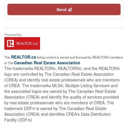
Send
REALTOR.ca
This
listing content is owned and licensed by REALTOR® members
Canadian Real Estate Association
of The
The trademarks REALTOR®, REALTORS®, and the REALTOR®
logo are controlled by The Canadian Real Estate Association
(CREA) and identify real estate professionals who are members
of CREA. The trademarks MLS®, Multiple Listing Service® and
the associated logos are owned by The Canadian Real Estate
Association (CREA) and identify the quality of services provided
by real estate professionals who are members of CREA. The
trademark DDF® is owned by The Canadian Real Estate
Association (CREA) and identifies CREA's Data Distribution
Facility (DDF®)