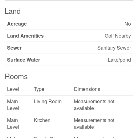
Land
Acreage
No
Land Amenities
Golf Nearby
Sewer
Sanitary Sewer
Surface Water
Lake/pond
Rooms
Level
Type
Dimensions
Main
Living Room
Measurements not
Level
available
Main
Kitchen
Measurements not
Level
available