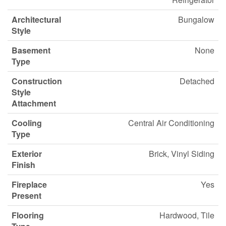
Architectural
Bungalow
Style
Basement
None
Type
Construction
Detached
Style
Attachment
Cooling
Central Air Conditioning
Type
Exterior
Brick, Vinyl Siding
Finish
Fireplace
Yes
Present
Flooring
Hardwood, Tile