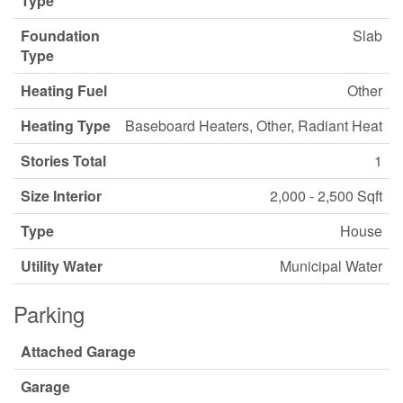
Type
Foundation
Slab
Type
Heating Fuel
Other
Heating Type
Baseboard Heaters, Other, Radiant Heat
Stories Total
1
Size Interior
2,000 - 2,500 Sqft
Type
House
Utility Water
Municipal Water
Parking
Attached Garage
Garage