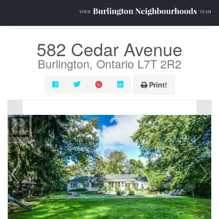
« Go back
582 Cedar Avenue
Burlington, Ontario L7T 2R2
Print!