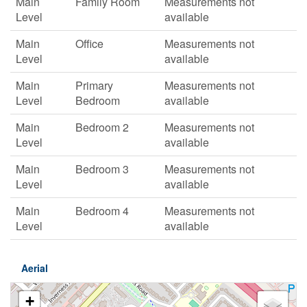
Main
Family Room
Measurements not
Level
available
Main
Office
Measurements not
Level
available
Main
Primary
Measurements not
Level
Bedroom
available
Main
Bedroom 2
Measurements not
Level
available
Main
Bedroom 3
Measurements not
Level
available
Main
Bedroom 4
Measurements not
Level
available
Aerial
+