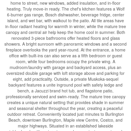
home to street, new windows, added insulation, and in-floor
heating. Truly move-in ready. The chef's kitchen features a Wolf
6-burner gas range, Bosch dishwasher, beverage fridge, center
island, and wet bar, with walkout to the patio. All tile areas have
in-floor radiant heating for warmth in winter, while the mature tree
canopy and central air help keep the home cool in summer. Both
renovated 3-piece bathrooms offer heated floors and glass
showers. A bright sunroom with panoramic windows and a second
fireplace overlooks the yard year-round. At the entrance, a home
office with built-ins can also serve as a fifth bedroom or guest
room, while four bedrooms occupy the private wing. A
mudroom/laundry with garage and backyard access, plus an
oversized double garage with loft storage above and parking for
eight, add practicality. Outside, a private Muskoka-sequel
backyard features a unite inground pool with safety ledge and
bench, a Jacuzzi brand hot tub, and flagstone patio,
professionally serviced and swim-ready. The mature tree canopy
creates a unique natural setting that provides shade in summer
and seasonal shelter throughout the year, creating a peaceful
outdoor retreat. Conveniently located just minutes to Burlington
Beach, downtown Burlington, Maple view Centre, Costco, and
major highways. Situated in an established lakeside