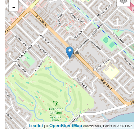
-
Leaflet
OpenStreetMap
| ©
contributors, Points © 2026 LINZ