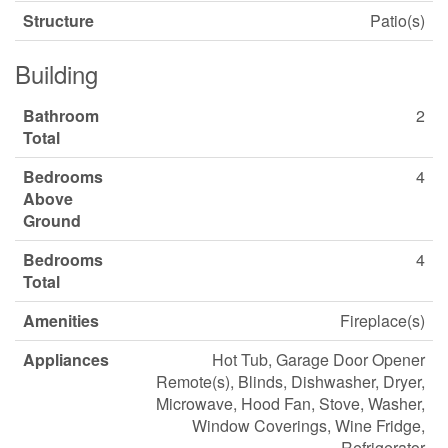
Structure
Patio(s)
Building
Bathroom
2
Total
Bedrooms
4
Above
Ground
Bedrooms
4
Total
Amenities
Fireplace(s)
Appliances
Hot Tub, Garage Door Opener
Remote(s), Blinds, Dishwasher, Dryer,
Microwave, Hood Fan, Stove, Washer,
Window Coverings, Wine Fridge,
Refrigerator