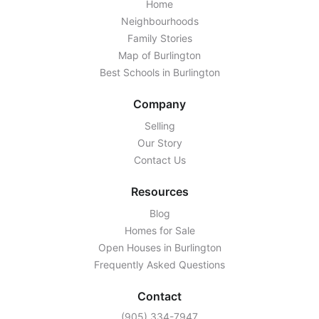
Home
Neighbourhoods
Family Stories
Map of Burlington
Best Schools in Burlington
Company
Selling
Our Story
Contact Us
Resources
Blog
Homes for Sale
Open Houses in Burlington
Frequently Asked Questions
Contact
‭(905) 334-7947‬