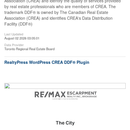
Association (CREA) and identify the quality of services provided
by real estate professionals who are members of CREA. The
trademark DDF® is owned by The Canadian Real Estate
Association (CREA) and identifies CREA's Data Distribution
Facility (DDF®)
Last Updated
August 02 2026 03:05:01
Data Provider
Toronto Regional Real Estate Board
RealtyPress WordPress CREA DDF® Plugin
The City