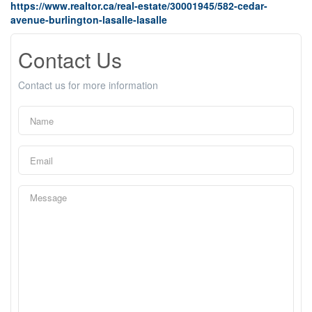
https://www.realtor.ca/real-estate/30001945/582-cedar-
avenue-burlington-lasalle-lasalle
Contact Us
Contact us for more information