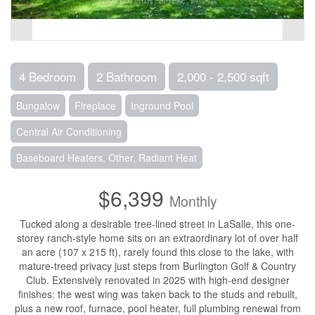
4 Bedroom
2 Bathroom
2,000 - 2,500 sqft
Bungalow
Fireplace
Inground Pool
Central Air Conditioning
Baseboard Heaters, Other, Radiant Heat
$6,399
Monthly
Tucked along a desirable tree-lined street in LaSalle, this one-
storey ranch-style home sits on an extraordinary lot of over half
an acre (107 x 215 ft), rarely found this close to the lake, with
mature-treed privacy just steps from Burlington Golf & Country
Club. Extensively renovated in 2025 with high-end designer
finishes: the west wing was taken back to the studs and rebuilt,
plus a new roof, furnace, pool heater, full plumbing renewal from