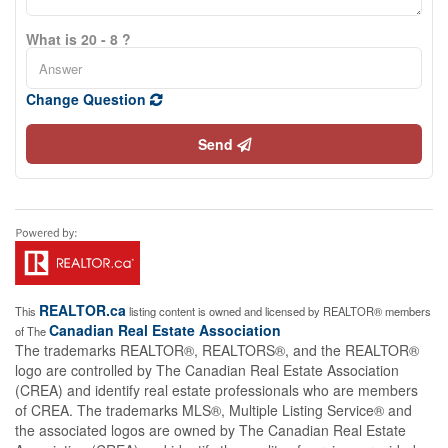
What is 20 - 8 ?
Change Question
Send
REALTOR.ca
This
listing content is owned and licensed by REALTOR® members
Canadian Real Estate Association
of The
The trademarks REALTOR®, REALTORS®, and the REALTOR®
logo are controlled by The Canadian Real Estate Association
(CREA) and identify real estate professionals who are members
of CREA. The trademarks MLS®, Multiple Listing Service® and
the associated logos are owned by The Canadian Real Estate