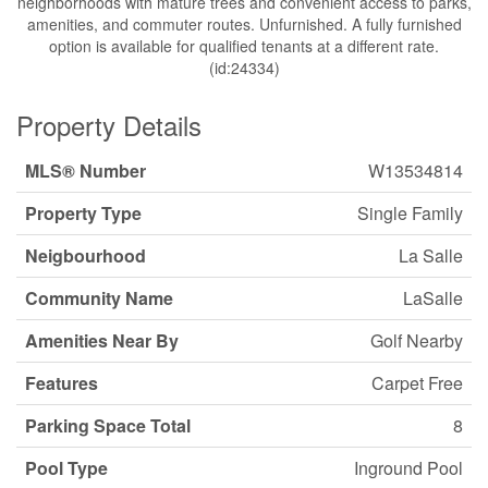
neighborhoods with mature trees and convenient access to parks,
amenities, and commuter routes. Unfurnished. A fully furnished
option is available for qualified tenants at a different rate.
(id:24334)
Property Details
MLS® Number
W13534814
Property Type
Single Family
Neigbourhood
La Salle
Community Name
LaSalle
Amenities Near By
Golf Nearby
Features
Carpet Free
Parking Space Total
8
Pool Type
Inground Pool