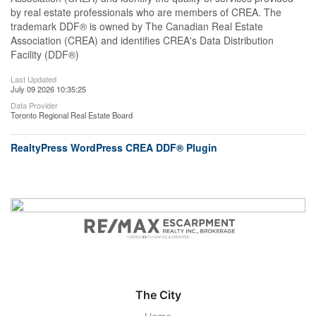
by real estate professionals who are members of CREA. The
trademark DDF® is owned by The Canadian Real Estate
Association (CREA) and identifies CREA's Data Distribution
Facility (DDF®)
Last Updated
July 09 2026 10:35:25
Data Provider
Toronto Regional Real Estate Board
RealtyPress WordPress CREA DDF® Plugin
The City