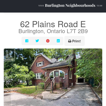
« Go back
62 Plains Road E
Burlington, Ontario L7T 2B9
Print!