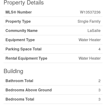
Property Details
MLS® Number
W13537236
Property Type
Single Family
Community Name
LaSalle
Equipment Type
Water Heater
Parking Space Total
4
Rental Equipment Type
Water Heater
Building
Bathroom Total
2
Bedrooms Above Ground
3
Bedrooms Total
3