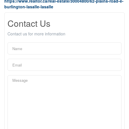
https://www.realtor.ca/real-estate/30004800/62-plains-road-e-
burlington-lasalle-lasalle
Contact Us
Contact us for more information