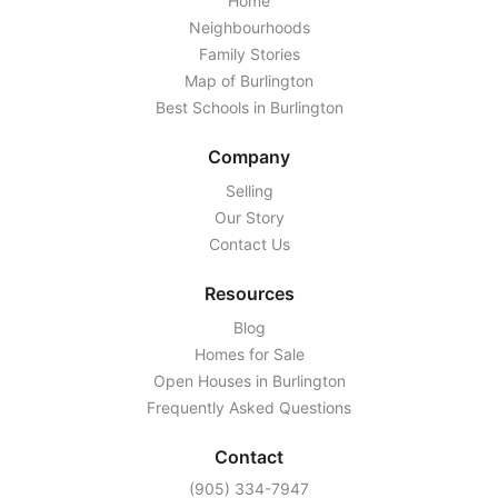
Home
Neighbourhoods
Family Stories
Map of Burlington
Best Schools in Burlington
Company
Selling
Our Story
Contact Us
Resources
Blog
Homes for Sale
Open Houses in Burlington
Frequently Asked Questions
Contact
‭(905) 334-7947‬