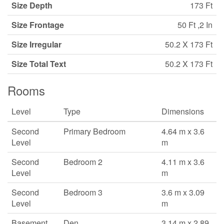
Size Depth
173 Ft
Size Frontage
50 Ft ,2 In
Size Irregular
50.2 X 173 Ft
Size Total Text
50.2 X 173 Ft
Rooms
Level
Type
Dimensions
Second
Primary Bedroom
4.64 m x 3.6
Level
m
Second
Bedroom 2
4.11 m x 3.6
Level
m
Second
Bedroom 3
3.6 m x 3.09
Level
m
Basement
Den
3.14 m x 2.89