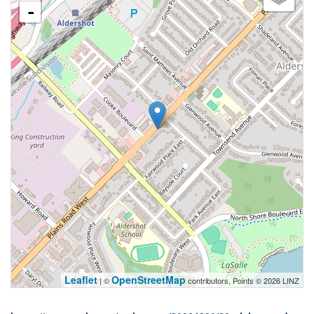
-
Leaflet
OpenStreetMap
| ©
contributors, Points © 2026 LINZ