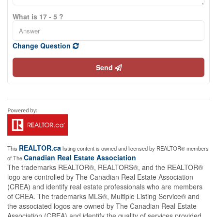
What is 17 - 5 ?
Change Question
Send
REALTOR.ca
This
listing content is owned and licensed by REALTOR® members
Canadian Real Estate Association
of The
The trademarks REALTOR®, REALTORS®, and the REALTOR®
logo are controlled by The Canadian Real Estate Association
(CREA) and identify real estate professionals who are members
of CREA. The trademarks MLS®, Multiple Listing Service® and
the associated logos are owned by The Canadian Real Estate
Association (CREA) and identify the quality of services provided