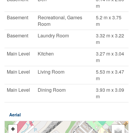
m
Basement
Recreational, Games
5.2 m x 3.75
Room
m
Basement
Laundry Room
3.32 m x 3.22
m
Main Level
Kitchen
3.27 m x 3.04
m
Main Level
Living Room
5.53 m x 3.47
m
Main Level
Dining Room
3.93 m x 3.09
m
Aerial
+