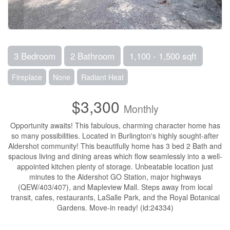
3 Bedroom
2 Bathroom
1,100 - 1,500 sqft
Fireplace
None
Radiant Heat
$3,300
Monthly
Opportunity awaits! This fabulous, charming character home has
so many possibilities. Located in Burlington's highly sought-after
Aldershot community! This beautifully home has 3 bed 2 Bath and
spacious living and dining areas which flow seamlessly into a well-
appointed kitchen plenty of storage. Unbeatable location just
minutes to the Aldershot GO Station, major highways
(QEW/403/407), and Mapleview Mall. Steps away from local
transit, cafes, restaurants, LaSalle Park, and the Royal Botanical
Gardens. Move-in ready! (id:24334)