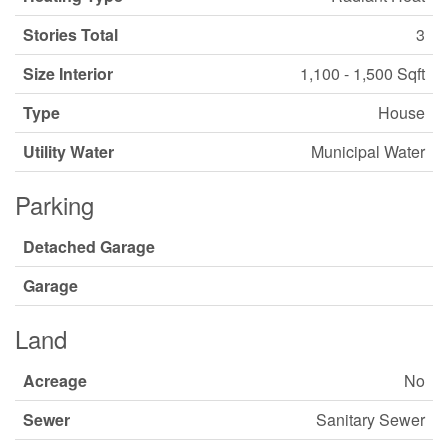
Stories Total
3
Size Interior
1,100 - 1,500 Sqft
Type
House
Utility Water
Municipal Water
Parking
Detached Garage
Garage
Land
Acreage
No
Sewer
Sanitary Sewer