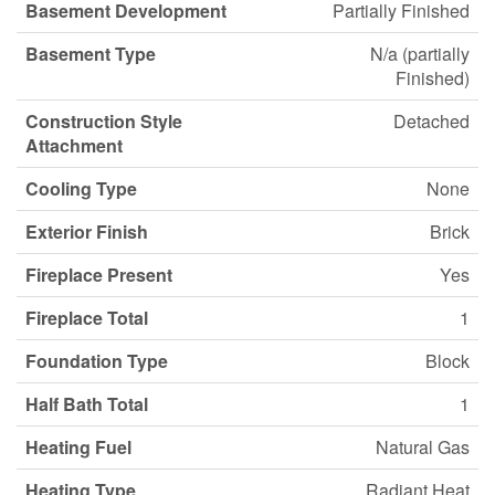
Basement Development
Partially Finished
Basement Type
N/a (partially
Finished)
Construction Style
Detached
Attachment
Cooling Type
None
Exterior Finish
Brick
Fireplace Present
Yes
Fireplace Total
1
Foundation Type
Block
Half Bath Total
1
Heating Fuel
Natural Gas
Heating Type
Radiant Heat