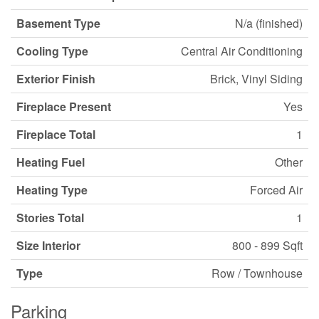
Basement Type
N/a (finished)
Cooling Type
Central Air Conditioning
Exterior Finish
Brick, Vinyl Siding
Fireplace Present
Yes
Fireplace Total
1
Heating Fuel
Other
Heating Type
Forced Air
Stories Total
1
Size Interior
800 - 899 Sqft
Type
Row / Townhouse
Parking