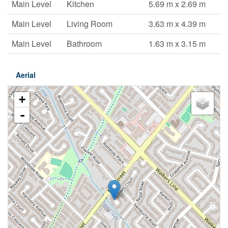
Main Level
Kitchen
5.69 m x 2.69 m
Main Level
Living Room
3.63 m x 4.39 m
Main Level
Bathroom
1.63 m x 3.15 m
Aerial
+
-