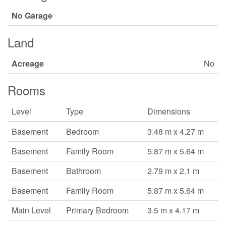
No Garage
Land
Acreage
No
Rooms
Level
Type
Dimensions
Basement
Bedroom
3.48 m x 4.27 m
Basement
Family Room
5.87 m x 5.64 m
Basement
Bathroom
2.79 m x 2.1 m
Basement
Family Room
5.87 m x 5.64 m
Main Level
Primary Bedroom
3.5 m x 4.17 m