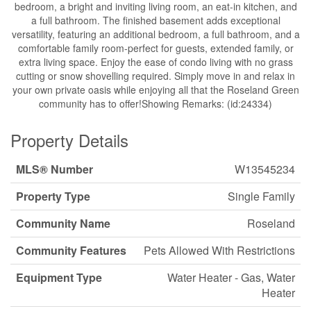
bedroom, a bright and inviting living room, an eat-in kitchen, and
a full bathroom. The finished basement adds exceptional
versatility, featuring an additional bedroom, a full bathroom, and a
comfortable family room-perfect for guests, extended family, or
extra living space. Enjoy the ease of condo living with no grass
cutting or snow shovelling required. Simply move in and relax in
your own private oasis while enjoying all that the Roseland Green
community has to offer!Showing Remarks: (id:24334)
Property Details
MLS® Number
W13545234
Property Type
Single Family
Community Name
Roseland
Community Features
Pets Allowed With Restrictions
Equipment Type
Water Heater - Gas, Water
Heater