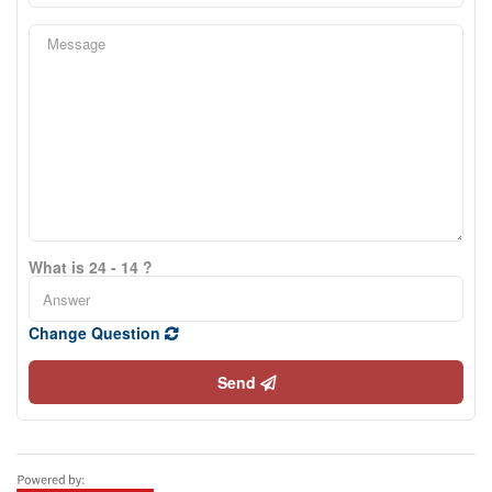
What is 24 - 14 ?
Change Question
Send