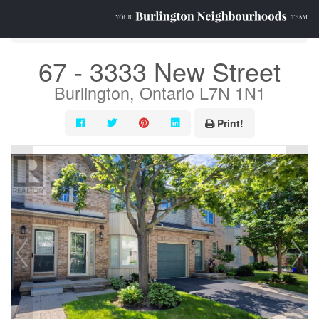
« Go back
67 - 3333 New Street
Burlington, Ontario L7N 1N1
Print!