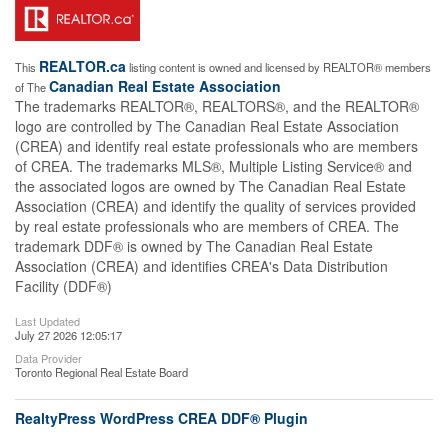
REALTOR.ca
This
listing content is owned and licensed by REALTOR® members
Canadian Real Estate Association
of The
The trademarks REALTOR®, REALTORS®, and the REALTOR®
logo are controlled by The Canadian Real Estate Association
(CREA) and identify real estate professionals who are members
of CREA. The trademarks MLS®, Multiple Listing Service® and
the associated logos are owned by The Canadian Real Estate
Association (CREA) and identify the quality of services provided
by real estate professionals who are members of CREA. The
trademark DDF® is owned by The Canadian Real Estate
Association (CREA) and identifies CREA's Data Distribution
Facility (DDF®)
Last Updated
July 27 2026 12:05:17
Data Provider
Toronto Regional Real Estate Board
RealtyPress WordPress CREA DDF® Plugin