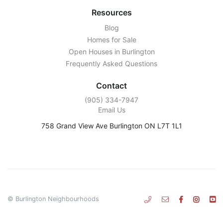
Resources
Blog
Homes for Sale
Open Houses in Burlington
Frequently Asked Questions
Contact
‭(905) 334-7947‬
Email Us
758 Grand View Ave Burlington ON L7T 1L1
© Burlington Neighbourhoods