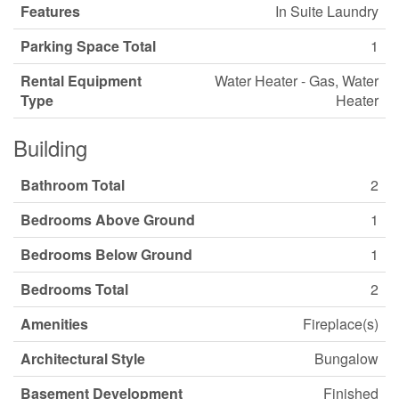
Features
In Suite Laundry
Parking Space Total
1
Rental Equipment
Water Heater - Gas, Water
Type
Heater
Building
Bathroom Total
2
Bedrooms Above Ground
1
Bedrooms Below Ground
1
Bedrooms Total
2
Amenities
Fireplace(s)
Architectural Style
Bungalow
Basement Development
Finished