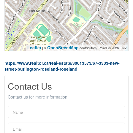
Leaflet
OpenStreetMap
| ©
contributors, Points © 2026 LINZ
https://www.realtor.ca/real-estate/30013573/67-3333-new-
street-burlington-roseland-roseland
Contact Us
Contact us for more information