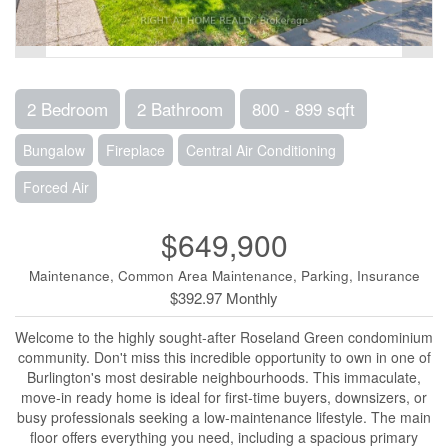
2 Bedroom
2 Bathroom
800 - 899 sqft
Bungalow
Fireplace
Central Air Conditioning
Forced Air
$649,900
Maintenance, Common Area Maintenance, Parking, Insurance
$392.97 Monthly
Welcome to the highly sought-after Roseland Green condominium
community. Don't miss this incredible opportunity to own in one of
Burlington's most desirable neighbourhoods. This immaculate,
move-in ready home is ideal for first-time buyers, downsizers, or
busy professionals seeking a low-maintenance lifestyle. The main
floor offers everything you need, including a spacious primary