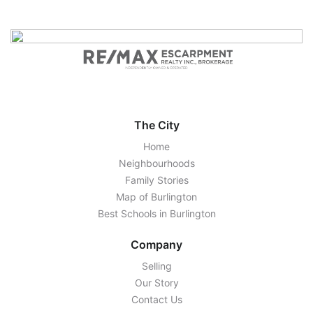
The City
Home
Neighbourhoods
Family Stories
Map of Burlington
Best Schools in Burlington
Company
Selling
Our Story
Contact Us