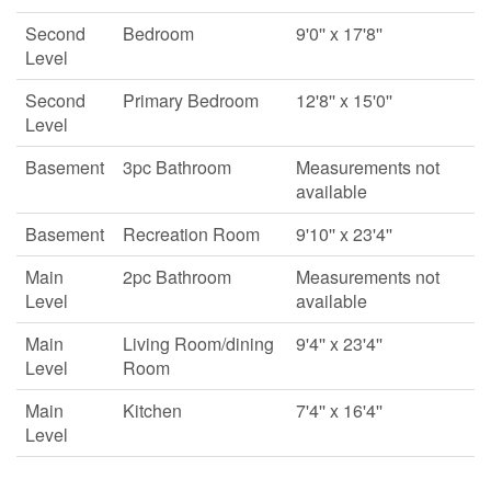
Second
Bedroom
9'0'' x 17'8''
Level
Second
Primary Bedroom
12'8'' x 15'0''
Level
Basement
3pc Bathroom
Measurements not
available
Basement
Recreation Room
9'10'' x 23'4''
Main
2pc Bathroom
Measurements not
Level
available
Main
Living Room/dining
9'4'' x 23'4''
Level
Room
Main
Kitchen
7'4'' x 16'4''
Level