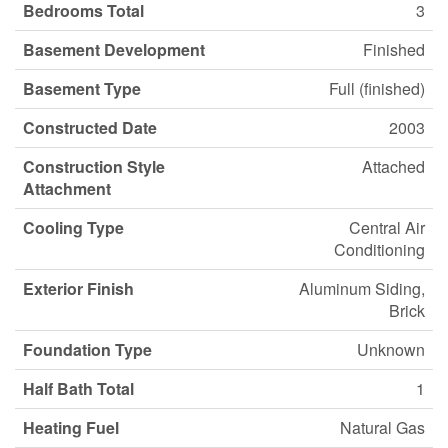
Bedrooms Total
3
Basement Development
Finished
Basement Type
Full (finished)
Constructed Date
2003
Construction Style
Attached
Attachment
Cooling Type
Central Air
Conditioning
Exterior Finish
Aluminum Siding,
Brick
Foundation Type
Unknown
Half Bath Total
1
Heating Fuel
Natural Gas