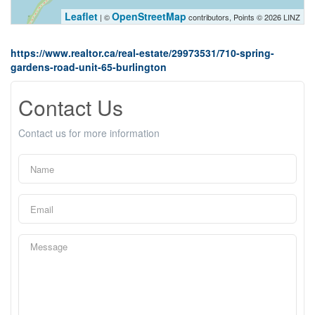
Leaflet
OpenStreetMap
| ©
contributors, Points © 2026 LINZ
https://www.realtor.ca/real-estate/29973531/710-spring-
gardens-road-unit-65-burlington
Contact Us
Contact us for more information