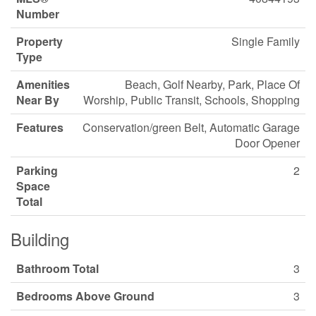
Number
Property
Single Family
Type
Amenities
Beach, Golf Nearby, Park, Place Of
Near By
Worship, Public Transit, Schools, Shopping
Features
Conservation/green Belt, Automatic Garage
Door Opener
Parking
2
Space
Total
Building
Bathroom Total
3
Bedrooms Above Ground
3