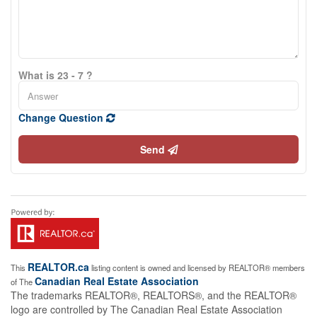
What is 23 - 7 ?
Change Question
Send
REALTOR.ca
This
listing content is owned and licensed by REALTOR® members
Canadian Real Estate Association
of The
The trademarks REALTOR®, REALTORS®, and the REALTOR®
logo are controlled by The Canadian Real Estate Association