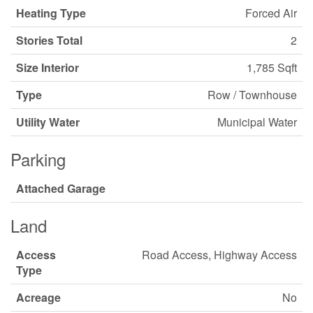
Heating Type
Forced Air
Stories Total
2
Size Interior
1,785 Sqft
Type
Row / Townhouse
Utility Water
Municipal Water
Parking
Attached Garage
Land
Access
Road Access, Highway Access
Type
Acreage
No