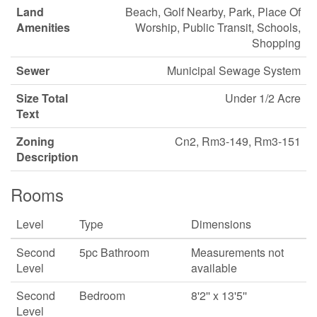
Land
Beach, Golf Nearby, Park, Place Of
Amenities
Worship, Public Transit, Schools,
Shopping
Sewer
Municipal Sewage System
Size Total
Under 1/2 Acre
Text
Zoning
Cn2, Rm3-149, Rm3-151
Description
Rooms
Level
Type
Dimensions
Second
5pc Bathroom
Measurements not
Level
available
Second
Bedroom
8'2'' x 13'5''
Level