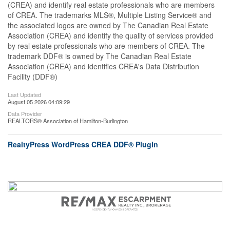
(CREA) and identify real estate professionals who are members
of CREA. The trademarks MLS®, Multiple Listing Service® and
the associated logos are owned by The Canadian Real Estate
Association (CREA) and identify the quality of services provided
by real estate professionals who are members of CREA. The
trademark DDF® is owned by The Canadian Real Estate
Association (CREA) and identifies CREA's Data Distribution
Facility (DDF®)
Last Updated
August 05 2026 04:09:29
Data Provider
REALTORS® Association of Hamilton-Burlington
RealtyPress WordPress CREA DDF® Plugin