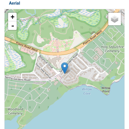
Aerial
+
-