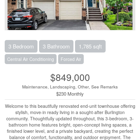
3 Bedroom
3 Bathroom
1,785 sqft
Central Air Conditioning
Forced Air
$849,000
Maintenance, Landscaping, Other, See Remarks
$230 Monthly
Welcome to this beautifully renovated end-unit townhouse offering
stylish, move-in ready living in a sought-after Burlington
community. Thoughtfully updated throughout, this 3-bedroom, 3-
bathroom home features bright, open-concept living spaces, a
finished lower level, and a private backyard, creating the perfect
balance of comfort, functionality, and outdoor enjoyment. The