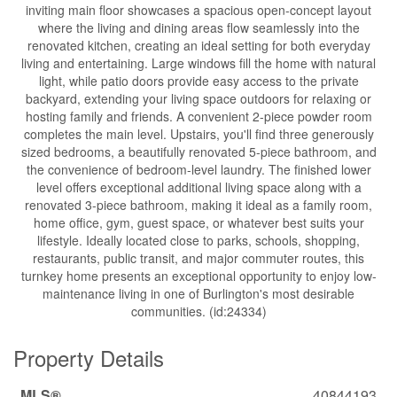
inviting main floor showcases a spacious open-concept layout
where the living and dining areas flow seamlessly into the
renovated kitchen, creating an ideal setting for both everyday
living and entertaining. Large windows fill the home with natural
light, while patio doors provide easy access to the private
backyard, extending your living space outdoors for relaxing or
hosting family and friends. A convenient 2-piece powder room
completes the main level. Upstairs, you'll find three generously
sized bedrooms, a beautifully renovated 5-piece bathroom, and
the convenience of bedroom-level laundry. The finished lower
level offers exceptional additional living space along with a
renovated 3-piece bathroom, making it ideal as a family room,
home office, gym, guest space, or whatever best suits your
lifestyle. Ideally located close to parks, schools, shopping,
restaurants, public transit, and major commuter routes, this
turnkey home presents an exceptional opportunity to enjoy low-
maintenance living in one of Burlington's most desirable
communities. (id:24334)
Property Details
MLS®
40844193