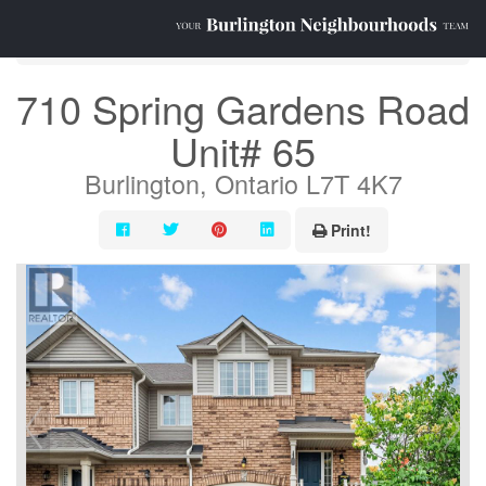
« Go back
710 Spring Gardens Road
Unit# 65
Burlington, Ontario L7T 4K7
Print!