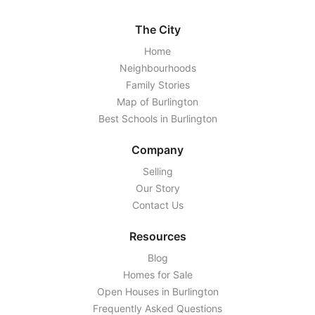
The City
Home
Neighbourhoods
Family Stories
Map of Burlington
Best Schools in Burlington
Company
Selling
Our Story
Contact Us
Resources
Blog
Homes for Sale
Open Houses in Burlington
Frequently Asked Questions