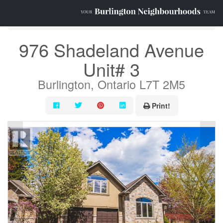
« Go back
976 Shadeland Avenue
Unit# 3
Burlington, Ontario L7T 2M5
Print!