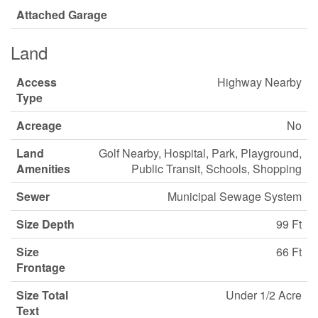
Attached Garage
Land
Access
Highway Nearby
Type
Acreage
No
Land
Golf Nearby, Hospital, Park, Playground,
Amenities
Public Transit, Schools, Shopping
Sewer
Municipal Sewage System
Size Depth
99 Ft
Size
66 Ft
Frontage
Size Total
Under 1/2 Acre
Text