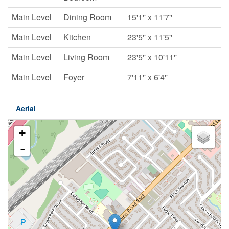
Main Level
Dining Room
15'1'' x 11'7''
Main Level
Kitchen
23'5'' x 11'5''
Main Level
Living Room
23'5'' x 10'11''
Main Level
Foyer
7'11'' x 6'4''
Aerial
+
-