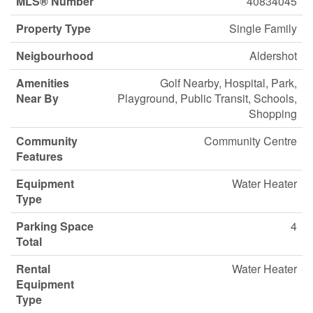
MLS® Number
40834045
Property Type
Single Family
Neigbourhood
Aldershot
Amenities
Golf Nearby, Hospital, Park,
Near By
Playground, Public Transit, Schools,
Shopping
Community
Community Centre
Features
Equipment
Water Heater
Type
Parking Space
4
Total
Rental
Water Heater
Equipment
Type