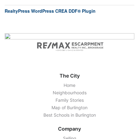
RealtyPress WordPress CREA DDF® Plugin
The City
Home
Neighbourhoods
Family Stories
Map of Burlington
Best Schools in Burlington
Company
Selling