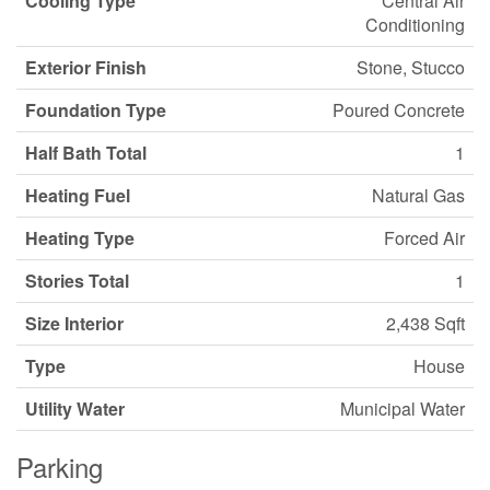
Cooling Type
Central Air
Conditioning
Exterior Finish
Stone, Stucco
Foundation Type
Poured Concrete
Half Bath Total
1
Heating Fuel
Natural Gas
Heating Type
Forced Air
Stories Total
1
Size Interior
2,438 Sqft
Type
House
Utility Water
Municipal Water
Parking