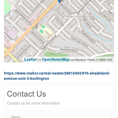
Leaflet
OpenStreetMap
| ©
contributors, Points © 2026 LINZ
https://www.realtor.ca/real-estate/29816493/976-shadeland-
avenue-unit-3-burlington
Contact Us
Contact us for more information