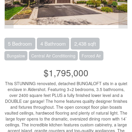
5 Bedroom
4 Bathroom
2,438 sqft
Bungalow
Central Air Conditioning
Forced Air
$1,795,000
This STUNNING renovated, detached BUNGALOFT sits in a quiet
enclave in Aldershot. Featuring 3+2 bedrooms, 3.5 bathrooms,
over 2400 square feet PLUS a fully finished lower level and a
DOUBLE car garage! The home features quality designer finishes
and fixtures throughout. The open concept floor plan boasts
vaulted ceilings, hardwood flooring and plenty of natural light. The
large foyer opens to the dramatic, oversized dining room with 14’
ceilings. The incredible kitchen features custom cabinetry, a large
accent island, granite counters and top-quality appliances. The