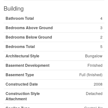
Building
Bathroom Total
4
Bedrooms Above Ground
3
Bedrooms Below Ground
2
Bedrooms Total
5
Architectural Style
Bungalow
Basement Development
Finished
Basement Type
Full (finished)
Constructed Date
2008
Construction Style
Detached
Attachment