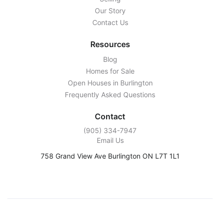
Our Story
Contact Us
Resources
Blog
Homes for Sale
Open Houses in Burlington
Frequently Asked Questions
Contact
‭(905) 334-7947‬
Email Us
758 Grand View Ave Burlington ON L7T 1L1