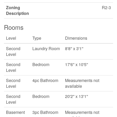
Zoning
R2-3
Description
Rooms
Level
Type
Dimensions
Second
Laundry Room
8'8'' x 3'1''
Level
Second
Bedroom
17'6'' x 10'5''
Level
Second
4pc Bathroom
Measurements not
Level
available
Second
Bedroom
20'2'' x 13'1''
Level
Basement
3pc Bathroom
Measurements not