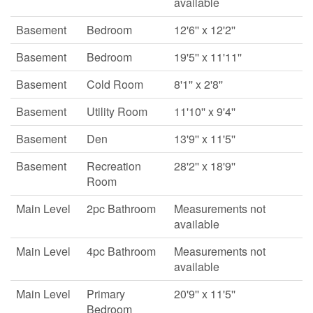
available
Basement
Bedroom
12'6'' x 12'2''
Basement
Bedroom
19'5'' x 11'11''
Basement
Cold Room
8'1'' x 2'8''
Basement
Utility Room
11'10'' x 9'4''
Basement
Den
13'9'' x 11'5''
Basement
Recreation
28'2'' x 18'9''
Room
Main Level
2pc Bathroom
Measurements not
available
Main Level
4pc Bathroom
Measurements not
available
Main Level
Primary
20'9'' x 11'5''
Bedroom