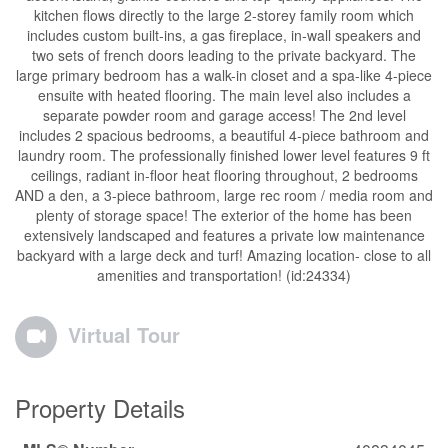
kitchen flows directly to the large 2-storey family room which
includes custom built-ins, a gas fireplace, in-wall speakers and
two sets of french doors leading to the private backyard. The
large primary bedroom has a walk-in closet and a spa-like 4-piece
ensuite with heated flooring. The main level also includes a
separate powder room and garage access! The 2nd level
includes 2 spacious bedrooms, a beautiful 4-piece bathroom and
laundry room. The professionally finished lower level features 9 ft
ceilings, radiant in-floor heat flooring throughout, 2 bedrooms
AND a den, a 3-piece bathroom, large rec room / media room and
plenty of storage space! The exterior of the home has been
extensively landscaped and features a private low maintenance
backyard with a large deck and turf! Amazing location- close to all
amenities and transportation! (id:24334)
Virtual Tour
Property Details