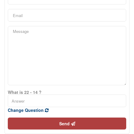
What is 22 - 14 ?
Change Question
Send