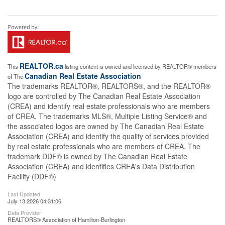
REALTOR.ca
This
listing content is owned and licensed by REALTOR® members
Canadian Real Estate Association
of The
The trademarks REALTOR®, REALTORS®, and the REALTOR®
logo are controlled by The Canadian Real Estate Association
(CREA) and identify real estate professionals who are members
of CREA. The trademarks MLS®, Multiple Listing Service® and
the associated logos are owned by The Canadian Real Estate
Association (CREA) and identify the quality of services provided
by real estate professionals who are members of CREA. The
trademark DDF® is owned by The Canadian Real Estate
Association (CREA) and identifies CREA's Data Distribution
Facility (DDF®)
Last Updated
July 13 2026 04:31:06
Data Provider
REALTORS® Association of Hamilton-Burlington