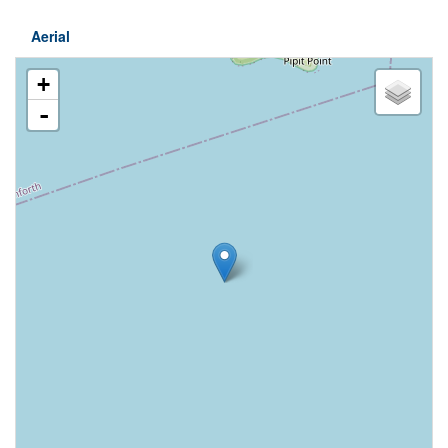
Aerial
+
-