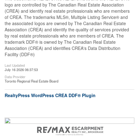
logo are controlled by The Canadian Real Estate Association
(CREA) and identify real estate professionals who are members
of CREA. The trademarks MLS®, Multiple Listing Service® and
the associated logos are owned by The Canadian Real Estate
Association (CREA) and identify the quality of services provided
by real estate professionals who are members of CREA. The
trademark DDF® is owned by The Canadian Real Estate
Association (CREA) and identifies CREA's Data Distribution
Facility (DDF®)
Last Updated
July 16 2026 06:37:53
Data Provider
Toronto Regional Real Estate Board
RealtyPress WordPress CREA DDF® Plugin