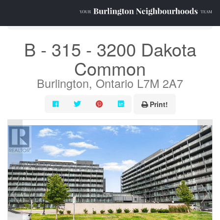
« Go back
B - 315 - 3200 Dakota
Common
Burlington, Ontario L7M 2A7
Print!