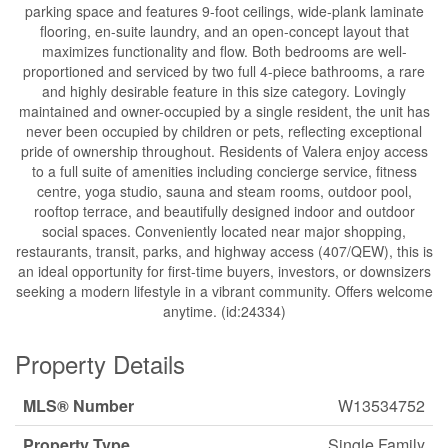
parking space and features 9-foot ceilings, wide-plank laminate
flooring, en-suite laundry, and an open-concept layout that
maximizes functionality and flow. Both bedrooms are well-
proportioned and serviced by two full 4-piece bathrooms, a rare
and highly desirable feature in this size category. Lovingly
maintained and owner-occupied by a single resident, the unit has
never been occupied by children or pets, reflecting exceptional
pride of ownership throughout. Residents of Valera enjoy access
to a full suite of amenities including concierge service, fitness
centre, yoga studio, sauna and steam rooms, outdoor pool,
rooftop terrace, and beautifully designed indoor and outdoor
social spaces. Conveniently located near major shopping,
restaurants, transit, parks, and highway access (407/QEW), this is
an ideal opportunity for first-time buyers, investors, or downsizers
seeking a modern lifestyle in a vibrant community. Offers welcome
anytime. (id:24334)
Property Details
MLS® Number
W13534752
Property Type
Single Family