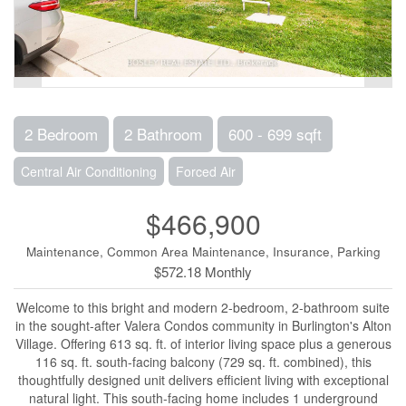
2 Bedroom
2 Bathroom
600 - 699 sqft
Central Air Conditioning
Forced Air
$466,900
Maintenance, Common Area Maintenance, Insurance, Parking
$572.18 Monthly
Welcome to this bright and modern 2-bedroom, 2-bathroom suite
in the sought-after Valera Condos community in Burlington's Alton
Village. Offering 613 sq. ft. of interior living space plus a generous
116 sq. ft. south-facing balcony (729 sq. ft. combined), this
thoughtfully designed unit delivers efficient living with exceptional
natural light. This south-facing home includes 1 underground