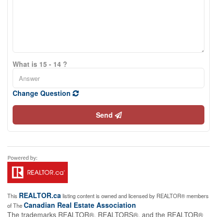
What is 15 - 14 ?
Change Question
Send
REALTOR.ca
This
listing content is owned and licensed by REALTOR® members
Canadian Real Estate Association
of The
The trademarks REALTOR®, REALTORS®, and the REALTOR®