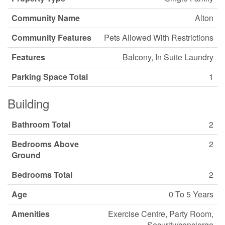
Community Name
Alton
Community Features
Pets Allowed With Restrictions
Features
Balcony, In Suite Laundry
Parking Space Total
1
Building
Bathroom Total
2
Bedrooms Above
2
Ground
Bedrooms Total
2
Age
0 To 5 Years
Amenities
Exercise Centre, Party Room,
Security/concierge