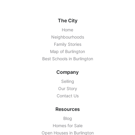
The City
Home
Neighbourhoods
Family Stories
Map of Burlington
Best Schools in Burlington
Company
Selling
Our Story
Contact Us
Resources
Blog
Homes for Sale
Open Houses in Burlington