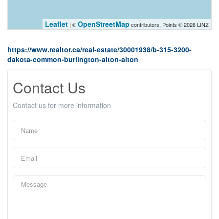
Leaflet
OpenStreetMap
| ©
contributors, Points © 2026 LINZ
https://www.realtor.ca/real-estate/30001938/b-315-3200-
dakota-common-burlington-alton-alton
Contact Us
Contact us for more information