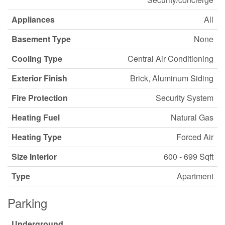
Appliances
All
Basement Type
None
Cooling Type
Central Air Conditioning
Exterior Finish
Brick, Aluminum Siding
Fire Protection
Security System
Heating Fuel
Natural Gas
Heating Type
Forced Air
Size Interior
600 - 699 Sqft
Type
Apartment
Parking
Underground