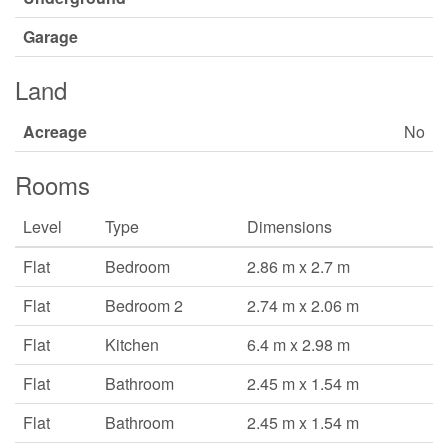
Garage
Land
Acreage
No
Rooms
Level
Type
Dimensions
Flat
Bedroom
2.86 m x 2.7 m
Flat
Bedroom 2
2.74 m x 2.06 m
Flat
Kitchen
6.4 m x 2.98 m
Flat
Bathroom
2.45 m x 1.54 m
Flat
Bathroom
2.45 m x 1.54 m