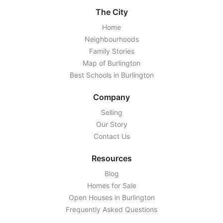
The City
Home
Neighbourhoods
Family Stories
Map of Burlington
Best Schools in Burlington
Company
Selling
Our Story
Contact Us
Resources
Blog
Homes for Sale
Open Houses in Burlington
Frequently Asked Questions