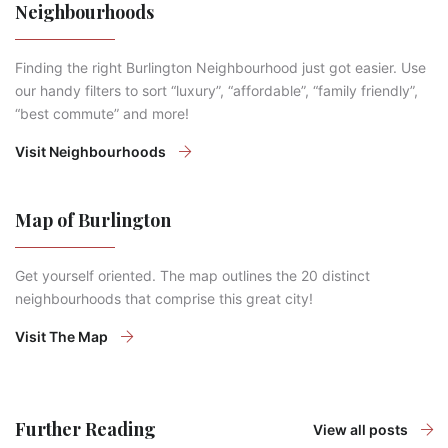
Neighbourhoods
Finding the right Burlington Neighbourhood just got easier. Use
our handy filters to sort “luxury”, “affordable”, “family friendly”,
“best commute” and more!
Visit Neighbourhoods
Map of Burlington
Get yourself oriented. The map outlines the 20 distinct
neighbourhoods that comprise this great city!
Visit The Map
Further Reading
View all posts