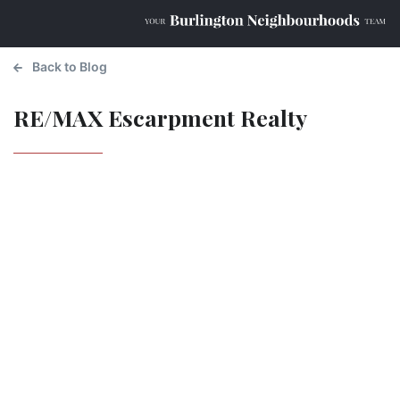
Back to Blog
RE/MAX Escarpment Realty