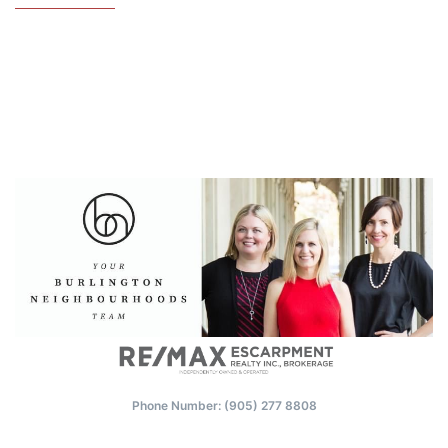
Phone Number: (‭905) 277 8808‬