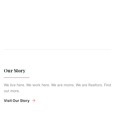
Our Story
We live here. We work here. We are moms. We are Realtors. Find
out more.
Visit Our Story