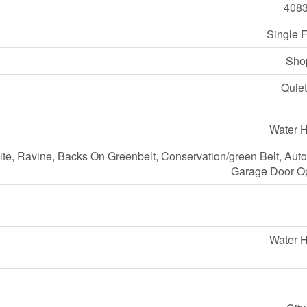
408
Single 
Sho
Quiet
Water H
ite, Ravine, Backs On Greenbelt, Conservation/green Belt, Aut
Garage Door O
Water H