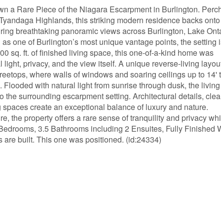
a Rare Piece of the Niagara Escarpment in Burlington. Perc
us Tyandaga Highlands, this striking modern residence backs onto
turing breathtaking panoramic views across Burlington, Lake Onta
as one of Burlington’s most unique vantage points, the setting i
300 sq. ft. of finished living space, this one-of-a-kind home was
light, privacy, and the view itself. A unique reverse-living layou
treetops, where walls of windows and soaring ceilings up to 14' t
 Flooded with natural light from sunrise through dusk, the livin
 the surrounding escarpment setting. Architectural details, cle
g spaces create an exceptional balance of luxury and nature.
, the property offers a rare sense of tranquility and privacy whi
Bedrooms, 3.5 Bathrooms including 2 Ensuites, Fully Finished 
re built. This one was positioned. (id:24334)