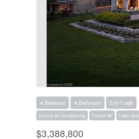
4 Bedroom
4 Bathroom
5,417 sqft
Central Air Conditioning
Forced Air
Lawn Spri
$3,388,800