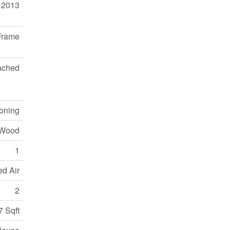
2013
Frame
ached
ioning
 Wood
1
ed Air
2
7 Sqft