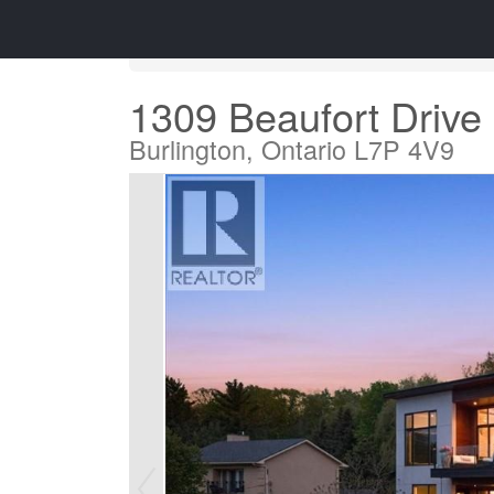
« Go back
1309 Beaufort Drive
Burlington, Ontario L7P 4V9