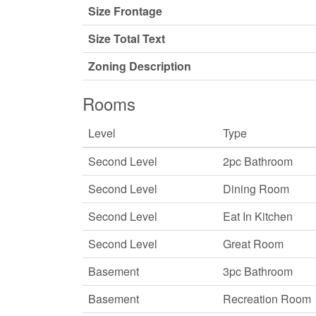
Size Frontage
Size Total Text
Zoning Description
Rooms
Level
Type
Second Level
2pc Bathroom
Second Level
Dining Room
Second Level
Eat In Kitchen
Second Level
Great Room
Basement
3pc Bathroom
Basement
Recreation Room