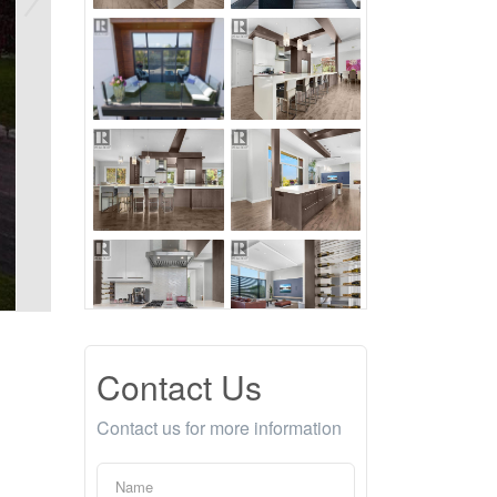
Contact Us
Contact us for more information