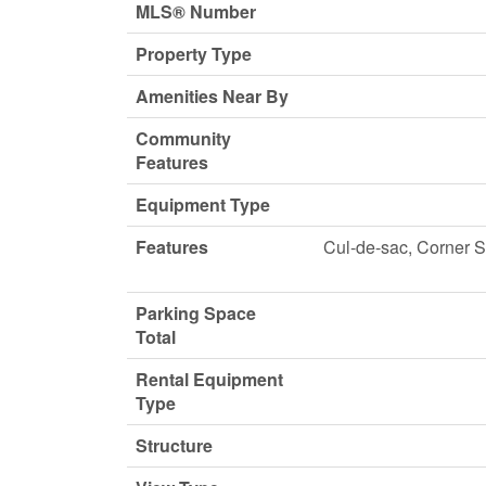
MLS® Number
Property Type
Amenities Near By
Community
Features
Equipment Type
Features
Cul-de-sac, Corner S
Parking Space
Total
Rental Equipment
Type
Structure