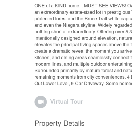
ONE of a KIND home... MUST SEE VIEWS! Own 
an extraordinary estate-sized lot in prestigio
protected forest and the Bruce Trail while cap
and even the Niagara skyline. Widely regarded 
nothing short of extraordinary. Offering over 5,
intentionally designed around elevation, natural 
elevates the principal living spaces above the 
create a dramatic reveal the moment you arrive.
kitchen, and dining areas seamlessly connect to
modern lines, and multiple outdoor entertainin
Surrounded primarily by mature forest and nature
remaining moments from city conveniences. 4 
Out Lower Level, 9-Car Driveway. Some homes a
Virtual Tour
Property Details