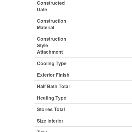
Constructed
Date
Construction
Material
Construction
Style
Attachment
Cooling Type
Exterior Finish
Half Bath Total
Heating Type
Stories Total
Size Interior