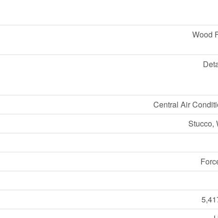
Wood 
Det
Central Air Condit
Stucco,
Forc
5,41