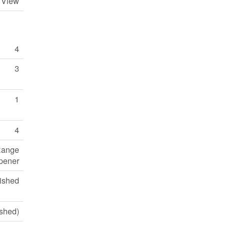
y View
4
3
1
4
 Range
pener
ished
ished)