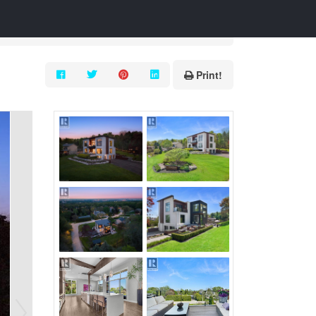
Print!