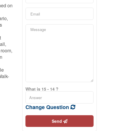
hed on
rio,
s
t
all,
g room,
an
le
Walk-
What is 15 - 14 ?
Change Question
Send