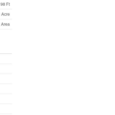
98 Ft
 Acre
 Area