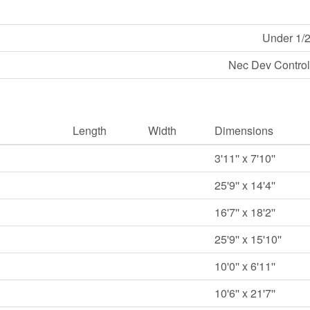
Under 1/2
Nec Dev Control
Length
Width
Dimensions
3'11'' x 7'10''
25'9'' x 14'4''
16'7'' x 18'2''
25'9'' x 15'10''
10'0'' x 6'11''
10'6'' x 21'7''