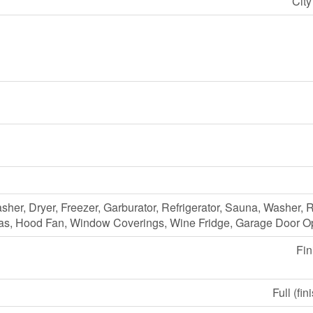
Cit
her, Dryer, Freezer, Garburator, Refrigerator, Sauna, Washer,
as, Hood Fan, Window Coverings, Wine Fridge, Garage Door O
Fin
Full (fin