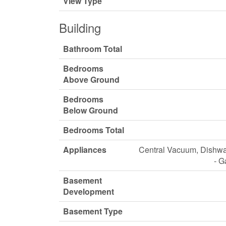
View Type
Building
Bathroom Total
Bedrooms
Above Ground
Bedrooms
Below Ground
Bedrooms Total
Appliances
Central Vacuum, Dishwas
- G
Basement
Development
Basement Type