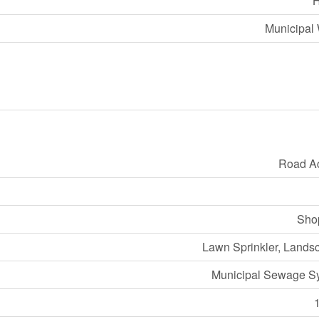
Municipal 
Road A
Sho
Lawn Sprinkler, Lands
Municipal Sewage S