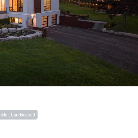
nkler, Landscaped