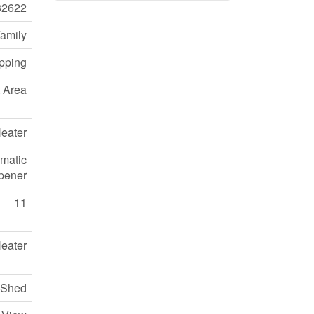
32622
Family
pping
 Area
eater
omatic
pener
11
eater
Shed