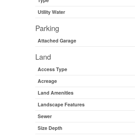
Type
Utility Water
Parking
Attached Garage
Land
Access Type
Acreage
Land Amenities
Landscape Features
Sewer
Size Depth