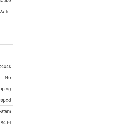
House
Water
ccess
No
pping
caped
ystem
184 Ft