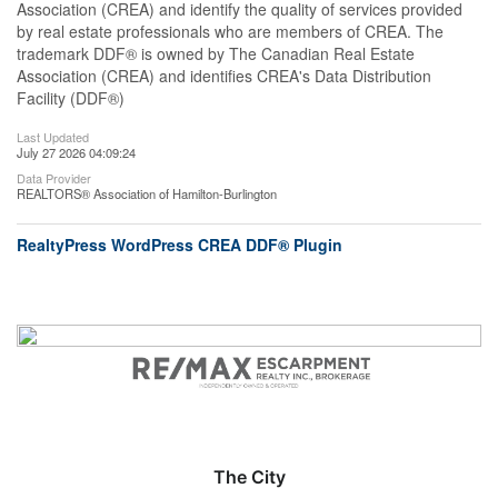
Association (CREA) and identify the quality of services provided
by real estate professionals who are members of CREA. The
trademark DDF® is owned by The Canadian Real Estate
Association (CREA) and identifies CREA's Data Distribution
Facility (DDF®)
Last Updated
July 27 2026 04:09:24
Data Provider
REALTORS® Association of Hamilton-Burlington
RealtyPress WordPress CREA DDF® Plugin
The City