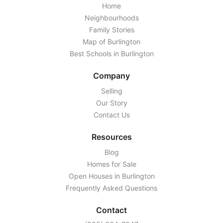
Home
Neighbourhoods
Family Stories
Map of Burlington
Best Schools in Burlington
Company
Selling
Our Story
Contact Us
Resources
Blog
Homes for Sale
Open Houses in Burlington
Frequently Asked Questions
Contact