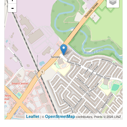
-
Leaflet
OpenStreetMap
| ©
contributors, Points © 2026 LINZ