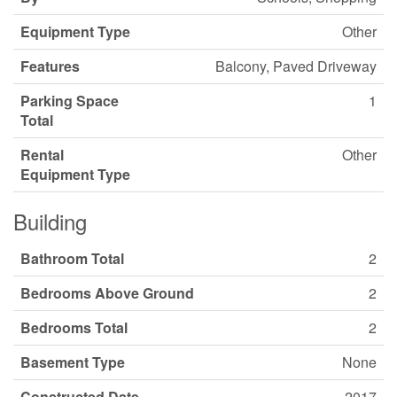
Equipment Type
Other
Features
Balcony, Paved Driveway
Parking Space
1
Total
Rental
Other
Equipment Type
Building
Bathroom Total
2
Bedrooms Above Ground
2
Bedrooms Total
2
Basement Type
None
Constructed Date
2017