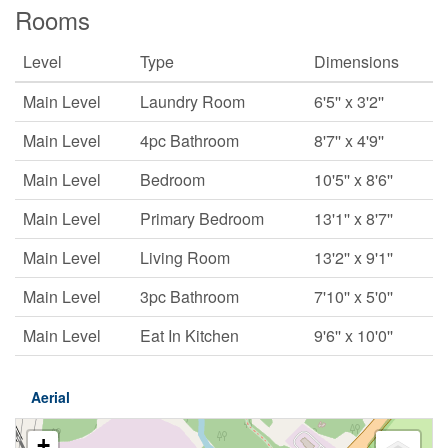
Rooms
Level
Type
Dimensions
Main Level
Laundry Room
6'5'' x 3'2''
Main Level
4pc Bathroom
8'7'' x 4'9''
Main Level
Bedroom
10'5'' x 8'6''
Main Level
Primary Bedroom
13'1'' x 8'7''
Main Level
Living Room
13'2'' x 9'1''
Main Level
3pc Bathroom
7'10'' x 5'0''
Main Level
Eat In Kitchen
9'6'' x 10'0''
Aerial
+