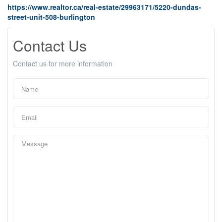
https://www.realtor.ca/real-estate/29963171/5220-dundas-
street-unit-508-burlington
Contact Us
Contact us for more information