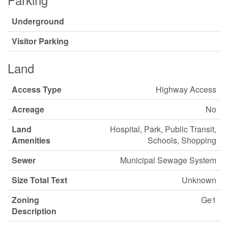
Underground
Visitor Parking
Land
Access Type
Highway Access
Acreage
No
Land
Hospital, Park, Public Transit,
Amenities
Schools, Shopping
Sewer
Municipal Sewage System
Size Total Text
Unknown
Zoning
Ge1
Description