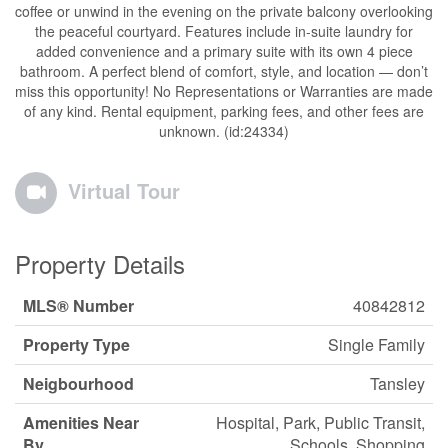
coffee or unwind in the evening on the private balcony overlooking
the peaceful courtyard. Features include in-suite laundry for
added convenience and a primary suite with its own 4 piece
bathroom. A perfect blend of comfort, style, and location — don’t
miss this opportunity! No Representations or Warranties are made
of any kind. Rental equipment, parking fees, and other fees are
unknown. (id:24334)
Virtual Tour
Property Details
MLS® Number
40842812
Property Type
Single Family
Neigbourhood
Tansley
Amenities Near
Hospital, Park, Public Transit,
By
Schools, Shopping