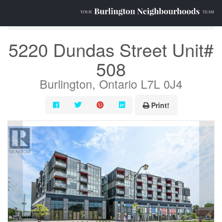
« Go back
5220 Dundas Street Unit#
508
Burlington, Ontario L7L 0J4
Print!