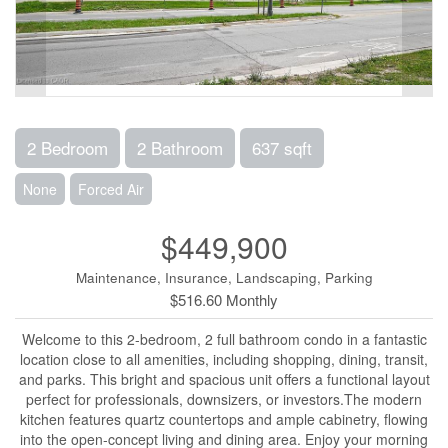
2 Bedroom
2 Bathroom
637 sqft
None
Forced Air
$449,900
Maintenance, Insurance, Landscaping, Parking
$516.60 Monthly
Welcome to this 2-bedroom, 2 full bathroom condo in a fantastic
location close to all amenities, including shopping, dining, transit,
and parks. This bright and spacious unit offers a functional layout
perfect for professionals, downsizers, or investors.The modern
kitchen features quartz countertops and ample cabinetry, flowing
into the open-concept living and dining area. Enjoy your morning