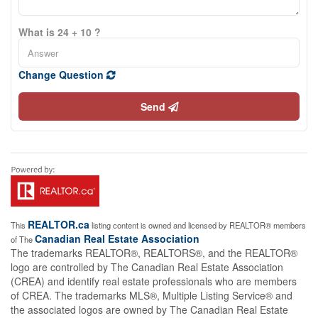
What is 24 + 10 ?
Change Question
Send
REALTOR.ca
This
listing content is owned and licensed by REALTOR® members
Canadian Real Estate Association
of The
The trademarks REALTOR®, REALTORS®, and the REALTOR®
logo are controlled by The Canadian Real Estate Association
(CREA) and identify real estate professionals who are members
of CREA. The trademarks MLS®, Multiple Listing Service® and
the associated logos are owned by The Canadian Real Estate