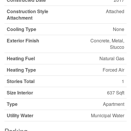
Construction Style
Attached
Attachment
Cooling Type
None
Exterior Finish
Concrete, Metal,
Stucco
Heating Fuel
Natural Gas
Heating Type
Forced Air
Stories Total
1
Size Interior
637 Sqft
Type
Apartment
Utility Water
Municipal Water
Parking