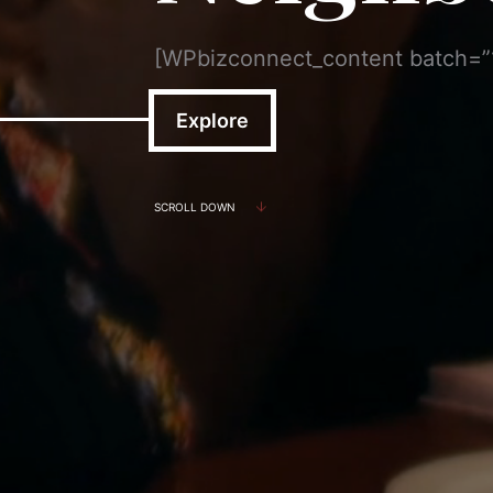
[WPbizconnect_content batch=
Explore
SCROLL DOWN