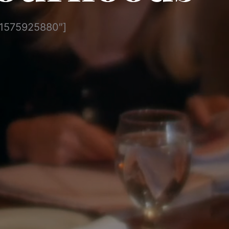
”1575925880″]