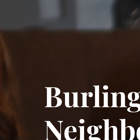
Burlin
Neighb