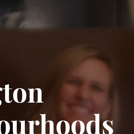
gton
ourhoods