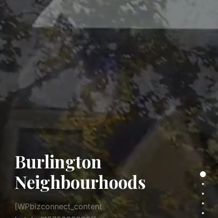
Burlington
Neighbourhoods
Secti
Sect
Sect
[WPbizconnect_content
Sect
Sect