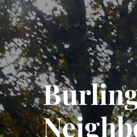
Burlin
Neighb