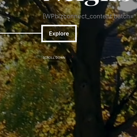
[WPbizconnect_content batch=
Explore
SCROLL DOWN