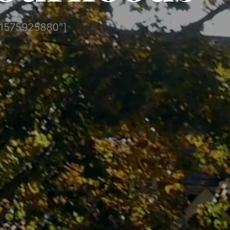
”1575925880″]