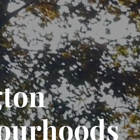
gton
ourhoods