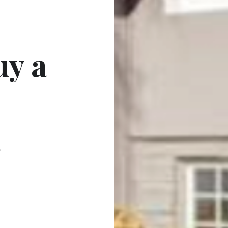
uy a
n