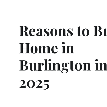
Reasons to B
Home in
Burlington i
2025