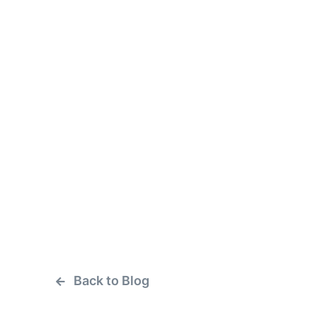
Back to Blog