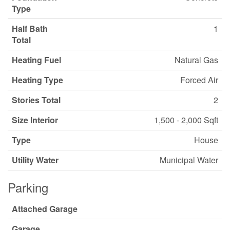
Type
Half Bath
1
Total
Heating Fuel
Natural Gas
Heating Type
Forced Air
Stories Total
2
Size Interior
1,500 - 2,000 Sqft
Type
House
Utility Water
Municipal Water
Parking
Attached Garage
Garage