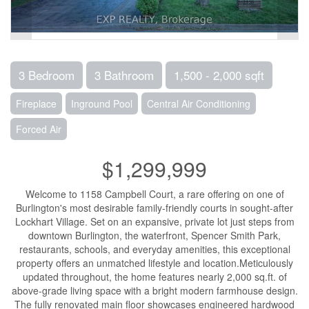
3 Bedroom
3 Bathroom
1,500 - 2,000 sqft
Fireplace
Inground Pool
Central Air Conditioning
Forced Air
$1,299,999
Welcome to 1158 Campbell Court, a rare offering on one of
Burlington's most desirable family-friendly courts in sought-after
Lockhart Village. Set on an expansive, private lot just steps from
downtown Burlington, the waterfront, Spencer Smith Park,
restaurants, schools, and everyday amenities, this exceptional
property offers an unmatched lifestyle and location.Meticulously
updated throughout, the home features nearly 2,000 sq.ft. of
above-grade living space with a bright modern farmhouse design.
The fully renovated main floor showcases engineered hardwood