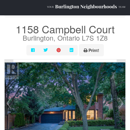
« Go back
1158 Campbell Court
Burlington, Ontario L7S 1Z8
Print!