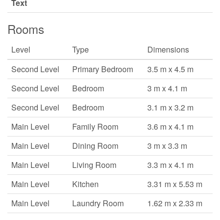
Text
Rooms
Level
Type
Dimensions
Second Level
Primary Bedroom
3.5 m x 4.5 m
Second Level
Bedroom
3 m x 4.1 m
Second Level
Bedroom
3.1 m x 3.2 m
Main Level
Family Room
3.6 m x 4.1 m
Main Level
Dining Room
3 m x 3.3 m
Main Level
Living Room
3.3 m x 4.1 m
Main Level
Kitchen
3.31 m x 5.53 m
Main Level
Laundry Room
1.62 m x 2.33 m