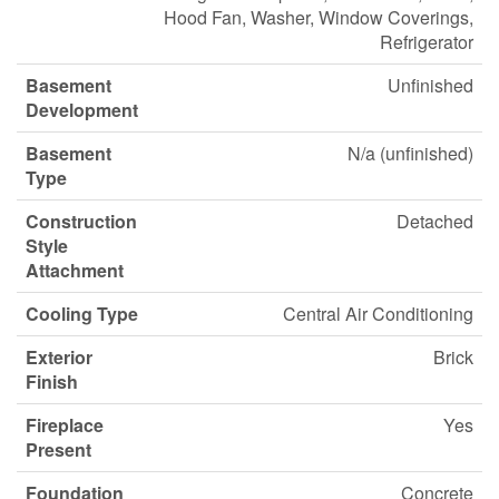
Hood Fan, Washer, Window Coverings,
Refrigerator
Basement
Unfinished
Development
Basement
N/a (unfinished)
Type
Construction
Detached
Style
Attachment
Cooling Type
Central Air Conditioning
Exterior
Brick
Finish
Fireplace
Yes
Present
Foundation
Concrete