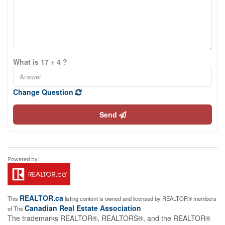
What is 17 + 4 ?
Change Question
Send
REALTOR.ca
This
listing content is owned and licensed by REALTOR® members
Canadian Real Estate Association
of The
The trademarks REALTOR®, REALTORS®, and the REALTOR®