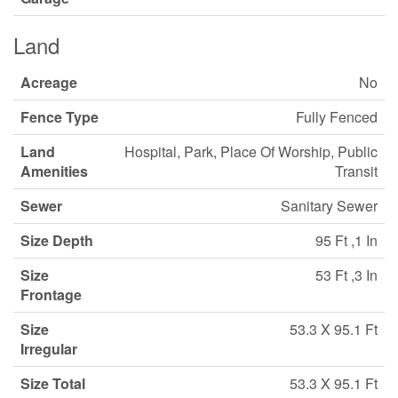
Land
Acreage
No
Fence Type
Fully Fenced
Land
Hospital, Park, Place Of Worship, Public
Amenities
Transit
Sewer
Sanitary Sewer
Size Depth
95 Ft ,1 In
Size
53 Ft ,3 In
Frontage
Size
53.3 X 95.1 Ft
Irregular
Size Total
53.3 X 95.1 Ft