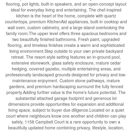
flooring, pot lights, built-in speakers, and an open-concept layout
ideal for everyday living and entertaining. The chef-inspired
kitchen is the heart of the home, complete with quartz
countertops, premium KitchenAid appliances, built-in cooktop and
wall oven, custom cabinetry, and a large island overlooking the
family room.The upper level offers three spacious bedrooms and
two beautifully finished bathrooms. Fresh paint, upgraded
flooring, and timeless finishes create a warm and sophisticated
living environment.Step outside to your own private backyard
retreat. The resort-style setting features an in-ground pool,
extensive stonework, glass safety enclosure, mature cedar
hedging, covered gazebo, multiple entertaining areas, and
professionally landscaped grounds designed for privacy and low-
maintenance enjoyment. Custom stone pathways, mature
gardens, and premium hardscaping surround the fully fenced
property.Adding further value is the home's future potential. The
substantial attached garage footprint and generous lot
dimensions provide opportunities for expansion and additional
living space, subject to buyer due diligence.Located on a quiet
court where neighbours know one another and children can play
safely, 1158 Campbell Court is a rare opportunity to own a
beautifully updated home combining privacy, lifestyle, location,