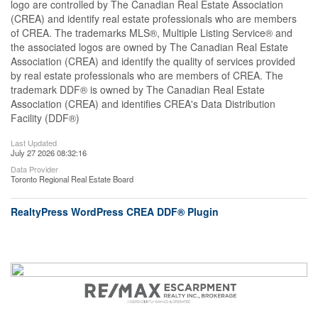
logo are controlled by The Canadian Real Estate Association
(CREA) and identify real estate professionals who are members
of CREA. The trademarks MLS®, Multiple Listing Service® and
the associated logos are owned by The Canadian Real Estate
Association (CREA) and identify the quality of services provided
by real estate professionals who are members of CREA. The
trademark DDF® is owned by The Canadian Real Estate
Association (CREA) and identifies CREA's Data Distribution
Facility (DDF®)
Last Updated
July 27 2026 08:32:16
Data Provider
Toronto Regional Real Estate Board
RealtyPress WordPress CREA DDF® Plugin