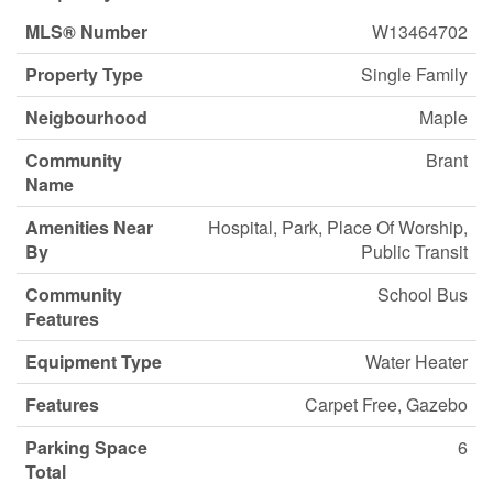
MLS® Number
W13464702
Property Type
Single Family
Neigbourhood
Maple
Community
Brant
Name
Amenities Near
Hospital, Park, Place Of Worship,
By
Public Transit
Community
School Bus
Features
Equipment Type
Water Heater
Features
Carpet Free, Gazebo
Parking Space
6
Total