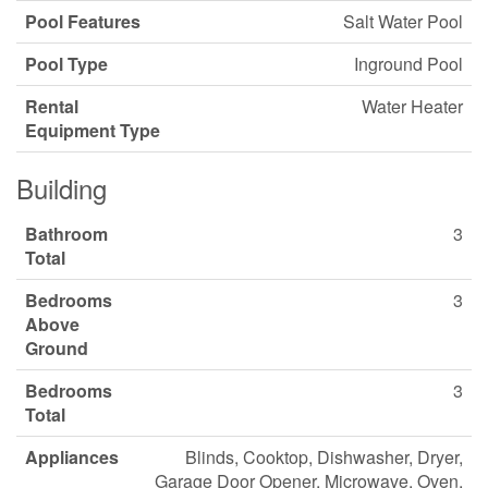
Pool Features
Salt Water Pool
Pool Type
Inground Pool
Rental
Water Heater
Equipment Type
Building
Bathroom
3
Total
Bedrooms
3
Above
Ground
Bedrooms
3
Total
Appliances
Blinds, Cooktop, Dishwasher, Dryer,
Garage Door Opener, Microwave, Oven,