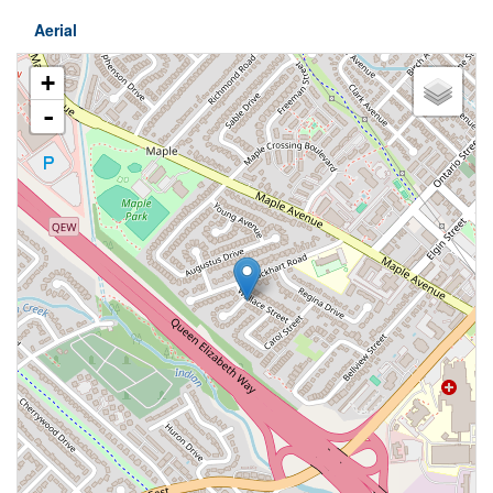
Aerial
+
-