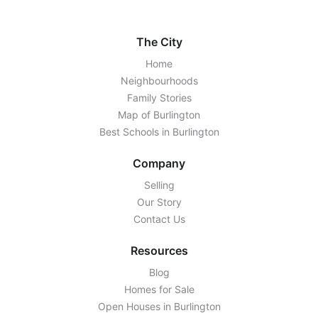
The City
Home
Neighbourhoods
Family Stories
Map of Burlington
Best Schools in Burlington
Company
Selling
Our Story
Contact Us
Resources
Blog
Homes for Sale
Open Houses in Burlington