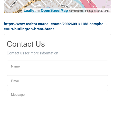
Leaflet
OpenStreetMap
| ©
contributors, Points © 2026 LINZ
https://www.realtor.ca/real-estate/29926091/1158-campbell-
court-burlington-brant-brant
Contact Us
Contact us for more information