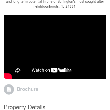
and long-term potential in one of Burlington's most sought-after
neighbourhoods. (id:24334)
Brochure
Property Details