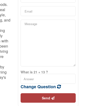
oods.
peal
yle,
ng, and
ing
ly
s with
 been
giving
ore
rby
ning
What is 21 + 13 ?
ay's
Change Question
Send