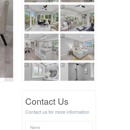
Contact Us
Contact us for more information