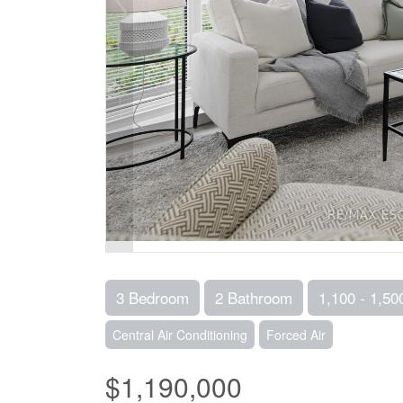
3 Bedroom
2 Bathroom
1,100 - 1,50
Central Air Conditioning
Forced Air
$1,190,000