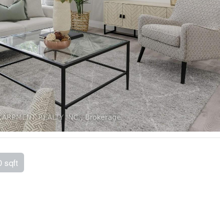
0 sqft