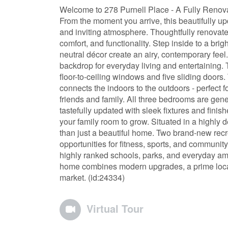
Welcome to 278 Purnell Place - A Fully Renov
From the moment you arrive, this beautifully 
and inviting atmosphere. Thoughtfully renovate
comfort, and functionality. Step inside to a br
neutral décor create an airy, contemporary feel
backdrop for everyday living and entertaining.
floor-to-ceiling windows and five sliding doors.
connects the indoors to the outdoors - perfect 
friends and family. All three bedrooms are gen
tastefully updated with sleek fixtures and finish
your family room to grow. Situated in a highly
than just a beautiful home. Two brand-new recr
opportunities for fitness, sports, and community
highly ranked schools, parks, and everyday ame
home combines modern upgrades, a prime location
market. (id:24334)
Virtual Tour