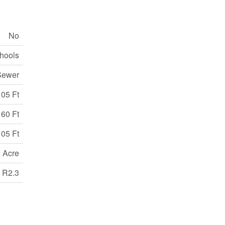
No
chools
Sewer
105 Ft
60 Ft
105 Ft
2 Acre
R2.3