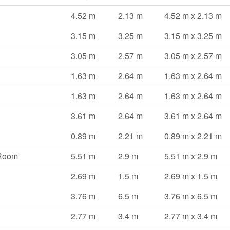
4.52 m
2.13 m
4.52 m x 2.13 m
3.15 m
3.25 m
3.15 m x 3.25 m
3.05 m
2.57 m
3.05 m x 2.57 m
1.63 m
2.64 m
1.63 m x 2.64 m
1.63 m
2.64 m
1.63 m x 2.64 m
3.61 m
2.64 m
3.61 m x 2.64 m
0.89 m
2.21 m
0.89 m x 2.21 m
 Room
5.51 m
2.9 m
5.51 m x 2.9 m
2.69 m
1.5 m
2.69 m x 1.5 m
3.76 m
6.5 m
3.76 m x 6.5 m
2.77 m
3.4 m
2.77 m x 3.4 m