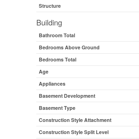
Structure
Building
Bathroom Total
Bedrooms Above Ground
Bedrooms Total
Age
Appliances
Basement Development
Basement Type
Construction Style Attachment
Construction Style Split Level