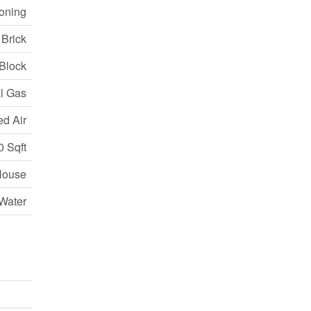
ioning
 Brick
Block
l Gas
ed Air
0 Sqft
House
Water