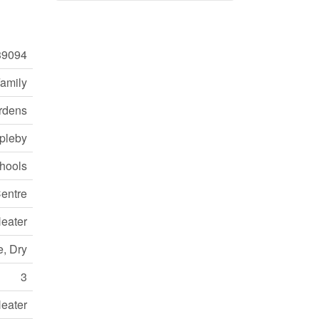
9094
Family
rdens
pleby
chools
entre
eater
e, Dry
3
eater