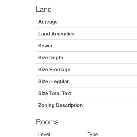
Land
Acreage
Land Amenities
Sewer
Size Depth
Size Frontage
Size Irregular
Size Total Text
Zoning Description
Rooms
Level
Type