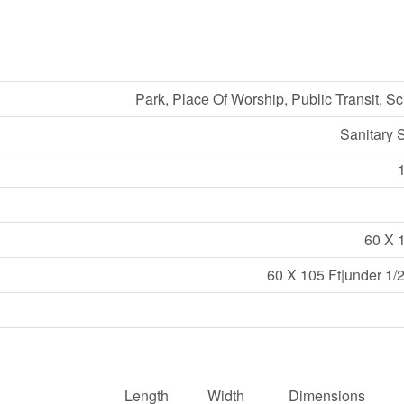
Park, Place Of Worship, Public Transit, S
Sanitary 
60 X 
60 X 105 Ft|under 1/
Length
Width
Dimensions