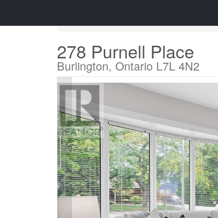
« Go back
278 Purnell Place
Burlington, Ontario L7L 4N2