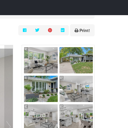
Print!