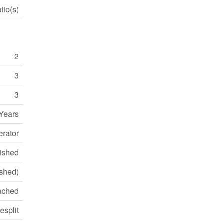
tio(s)
2
3
3
Years
erator
ished
ished)
ached
esplit