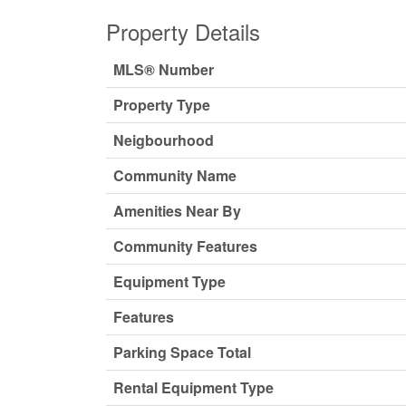
Property Details
MLS® Number
Property Type
Neigbourhood
Community Name
Amenities Near By
Community Features
Equipment Type
Features
Parking Space Total
Rental Equipment Type