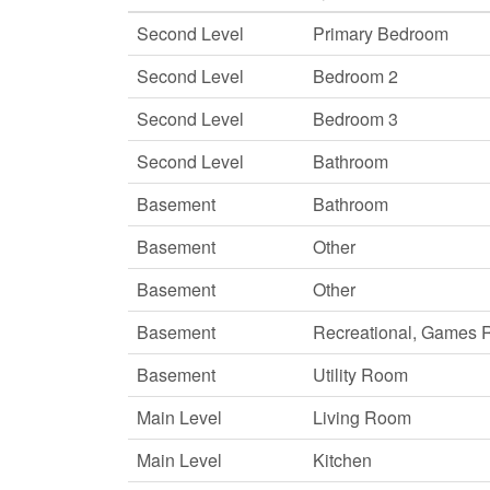
Second Level
Primary Bedroom
Second Level
Bedroom 2
Second Level
Bedroom 3
Second Level
Bathroom
Basement
Bathroom
Basement
Other
Basement
Other
Basement
Recreational, Games
Basement
Utility Room
Main Level
Living Room
Main Level
Kitchen