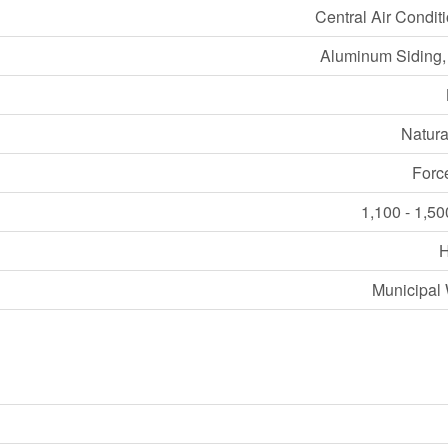
Central Air Condit
Aluminum Siding,
Natura
Forc
1,100 - 1,50
Municipal 