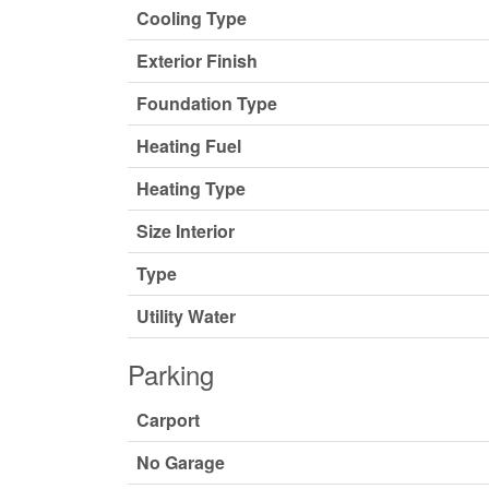
Cooling Type
Exterior Finish
Foundation Type
Heating Fuel
Heating Type
Size Interior
Type
Utility Water
Parking
Carport
No Garage