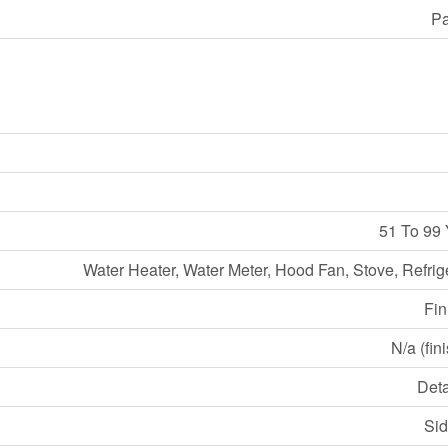
Pa
51 To 99 
Water Heater, Water Meter, Hood Fan, Stove, Refrig
Fin
N/a (fin
Det
Sid