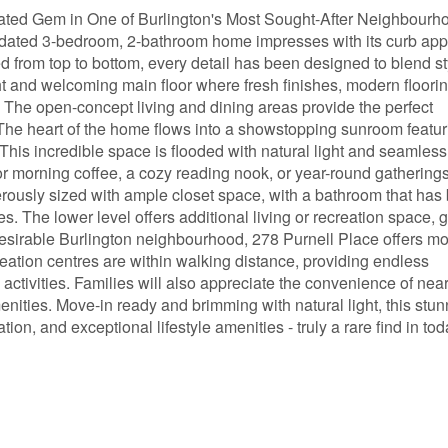
ated Gem in One of Burlington's Most Sought-After Neighbourh
updated 3-bedroom, 2-bathroom home impresses with its curb ap
d from top to bottom, every detail has been designed to blend st
ight and welcoming main floor where fresh finishes, modern floori
. The open-concept living and dining areas provide the perfect
 The heart of the home flows into a showstopping sunroom featur
 This incredible space is flooded with natural light and seamless
for morning coffee, a cozy reading nook, or year-round gathering
erously sized with ample closet space, with a bathroom that has
es. The lower level offers additional living or recreation space, 
 desirable Burlington neighbourhood, 278 Purnell Place offers m
eation centres are within walking distance, providing endless
 activities. Families will also appreciate the convenience of nea
nities. Move-in ready and brimming with natural light, this stun
, and exceptional lifestyle amenities - truly a rare find in tod