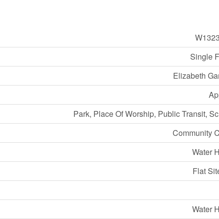
W1323
Single 
Elizabeth Ga
Ap
Park, Place Of Worship, Public Transit, S
Community C
Water H
Flat Sit
Water H