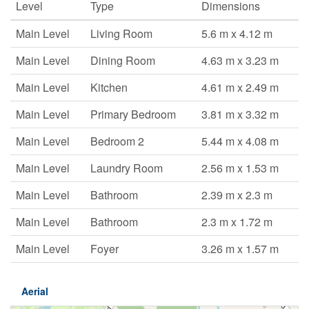
Level
Type
Dimensions
Main Level
Living Room
5.6 m x 4.12 m
Main Level
Dining Room
4.63 m x 3.23 m
Main Level
Kitchen
4.61 m x 2.49 m
Main Level
Primary Bedroom
3.81 m x 3.32 m
Main Level
Bedroom 2
5.44 m x 4.08 m
Main Level
Laundry Room
2.56 m x 1.53 m
Main Level
Bathroom
2.39 m x 2.3 m
Main Level
Bathroom
2.3 m x 1.72 m
Main Level
Foyer
3.26 m x 1.57 m
Aerial