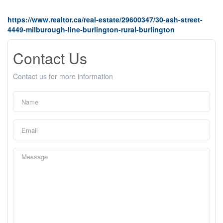
https://www.realtor.ca/real-estate/29600347/30-ash-street-
4449-milburough-line-burlington-rural-burlington
Contact Us
Contact us for more information