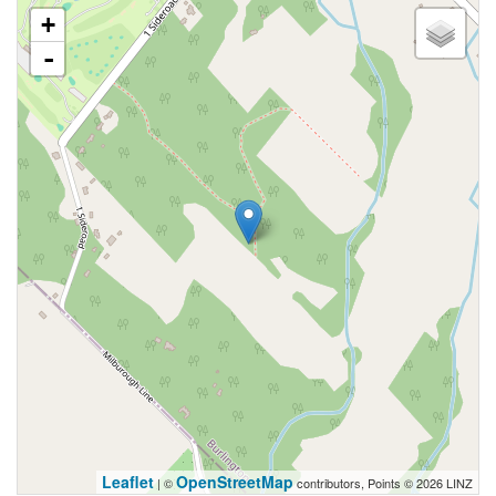
+
-
Leaflet
OpenStreetMap
| ©
contributors, Points © 2026 LINZ