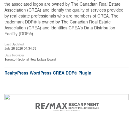
the associated logos are owned by The Canadian Real Estate
Association (CREA) and identify the quality of services provided
by real estate professionals who are members of CREA. The
trademark DDF® is owned by The Canadian Real Estate
Association (CREA) and identifies CREA's Data Distribution
Facility (DDF®)
Last Updated
July 28 2026 04:34:33
Data Provider
Toronto Regional Real Estate Board
RealtyPress WordPress CREA DDF® Plugin