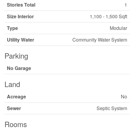
Stories Total
1
Size Interior
1,100 - 1,500 Sqft
Type
Modular
Utility Water
Community Water System
Parking
No Garage
Land
Acreage
No
Sewer
Septic System
Rooms