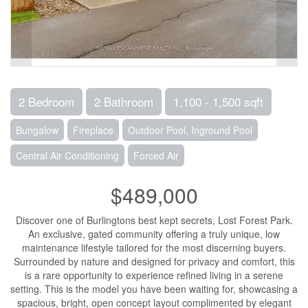
2 Bedroom
2 Bathroom
1,100 - 1,500 sqft
Bungalow
Fireplace
Outdoor Pool, Inground Pool
Central Air Conditioning
Forced Air
$489,000
Discover one of Burlingtons best kept secrets, Lost Forest Park.
An exclusive, gated community offering a truly unique, low
maintenance lifestyle tailored for the most discerning buyers.
Surrounded by nature and designed for privacy and comfort, this
is a rare opportunity to experience refined living in a serene
setting. This is the model you have been waiting for, showcasing a
spacious, bright, open concept layout complimented by elegant