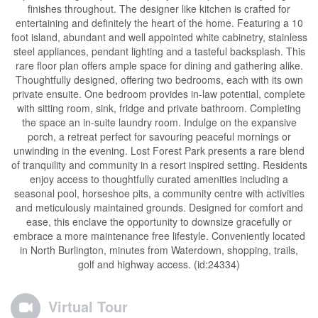
finishes throughout. The designer like kitchen is crafted for
entertaining and definitely the heart of the home. Featuring a 10
foot island, abundant and well appointed white cabinetry, stainless
steel appliances, pendant lighting and a tasteful backsplash. This
rare floor plan offers ample space for dining and gathering alike.
Thoughtfully designed, offering two bedrooms, each with its own
private ensuite. One bedroom provides in-law potential, complete
with sitting room, sink, fridge and private bathroom. Completing
the space an in-suite laundry room. Indulge on the expansive
porch, a retreat perfect for savouring peaceful mornings or
unwinding in the evening. Lost Forest Park presents a rare blend
of tranquility and community in a resort inspired setting. Residents
enjoy access to thoughtfully curated amenities including a
seasonal pool, horseshoe pits, a community centre with activities
and meticulously maintained grounds. Designed for comfort and
ease, this enclave the opportunity to downsize gracefully or
embrace a more maintenance free lifestyle. Conveniently located
in North Burlington, minutes from Waterdown, shopping, trails,
golf and highway access. (id:24334)
Virtual Tour