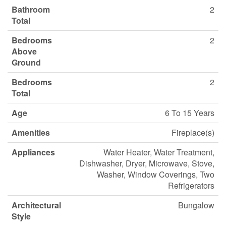
Bathroom
2
Total
Bedrooms
2
Above
Ground
Bedrooms
2
Total
Age
6 To 15 Years
Amenities
Fireplace(s)
Appliances
Water Heater, Water Treatment,
Dishwasher, Dryer, Microwave, Stove,
Washer, Window Coverings, Two
Refrigerators
Architectural
Bungalow
Style