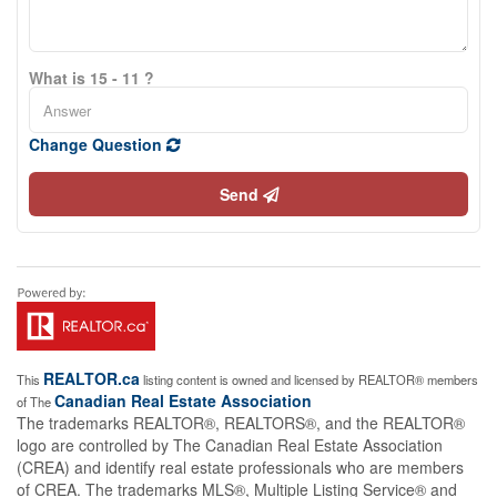
What is 15 - 11 ?
Change Question
Send
REALTOR.ca
This
listing content is owned and licensed by REALTOR® members
Canadian Real Estate Association
of The
The trademarks REALTOR®, REALTORS®, and the REALTOR®
logo are controlled by The Canadian Real Estate Association
(CREA) and identify real estate professionals who are members
of CREA. The trademarks MLS®, Multiple Listing Service® and