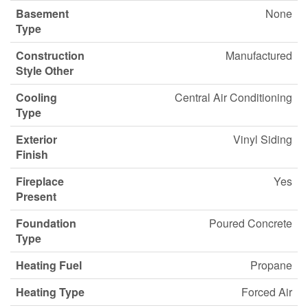
Basement
None
Type
Construction
Manufactured
Style Other
Cooling
Central Air Conditioning
Type
Exterior
Vinyl Siding
Finish
Fireplace
Yes
Present
Foundation
Poured Concrete
Type
Heating Fuel
Propane
Heating Type
Forced Air