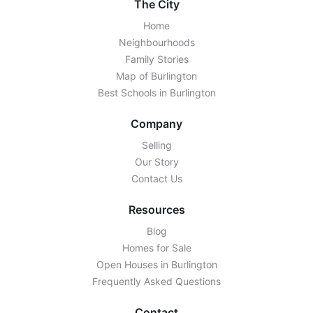
The City
Home
Neighbourhoods
Family Stories
Map of Burlington
Best Schools in Burlington
Company
Selling
Our Story
Contact Us
Resources
Blog
Homes for Sale
Open Houses in Burlington
Frequently Asked Questions
Contact