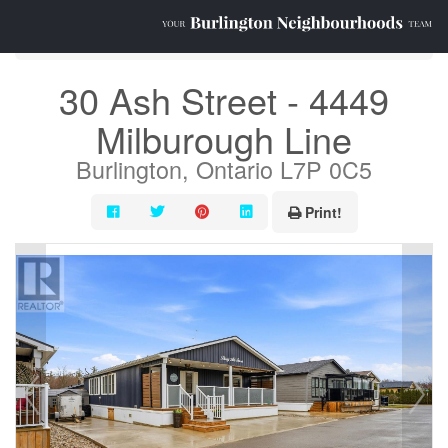
« Go back
30 Ash Street - 4449
Milburough Line
Burlington, Ontario L7P 0C5
Print!