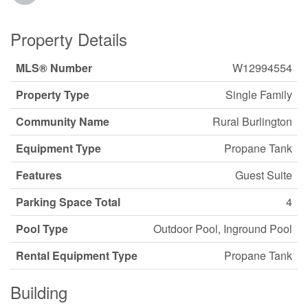
Property Details
MLS® Number
W12994554
Property Type
Single Family
Community Name
Rural Burlington
Equipment Type
Propane Tank
Features
Guest Suite
Parking Space Total
4
Pool Type
Outdoor Pool, Inground Pool
Rental Equipment Type
Propane Tank
Building