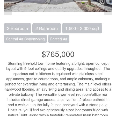
2 Bedroom
2 Bathroom
1,500 - 2,000 sqft
Central Air Conditioning
Forced Air
$765,000
Stunning freehold townhome featuring a bright, open-concept
layout with 9-foot ceilings and quality upgrades throughout. The
spacious eat-in kitchen is equipped with stainless steel
appliances, granite countertops, and ample cabinetry, making it
perfect for everyday living and entertaining. The main level offers
hardwood flooring, an airy living and dining area, and access to a
private balcony. The versatile lower-level rec room/office rea
includes direct garage access, a convenient 2-piece bathroom,
and a walk-out to the fully fenced backyard with a stone patio.
Upstairs, you'll find two generously sized bedrooms filled with
natural light, along with a tastefully renovated main bathroom