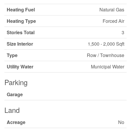
Heating Fuel
Natural Gas
Heating Type
Forced Air
Stories Total
3
Size Interior
1,500 - 2,000 Sqft
Type
Row / Townhouse
Utility Water
Municipal Water
Parking
Garage
Land
Acreage
No