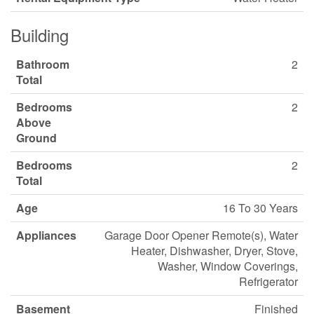
Building
Bathroom
2
Total
Bedrooms
2
Above
Ground
Bedrooms
2
Total
Age
16 To 30 Years
Appliances
Garage Door Opener Remote(s), Water
Heater, Dishwasher, Dryer, Stove,
Washer, Window Coverings,
Refrigerator
Basement
Finished