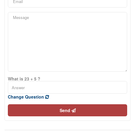
What is 23 + 5 ?
Change Question
Send