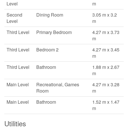
Level
m
Second
Dining Room
3.05 m x 3.2
Level
m
Third Level
Primary Bedroom
4.27 m x 3.73
m
Third Level
Bedroom 2
4.27 m x 3.45
m
Third Level
Bathroom
1.88 m x 2.67
m
Main Level
Recreational, Games
4.27 m x 3.28
Room
m
Main Level
Bathroom
1.52 m x 1.47
m
Utilities