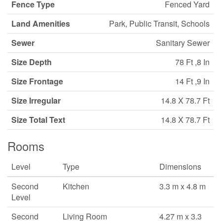
Fence Type
Fenced Yard
Land Amenities
Park, Public Transit, Schools
Sewer
Sanitary Sewer
Size Depth
78 Ft ,8 In
Size Frontage
14 Ft ,9 In
Size Irregular
14.8 X 78.7 Ft
Size Total Text
14.8 X 78.7 Ft
Rooms
Level
Type
Dimensions
Second
Kitchen
3.3 m x 4.8 m
Level
Second
Living Room
4.27 m x 3.3