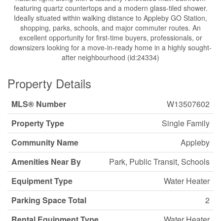
featuring quartz countertops and a modern glass-tiled shower.
Ideally situated within walking distance to Appleby GO Station,
shopping, parks, schools, and major commuter routes. An
excellent opportunity for first-time buyers, professionals, or
downsizers looking for a move-in-ready home in a highly sought-
after neighbourhood (id:24334)
Property Details
MLS® Number
W13507602
Property Type
Single Family
Community Name
Appleby
Amenities Near By
Park, Public Transit, Schools
Equipment Type
Water Heater
Parking Space Total
2
Rental Equipment Type
Water Heater