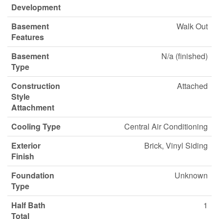
Development
Basement
Walk Out
Features
Basement
N/a (finished)
Type
Construction
Attached
Style
Attachment
Cooling Type
Central Air Conditioning
Exterior
Brick, Vinyl Siding
Finish
Foundation
Unknown
Type
Half Bath
1
Total