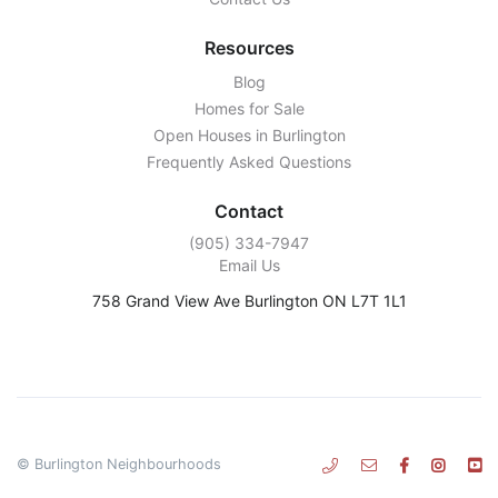
Resources
Blog
Homes for Sale
Open Houses in Burlington
Frequently Asked Questions
Contact
‭(905) 334-7947‬
Email Us
758 Grand View Ave Burlington ON L7T 1L1
© Burlington Neighbourhoods