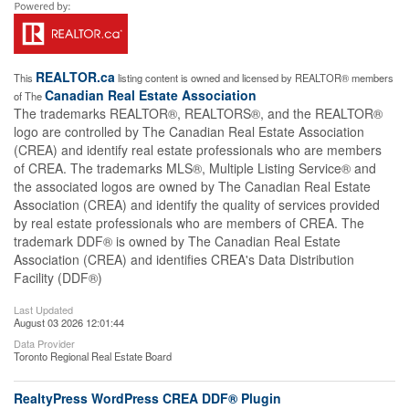
REALTOR.ca
This
listing content is owned and licensed by REALTOR® members
Canadian Real Estate Association
of The
The trademarks REALTOR®, REALTORS®, and the REALTOR®
logo are controlled by The Canadian Real Estate Association
(CREA) and identify real estate professionals who are members
of CREA. The trademarks MLS®, Multiple Listing Service® and
the associated logos are owned by The Canadian Real Estate
Association (CREA) and identify the quality of services provided
by real estate professionals who are members of CREA. The
trademark DDF® is owned by The Canadian Real Estate
Association (CREA) and identifies CREA's Data Distribution
Facility (DDF®)
Last Updated
August 03 2026 12:01:44
Data Provider
Toronto Regional Real Estate Board
RealtyPress WordPress CREA DDF® Plugin