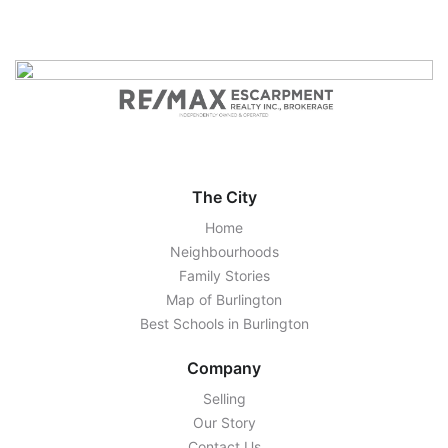
The City
Home
Neighbourhoods
Family Stories
Map of Burlington
Best Schools in Burlington
Company
Selling
Our Story
Contact Us