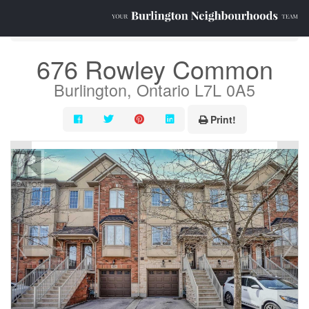
« Go back
676 Rowley Common
Burlington, Ontario L7L 0A5
Print!