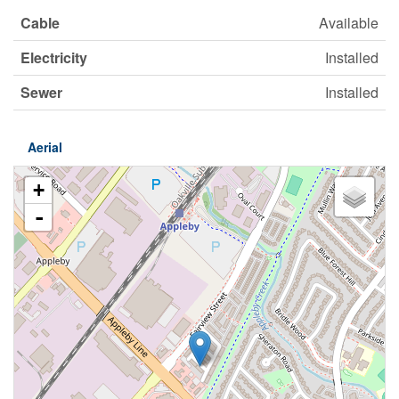
Cable
Available
Electricity
Installed
Sewer
Installed
Aerial
+
-