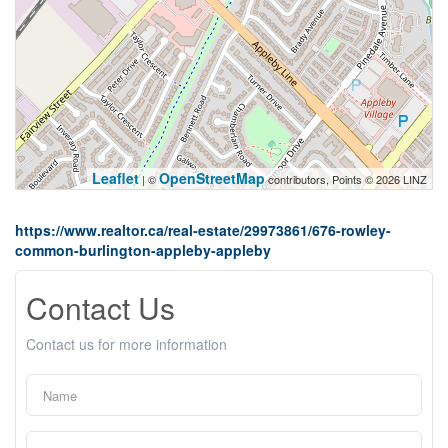
Leaflet
OpenStreetMap
| ©
contributors, Points © 2026 LINZ
https://www.realtor.ca/real-estate/29973861/676-rowley-
common-burlington-appleby-appleby
Contact Us
Contact us for more information